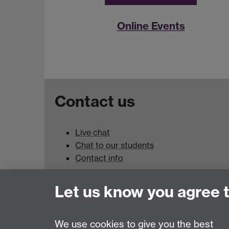
Online Events
Contact us
Live chat
Chat to our students
Contact info
University of Warwick,
Let us know you agree 
Coventry
CV4 7AL
We use cookies to give you the best