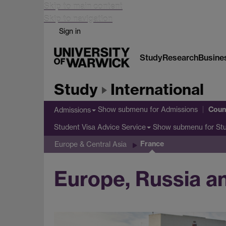
Skip to main content
Skip to navigation
Sign in
Study
Research
Busine
Study
International
Coun
Show submenu
for Admissions
Admissions
Show submenu
for St
Student Visa Advice Service
France
Europe & Central Asia
Europe, Russia an