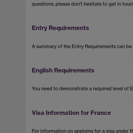
questions, please don't hesitate to get in touc
Entry Requirements
A summary of the Entry Requirements can be
English Requirements
You need to demonstrate a required level of 
Visa Information for France
For information on applying for a visa under 