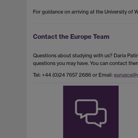
For guidance on arriving at the University of 
Contact the Europe Team
Questions about studying with us? Daria Pati
questions you may have. You can contact them 
Tel: +44 (0)24 7657 2686 or Email:
eurusca@w