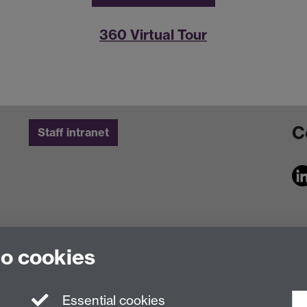
360 Virtual Tour
C
Staff intranet
to cookies
Essential cookies