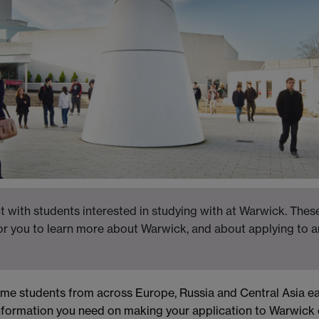
 with students interested in studying with at Warwick. These
for you to learn more about Warwick, and about applying to a
ome students from across Europe, Russia and Central Asia ea
nformation you need on making your application to Warwick 