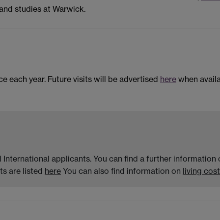
and studies at Warwick.
ce each year. Future visits will be advertised
here
when availa
 International applicants. You can find a further informatio
s are listed
here
You can also find information on
living cost