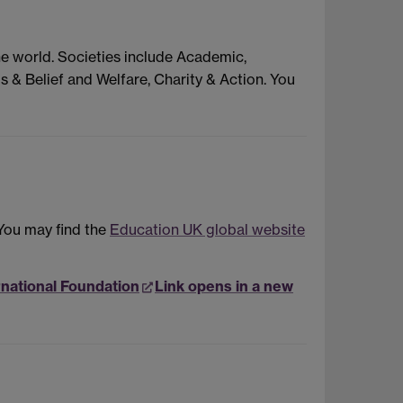
he world. Societies include Academic,
s & Belief and Welfare, Charity & Action. You
 You may find the
Education UK global website
rnational Foundation
Link opens in a new