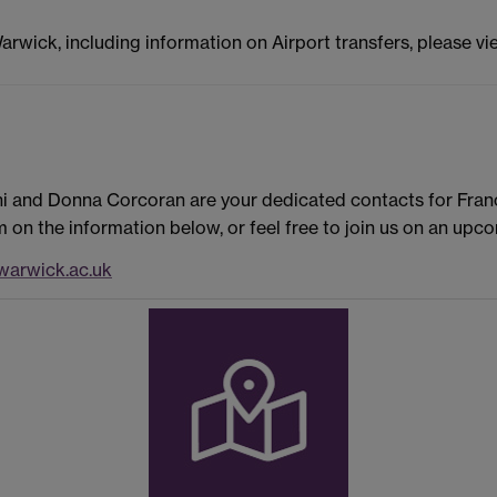
Warwick, including information on Airport transfers, please v
ni and Donna Corcoran are your dedicated contacts for Fran
on the information below, or feel free to join us on an upc
arwick.ac.uk