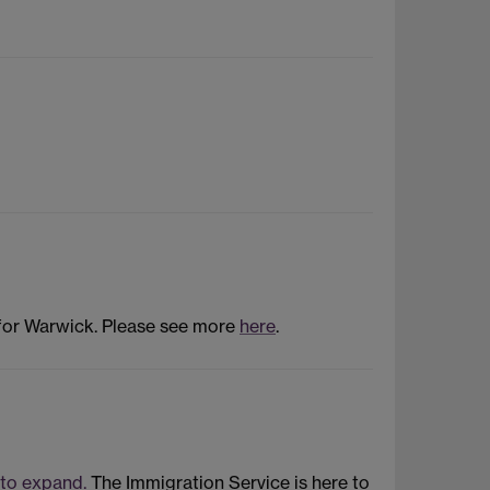
 for Warwick. Please see more
here
.
 to expand.
The Immigration Service is here to