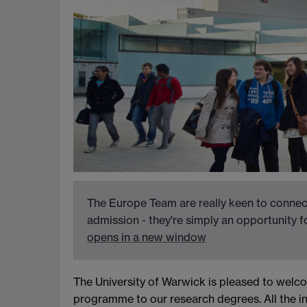
The Europe Team are really keen to connect
admission - they're simply an opportunity 
opens in a new window
The University of Warwick is pleased to welc
programme to our research degrees. All the i