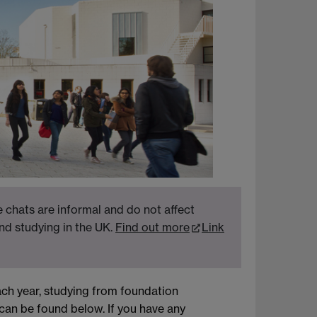
 chats are informal and do not affect
nd studying in the UK.
Find out more
Link
ch year, studying from foundation
can be found below. If you have any