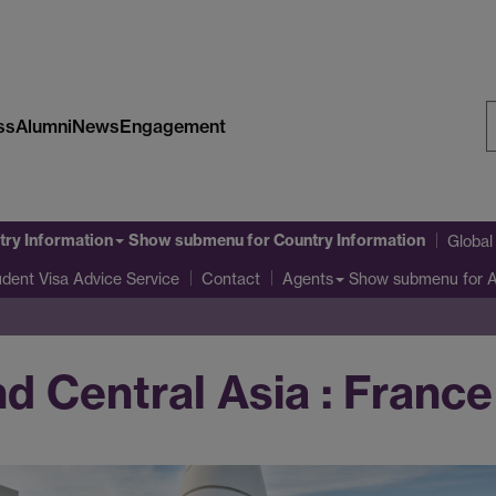
ss
Alumni
News
Engagement
S
W
try Information
Show submenu
for Country Information
Globa
udent Visa Advice Service
Show submenu
for 
Contact
Agents
d Central Asia : France