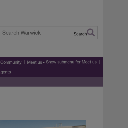
Search
earch
arwick
Show submenu
for Meet us
l Community
Meet us
Agents