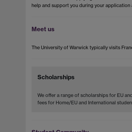
help and support you during your application 
Meet us
The University of Warwick typically visits Fran
Scholarships
We offer a range of scholarships for EU and
fees for Home/EU and International student