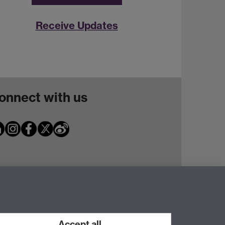
Receive Updates
onnect with us
Accept all