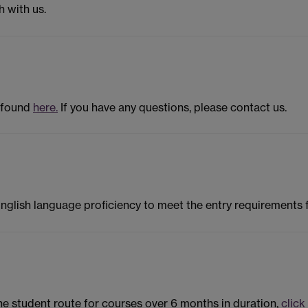
h with us.
 found
here.
If you have any questions, please contact us.
English language proficiency to meet the entry requirements
the student route for courses over 6 months in duration,
click