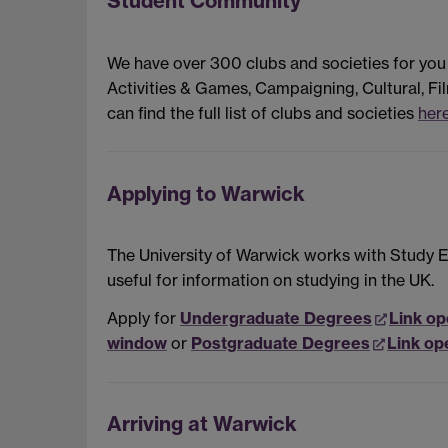
Student Community
We have over 300 clubs and societies for you
Activities & Games, Campaigning, Cultural, Fil
can find the full list of clubs and societies
her
Applying to Warwick
The University of Warwick works with Study Ex
useful for information on studying in the UK.
Apply for
Undergraduate Degrees
Link op
window
or
Postgraduate Degrees
Link op
Arriving at Warwick