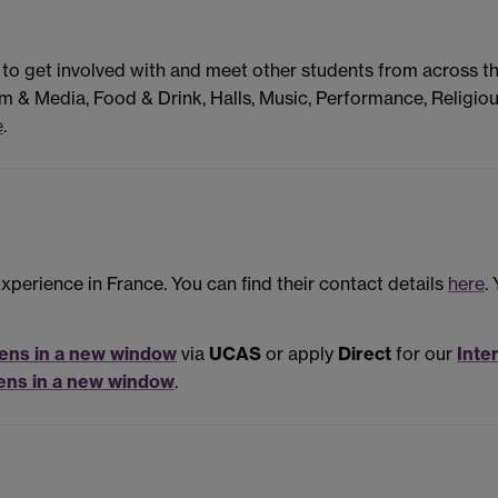
 to get involved with and meet other students from across t
m & Media, Food & Drink, Halls, Music, Performance, Religiou
e
.
perience in France. You can find their contact details
here
.
ens in a new window
via
UCAS
or apply
Direct
for our
Inte
ens in a new window
.