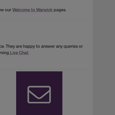
iew our
Welcome to Warwick
pages.
ce. They are happy to answer any queries or
oming
Live Chat
.