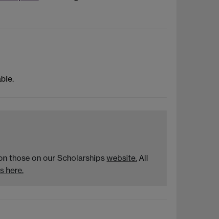
ble.
n on those on our Scholarships
website.
All
s here.