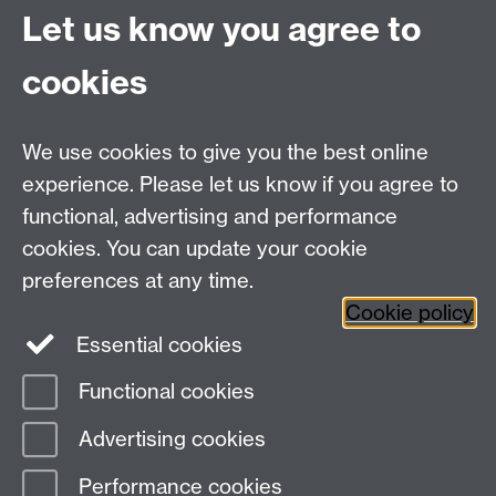
admissions.
Let us know you agree to
cookies
See a full list of our autumn webinars and
register your place for free
here.
We use cookies to give you the best online
experience. Please let us know if you agree to
functional, advertising and performance
Widening
cookies. You can update your cookie
University of Warwick on Twitter
Participation
preferences at any time.
Team, University House,
Cookie policy
University of Warwick, Kirby Corner Road,
Essential cookies
CV4 8UW
Functional cookies
Page contact:
Widening Participation Team
Advertising cookies
Last revised: Thu 23 Sept 2021
Performance cookies