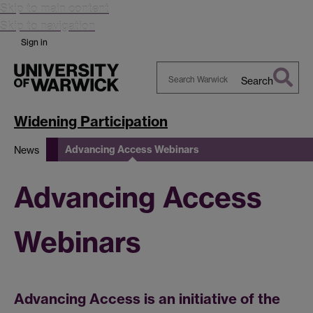
Skip to main content
Skip to navigation
Sign in
Search
Search
Warwick
Widening Participation
Advancing Access Webinars
News
Advancing Access
Webinars
Advancing Access is an initiative of the