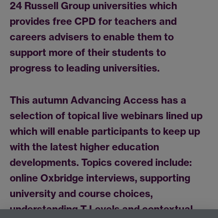
24 Russell Group universities which
provides free CPD for teachers and
careers advisers to enable them to
support more of their students to
progress to leading universities.
This autumn Advancing Access has a
selection of topical live webinars lined up
which will enable participants to keep up
with the latest higher education
developments. Topics covered include:
online Oxbridge interviews, supporting
university and course choices,
understanding T Levels and contextual