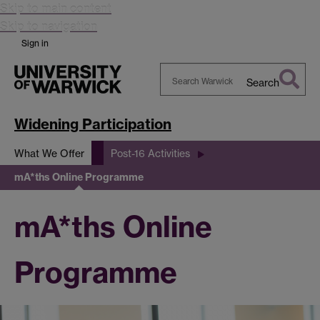
Skip to main content
Skip to navigation
Sign in
Search
Search
Warwick
Widening Participation
What We Offer
Post-16 Activities
mA*ths Online Programme
mA*ths Online
Programme