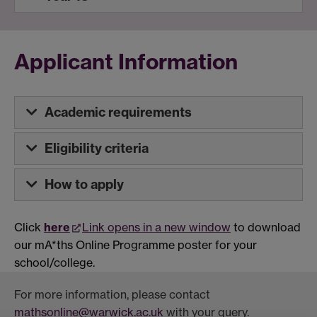
Applicant Information
Academic requirements
Eligibility criteria
How to apply
Click
here
Link opens in a new window
to download
our mA*ths Online Programme poster for your
school/college.
For more information, please contact
mathsonline@warwick.ac.uk
with your query.