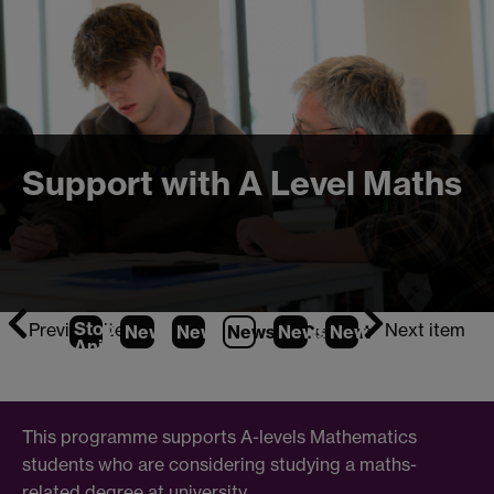
Support with A Level Maths
Stop
Previous item
Next item
News
1
News
2
News
3
News
(Current Item)
4
News
5
News
6
News
Animation
This programme supports A-levels Mathematics
students who are considering studying a maths-
related degree at university.