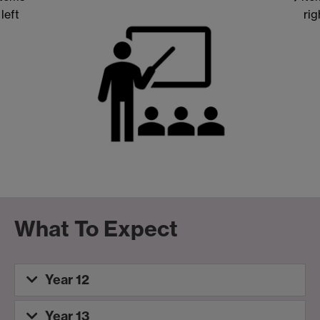
left
rig
What To Expect
Year 12
Year 13