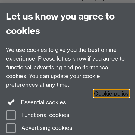
Let us know you agree to
The mA*ths Online Programmes are supported by:
cookies
We use cookies to give you the best online
experience. Please let us know if you agree to
functional, advertising and performance
Widening
cookies. You can update your cookie
University of Warwick on Twitter
Participation
preferences at any time.
Team, University House,
Cookie policy
University of Warwick, Kirby Corner Road,
Essential cookies
CV4 8UW
Functional cookies
Page contact:
Widening Participation Team
Advertising cookies
Last revised: Tue 4 Aug 2026