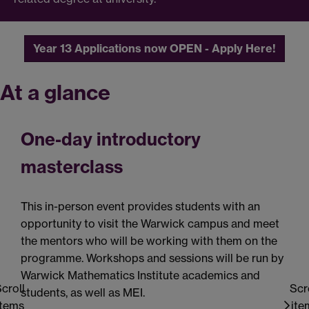
Year 13 Applications now OPEN - Apply Here!
At a glance
One-day introductory
masterclass
This in-person event provides students with an
T
opportunity to visit the Warwick campus and meet
t
the mentors who will be working with them on the
s
programme. Workshops and sessions will be run by
C
Warwick Mathematics Institute academics and
v
croll
Scr
students, as well as MEI.
c
items
ite