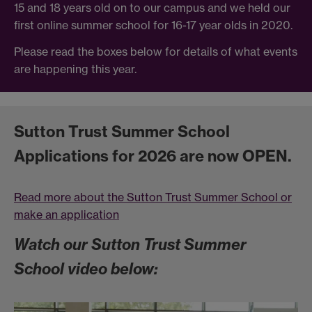
15 and 18 years old on to our campus and we held our
first online summer school for 16-17 year olds in 2020.
Please read the boxes below for details of what events
are happening this year.
Sutton Trust Summer School
Applications for 2026 are now OPEN.
Read more about the Sutton Trust Summer School or
make an application
Watch our Sutton Trust Summer
School video below: