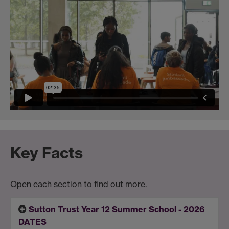
Key Facts
Open each section to find out more.
Sutton Trust Year 12 Summer School - 2026
DATES