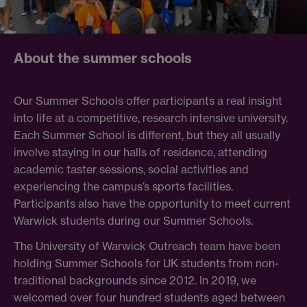
About the summer schools
Our Summer Schools offer participants a real insight
into life at a competitive,
research intensive university.
Each Summer School is different, but they all usually
involve staying in our halls of residence, attending
academic taster sessions, social activities and
experiencing the campus’s sports facilities.
Participants also have the opportunity to meet current
Warwick students during our Summer Schools.
The University of Warwick Outreach team have been
holding Summer Schools for UK students from non-
traditional backgrounds since 2012. In 2019, we
welcomed over four hundred students aged between