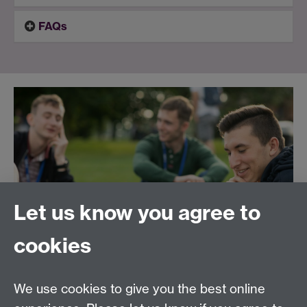
FAQs
Let us know you agree to
cookies
We use cookies to give you the best online