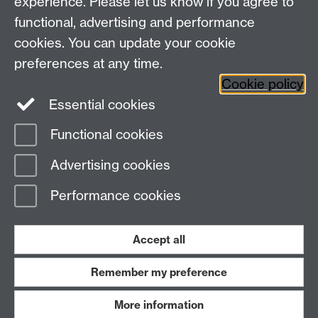
experience. Please let us know if you agree to
functional, advertising and performance
Widening
cookies. You can update your cookie
University of Warwick on Twitter
Participation
preferences at any time.
Team, University House,
Cookie policy
University of Warwick, Kirby Corner Road,
Essential cookies
CV4 8UW
Functional cookies
Page contact:
Widening Participation Team
Advertising cookies
Last revised: Tue 23 Nov 2021
Performance cookies
Powered by
Sitebuilder
Accessibility
Cookies
© MMXXVI
Modern Slavery Statement
Student Harassment and Sexual Misconduct
Accept all
Privacy
Terms
Remember my preference
Work with us
More information