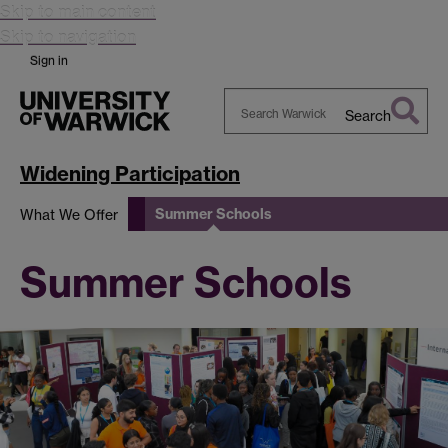
Skip to main content
Skip to navigation
Sign in
Search
Search
Warwick
Widening Participation
Summer Schools
What We Offer
Summer Schools