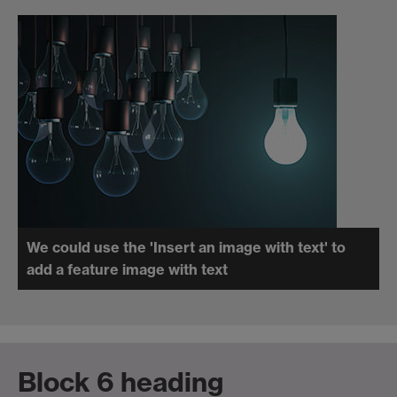
We could use the 'Insert an image with text' to
add a feature image with text
Block 6 heading