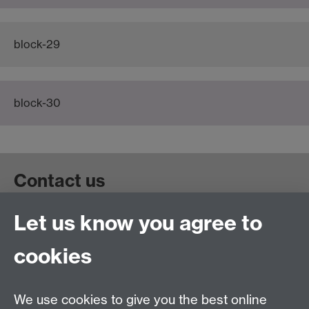
block-29
block-30
Contact us
Let us know you agree to
Get in touch:
wie@warwick.ac.uk
+44 (0)24 7657 4589
cookies
University of Warwick, Coventry CV47AL, UK
Quick links
We use cookies to give you the best online