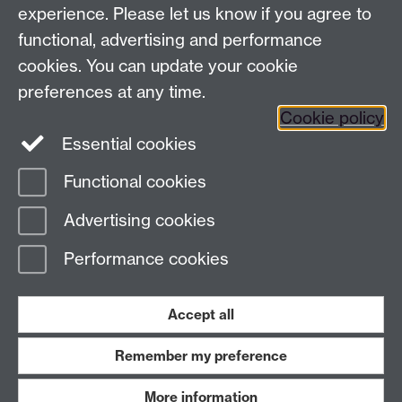
experience. Please let us know if you agree to
Staff and Students: sign up to the WIE Network
functional, advertising and performance
cookies. You can update your cookie
Subscribe to hear about upcoming public events
preferences at any time.
Find out more about the Institute
Cookie policy
Essential cookies
Twitter
Facebook
Instagram
Functional cookies
Page contact: Christopher Brown
Advertising cookies
Last revised: Thu 2 Feb 2023
Performance cookies
Powered by
Sitebuilder
Accessibility
Cookies
© MMXXVI
Modern Slavery Statement
Student Harassment and Sexual Misconduct
Accept all
Privacy
Terms
Remember my preference
Work with us
More information