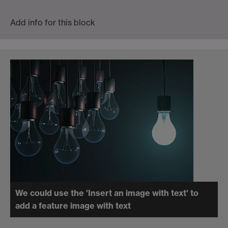
Add info for this block
We could use the 'Insert an image with text' to
add a feature image with text