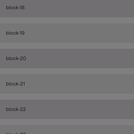
block-18
block-19
block-20
block-21
block-22