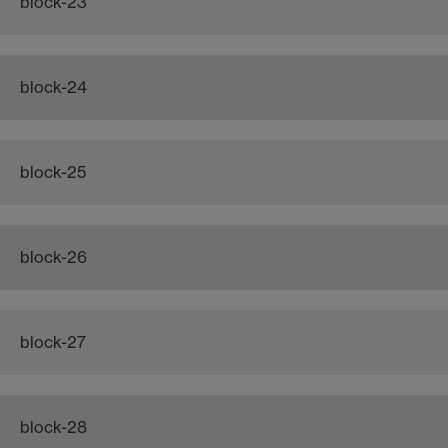
block-23
block-24
block-25
block-26
block-27
block-28