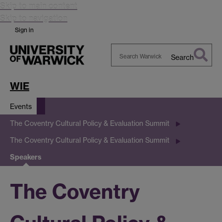
Skip to main content
Skip to navigation
Sign in
Search
Search
Warwick
WIE
Events
The Coventry Cultural Policy & Evaluation Summit
The Coventry Cultural Policy & Evaluation Summit
Speakers
The Coventry