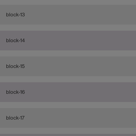
block-13
block-14
block-15
block-16
block-17