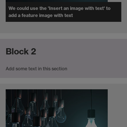
We could use the 'Insert an image with text' to
add a feature image with text
Block 2
Add some text in this section