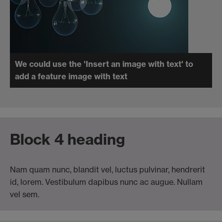
We could use the 'Insert an image with text' to
add a feature image with text
Block 4 heading
Nam quam nunc, blandit vel, luctus pulvinar, hendrerit
id, lorem. Vestibulum dapibus nunc ac augue. Nullam
vel sem.