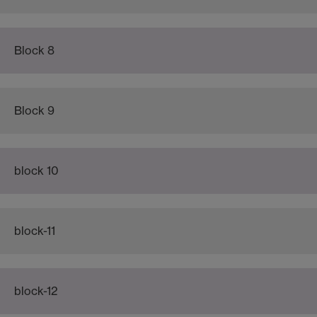
Block 8
Block 9
block 10
block-11
block-12