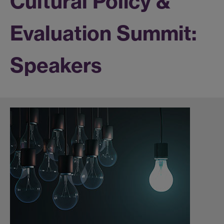
Cultural Policy &
Evaluation Summit:
Speakers