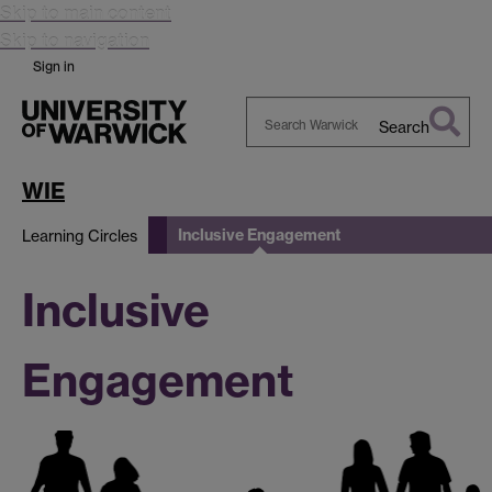
Skip to main content
Skip to navigation
Sign in
Search
Search
Warwick
WIE
Inclusive Engagement
Learning Circles
Inclusive
Engagement