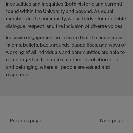
inequalities and inequities (both historic and current)
found within the University and beyond. As equal
members in the community, we will strive for equitable
dialogue, respect, and the inclusion of diverse voices.
Inclusive engagement will ensure that the uniqueness,
talents, beliefs, backgrounds, capabilities, and ways of
working of all individuals and communities are able to
come together, to create a culture of collaboration
and belonging, where all people are valued and
respected.
Previous page
Next page