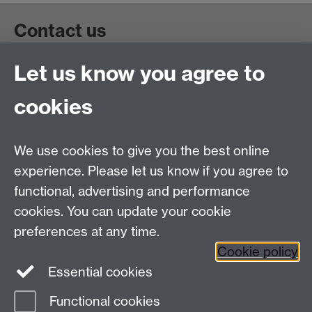
Contact us
Let us know you agree to
Get in touch:
wie@warwick.ac.uk
+44 (0)24 7657 4589
cookies
University of Warwick, Coventry CV47AL, UK
Quick links
We use cookies to give you the best online
experience. Please let us know if you agree to
Staff and Students: sign up to the WIE Network
functional, advertising and performance
cookies. You can update your cookie
Subscribe to hear about upcoming public events
preferences at any time.
Find out more about the Institute
Cookie policy
Essential cookies
Twitter
Facebook
Instagram
Functional cookies