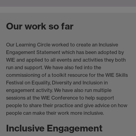
Our work so far
Our Learning Circle worked to create an Inclusive
Engagement Statement which has been adopted by
WIE and applied to all events and activities they both
run and support. We have also fed into the
commissioning of a toolkit resource for the WIE Skills
Festival on Equality, Diversity and Inclusion in
engagement activity. We have also run multiple
sessions at the WIE Conference to help support
people to share their practice and give advice on how
people can make their work more inclusive.
Inclusive Engagement