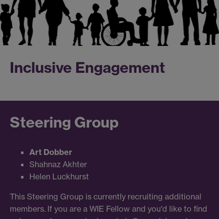
Inclusive Engagement
Steering Group
Art Dobber
Shahnaz Akhter
Helen Luckhurst
This Steering Group is currently recruiting additional
members. If you are a WIE Fellow and you'd like to find