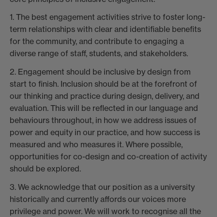
1. The best engagement activities strive to foster long-
term relationships with clear and identifiable benefits
for the community, and contribute to engaging a
diverse range of staff, students, and stakeholders.
2. Engagement should be inclusive by design from
start to finish. Inclusion should be at the forefront of
our thinking and practice during design, delivery, and
evaluation. This will be reflected in our language and
behaviours throughout, in how we address issues of
power and equity in our practice, and how success is
measured and who measures it. Where possible,
opportunities for co-design and co-creation of activity
should be explored.
3. We acknowledge that our position as a university
historically and currently affords our voices more
privilege and power. We will work to recognise all the