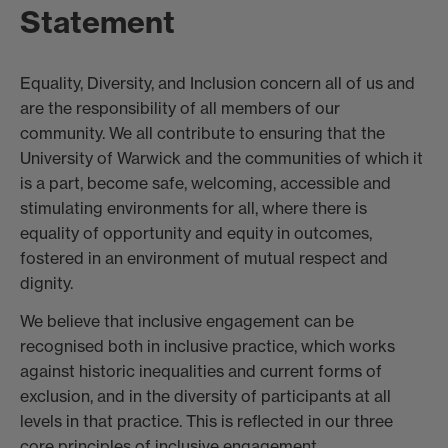
Statement
Equality, Diversity, and Inclusion concern all of us and
are the responsibility of all members of our
community. We all contribute to ensuring that the
University of Warwick and the communities of which it
is a part, become safe, welcoming, accessible and
stimulating environments for all, where there is
equality of opportunity and equity in outcomes,
fostered in an environment of mutual respect and
dignity.
We believe that inclusive engagement can be
recognised both in inclusive practice, which works
against historic inequalities and current forms of
exclusion, and in the diversity of participants at all
levels in that practice. This is reflected in our three
core principles of inclusive engagement.