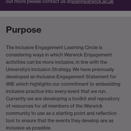
out more please contact us at
wie@warwick.ac.uk
Purpose
The Inclusive Engagement Learning Circle is
considering ways in which Warwick Engagement
activities can be more inclusive, in line with the
University’s Inclusion Strategy. We have previously
developed an Inclusive Engagement Statement for
WIE which highlights our commitment to embedding
inclusive practice into every event that we run.
Currently we are developing a toolkit and repository
of resources for all members of the Warwick
community to use as a starting point and reflection
tool to ensure that the events they develop are as
inclusive as possible.