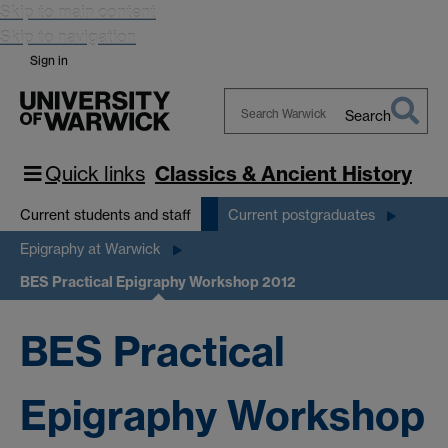
Skip to main content
Skip to navigation
Sign in
Search
Search
Warwick
Quick links
Classics & Ancient History
Current students and staff
Current postgraduates
Epigraphy at Warwick
BES Practical Epigraphy Workshop 2012
BES Practical
Epigraphy Workshop