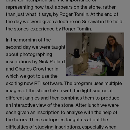
representing how text appears on the stone, rather
than just what it says, by Roger Tomlin. At the end of
the day we were given a lecture on Survival in the field:
the stones’ experience by Roger Tomlin.
In the morning of the
second day we were taught
about photographing
inscriptions by Nick Pollard
and Charles Crowther in
which we got to use the
exciting new RTI software. The program uses multiple
images of the stone taken with the light source at
different angles and then combines them to produce
an interactive view of the stone. After lunch we were
each given an inscription to analyse with the help of
the tutors. These autopsies taught us about the
difficulties of studying inscriptions, especially when