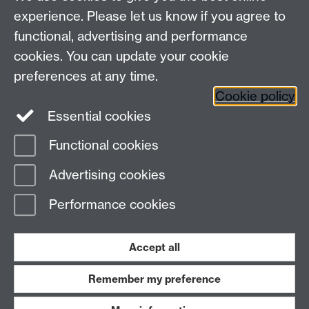
Arts Building, University of Warwick, Coventry, CV4
experience. Please let us know if you agree to
7AL
functional, advertising and performance
Faculty of Arts
cookies. You can update your cookie
preferences at any time.
Twitter
Facebook
YouTube
Cookie policy
Essential cookies
Warwick Blogs
Functional cookies
Page contact:
Alison Cooley
Advertising cookies
Last revised: Fri 17 Aug 2012
Performance cookies
Powered by
Sitebuilder
Accessibility
Cookies
© MMXXVI
Modern Slavery Statement
Student Harassment and Sexual Misconduct
Accept all
Privacy
Terms
Remember my preference
Work with us