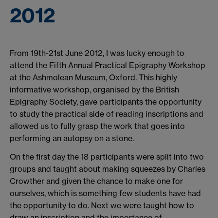
2012
From 19th-21st June 2012, I was lucky enough to
attend the Fifth Annual Practical Epigraphy Workshop
at the Ashmolean Museum, Oxford. This highly
informative workshop, organised by the British
Epigraphy Society, gave participants the opportunity
to study the practical side of reading inscriptions and
allowed us to fully grasp the work that goes into
performing an autopsy on a stone.
On the first day the 18 participants were split into two
groups and taught about making squeezes by Charles
Crowther and given the chance to make one for
ourselves, which is something few students have had
the opportunity to do. Next we were taught how to
draw an inscription and the importance of