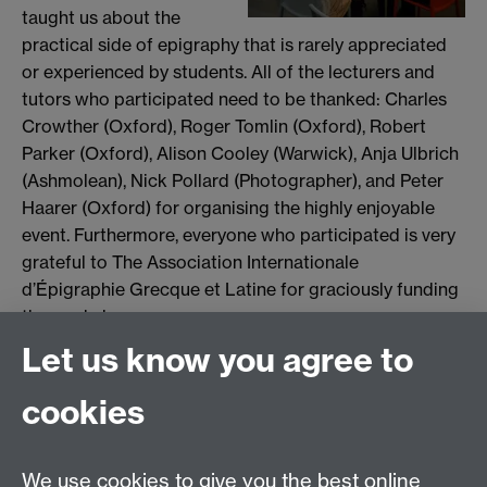
taught us about the
practical side of epigraphy that is rarely appreciated
or experienced by students. All of the lecturers and
tutors who participated need to be thanked: Charles
Crowther (Oxford), Roger Tomlin (Oxford), Robert
Parker (Oxford), Alison Cooley (Warwick), Anja Ulbrich
(Ashmolean), Nick Pollard (Photographer), and Peter
Haarer (Oxford) for organising the highly enjoyable
event. Furthermore, everyone who participated is very
grateful to The Association Internationale
d’Épigraphie Grecque et Latine for graciously funding
the workshop.
Let us know you agree to
Joanna Kemp
cookies
Email us at
classics@warwick.ac.uk
Departmental Administrator: Keri Husband
We use cookies to give you the best online
Department of Classics and Ancient History, Faculty of