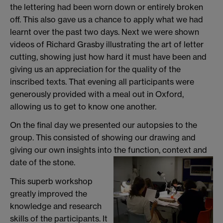
the lettering had been worn down or entirely broken
off. This also gave us a chance to apply what we had
learnt over the past two days. Next we were shown
videos of Richard Grasby illustrating the art of letter
cutting, showing just how hard it must have been and
giving us an appreciation for the quality of the
inscribed texts. That evening all participants were
generously provided with a meal out in Oxford,
allowing us to get to know one another.
On the final day we presented our autopsies to the
group. This consisted of showing our drawing and
giving our own insights into the function, context and
date of the stone.
This superb workshop
greatly improved the
knowledge and research
skills of the participants. It