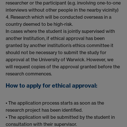
researcher or the participant (e.g. involving one-to-one
interviews without other people in the nearby vicinity)
4. Research which will be conducted overseas in a
country deemed to be high-risk.
In cases where the student is jointly supervised with
another Institution, if ethical approval has been
granted by another institution’s ethics committee it
should not be necessary to submit the study for
approval at the University of Warwick. However, we
will request copies of the approval granted before the
research commences.
How to apply for ethical approval:
• The application process starts as soon as the
research project has been identified.
• The application will be submitted by the student in
consultation with their supervisor.