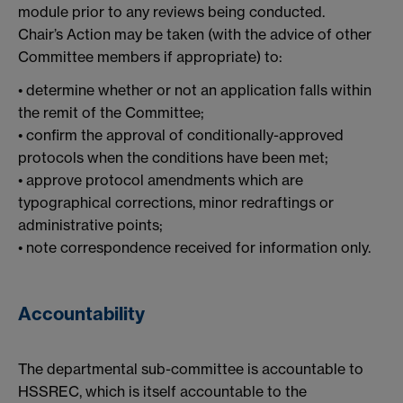
module prior to any reviews being conducted.
Chair’s Action may be taken (with the advice of other
Committee members if appropriate) to:
• determine whether or not an application falls within
the remit of the Committee;
• confirm the approval of conditionally-approved
protocols when the conditions have been met;
• approve protocol amendments which are
typographical corrections, minor redraftings or
administrative points;
• note correspondence received for information only.
Accountability
The departmental sub-committee is accountable to
HSSREC, which is itself accountable to the