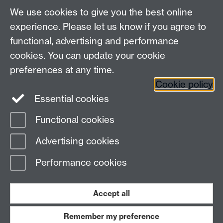
Departmental Administrator: Keri Husband
We use cookies to give you the best online
Department of Classics and Ancient History, Faculty of
Arts Building, University of Warwick, Coventry, CV4
experience. Please let us know if you agree to
7AL
functional, advertising and performance
Faculty of Arts
cookies. You can update your cookie
preferences at any time.
Twitter
Facebook
YouTube
Cookie policy
Essential cookies
Warwick Blogs
Functional cookies
Page contact:
Zahra Newby
Advertising cookies
Last revised: Wed 6 Apr 2022
Performance cookies
Powered by
Sitebuilder
Accessibility
Cookies
© MMXXVI
Modern Slavery Statement
Student Harassment and Sexual Misconduct
Accept all
Privacy
Terms
Remember my preference
Work with us