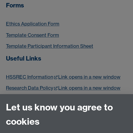
Forms
Ethics Application Form
Template Consent Form
Template Participant Information Sheet
Useful Links
HSSREC Information
Link opens in a new window
Research Data Policy
Link opens in a new window
Epigeum Research Ethics Training
Link opens in a
Let us know you agree to
new window
cookies
Email us at
classics@warwick.ac.uk