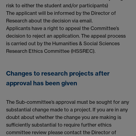
risk to either the student and/or participants)
The applicant will be informed by the Director of
Research about the decision via email.
Applicants have a right to appeal the Committee’s
decision to reject an application. The appeal process
is carried out by the Humanities & Social Sciences
Research Ethics Committee (HSSREC).
Changes to research projects after
approval has been given
The Sub-committee’s approval must be sought for any
substantial change made to a project. If you are in any
doubt about whether the change you are making is
sufficiently substantial to require further ethics
committee review please contact the Director of