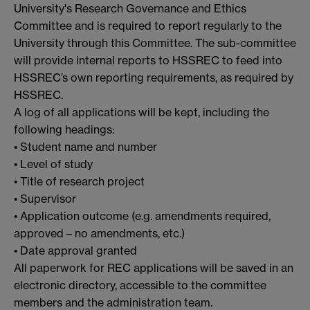
University's Research Governance and Ethics
Committee and is required to report regularly to the
University through this Committee. The sub-committee
will provide internal reports to HSSREC to feed into
HSSREC’s own reporting requirements, as required by
HSSREC.
A log of all applications will be kept, including the
following headings:
• Student name and number
• Level of study
• Title of research project
• Supervisor
• Application outcome (e.g. amendments required,
approved – no amendments, etc.)
• Date approval granted
All paperwork for REC applications will be saved in an
electronic directory, accessible to the committee
members and the administration team.