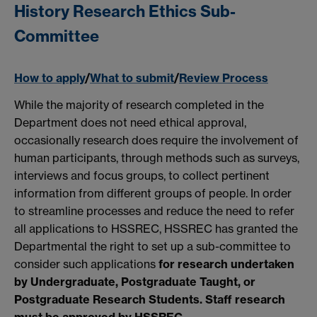
History Research Ethics Sub-
Committee
How to apply
/
What to submit
/
Review Process
While the majority of research completed in the
Department does not need ethical approval,
occasionally research does require the involvement of
human participants, through methods such as surveys,
interviews and focus groups, to collect pertinent
information from different groups of people. In order
to streamline processes and reduce the need to refer
all applications to HSSREC, HSSREC has granted the
Departmental the right to set up a sub-committee to
consider such applications
for research undertaken
by U
ndergraduate, Postgraduate Taught, or
Postgraduate Research Students. Staff research