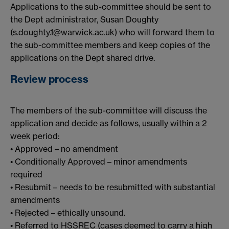
Applications to the sub-committee should be sent to
the Dept administrator, Susan Doughty
(s.doughty.1@warwick.ac.uk) who will forward them to
the sub-committee members and keep copies of the
applications on the Dept shared drive.
Review process
The members of the sub-committee will discuss the
application and decide as follows, usually within a 2
week period:
• Approved – no amendment
• Conditionally Approved – minor amendments
required
• Resubmit – needs to be resubmitted with substantial
amendments
• Rejected – ethically unsound.
• Referred to HSSREC (cases deemed to carry a high