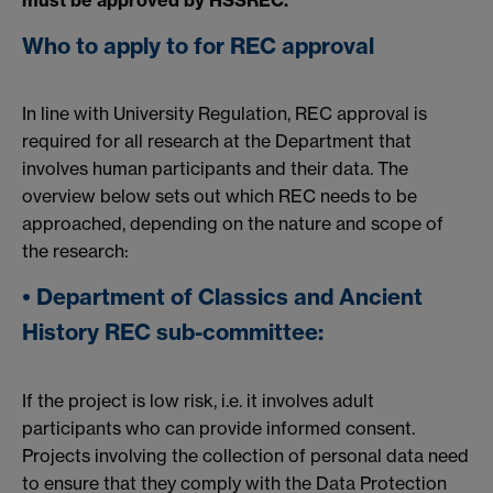
must be approved by HSSREC.
Who to apply to for REC approval
In line with University Regulation, REC approval is
required for all research at the Department that
involves human participants and their data. The
overview below sets out which REC needs to be
approached, depending on the nature and scope of
the research:
• Department of Classics and Ancient
History REC sub-committee:
If the project is low risk, i.e. it involves adult
participants who can provide informed consent.
Projects involving the collection of personal data need
to ensure that they comply with the Data Protection