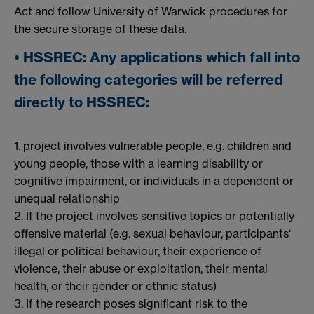
Act and follow University of Warwick procedures for
the secure storage of these data.
• HSSREC: Any applications which fall into
the following categories will be referred
directly to HSSREC:
1. project involves vulnerable people, e.g. children and
young people, those with a learning disability or
cognitive impairment, or individuals in a dependent or
unequal relationship
2. If the project involves sensitive topics or potentially
offensive material (e.g. sexual behaviour, participants‘
illegal or political behaviour, their experience of
violence, their abuse or exploitation, their mental
health, or their gender or ethnic status)
3. If the research poses significant risk to the