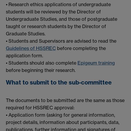
• Research ethics applications of undergraduate
students will be reviewed by the Director of
Undergraduate Studies, and those of postgraduate
taught or research students by the Director of
Graduate Studies.
• Students and Supervisors are advised to read the
Guidelines of HSSREC
before completing the
application form.
• Students should also complete
Epigeum training
before beginning their research.
What to submit to the sub-committee
The documents to be submitted are the same as those
required for HSSREC approval:
• Application form (asking for general information,
project details, information about participants, data,
publications, further information and signatures of