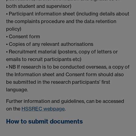
both student and supervisor)
• Participant information sheet (including details about
the complaints procedure and the data retention
policy)
• Consent form
• Copies of any relevant authorisations
• Recruitment material (posters, copy of letters or
emails to recruit participants etc)
• NB If research is to be conducted overseas, a copy of
the Information sheet and Consent form should also
be submitted in the research participants’ first
language.
Further information and guidelines, can be accessed
on the
HSSREC webpage
.
How to submit documents