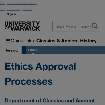
Skip to main content
Skip to navigation
Sign in
Search
Search
Warwick
Quick links
Classics & Ancient History
Ethics
Research
Ethics Approval
Processes
Department of Classics and Ancient