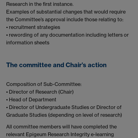
Research in the first instance.
Examples of substantial changes that would require
the Committee’s approval include those relating to:
• recruitment strategies
• rewording of any documentation including letters or
information sheets
The committee and Chair’s action
Composition of Sub-Committee:
• Director of Research (Chair)
• Head of Department
• Director of Undergraduate Studies or Director of
Graduate Studies (depending on level of research)
All committee members will have completed the
relevant Epigeum Research Integrity e-learning