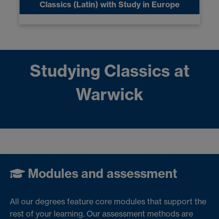
Classics (Latin) with Study in Europe
Studying Classics at
Warwick
Modules and assessment
All our degrees feature core modules that support the
rest of your learning. Our assessment methods are