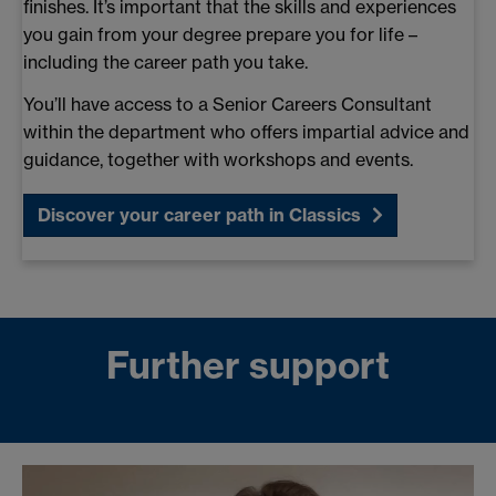
finishes. It’s important that the skills and experiences
you gain from your degree prepare you for life –
including the career path you take.
You’ll have access to a Senior Careers Consultant
within the department who offers impartial advice and
guidance, together with workshops and events.
Discover your career path in Classics
Further support