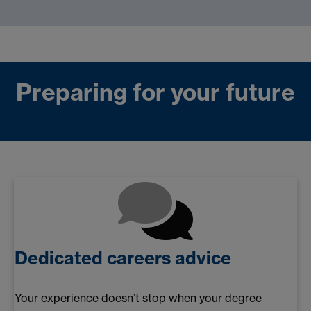
Preparing for your future
Dedicated careers advice
Your experience doesn’t stop when your degree