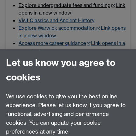
Explore undergraduate fees and funding
Link
opens in a new window
Visit Classics and Ancient History
Explore Warwick accommodation
Link opens
in a new window
Access more career guidance
Link opens in a
new window
Let us know you agree to
cookies
Email us at
classics@warwick.ac.uk
Departmental Administrator: Keri Husband
We use cookies to give you the best online
Department of Classics and Ancient History, Faculty of
Arts Building, University of Warwick, Coventry, CV4
experience. Please let us know if you agree to
7AL
functional, advertising and performance
Faculty of Arts
cookies. You can update your cookie
preferences at any time.
Twitter
Facebook
YouTube