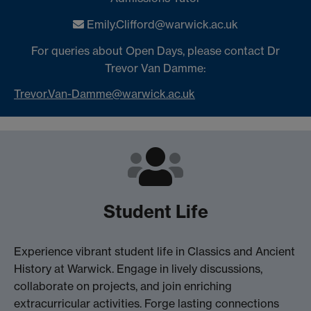
Emily.Clifford@warwick.ac.uk
For queries about Open Days, please contact Dr
Trevor Van Damme:
Trevor.Van-Damme@warwick.ac.uk
Student Life
Experience vibrant student life in Classics and Ancient
History at Warwick. Engage in lively discussions,
collaborate on projects, and join enriching
extracurricular activities. Forge lasting connections