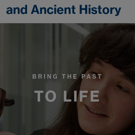
and Ancient History
BRING THE PAST
TO LIFE