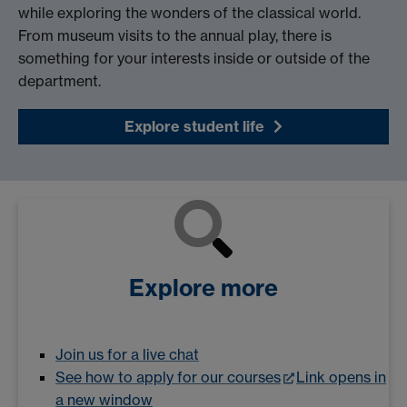
while exploring the wonders of the classical world.
From museum visits to the annual play, there is
something for your interests inside or outside of the
department.
Explore student life
Explore more
Join us for a live chat
See how to apply for our courses
Link opens in
a new window