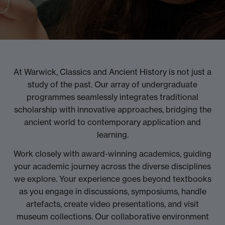
At Warwick, Classics and Ancient History is not just a
study of the past. Our array of undergraduate
programmes seamlessly integrates traditional
scholarship with innovative approaches, bridging the
ancient world to contemporary application and
learning.
Work closely with award-winning academics, guiding
your academic journey across the diverse disciplines
we explore. Your experience goes beyond textbooks
as you engage in discussions, symposiums, handle
artefacts, create video presentations, and visit
museum collections. Our collaborative environment