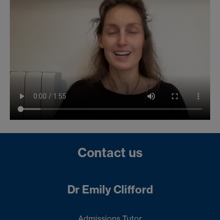
Contact us
Dr Emily Clifford
Admissions Tutor