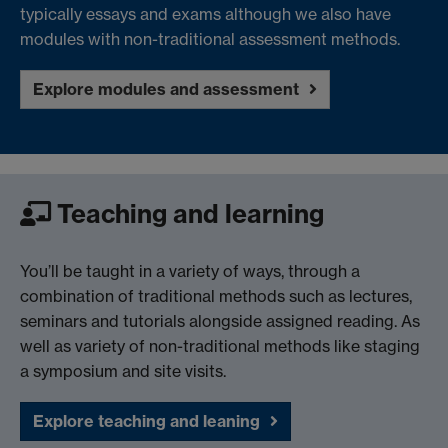
typically essays and exams although we also have
modules with non-traditional assessment methods.
Explore modules and assessment
Teaching and learning
You’ll be taught in a variety of ways, through a
combination of traditional methods such as lectures,
seminars and tutorials alongside assigned reading. As
well as variety of non-traditional methods like staging
a symposium and site visits.
Explore teaching and leaning