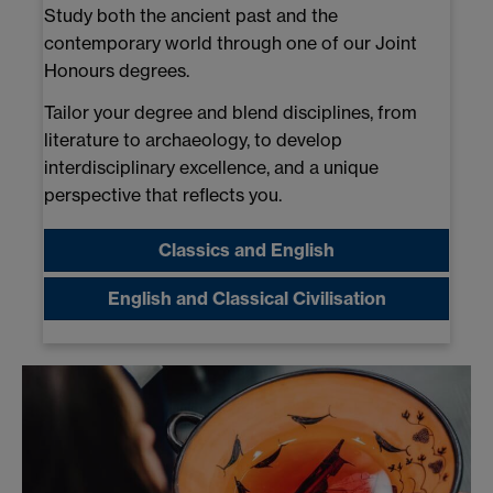
Study both the ancient past and the
contemporary world through one of our Joint
Honours degrees.
Tailor your degree and blend disciplines, from
literature to archaeology, to develop
interdisciplinary excellence, and a unique
perspective that reflects you.
Classics and English
English and Classical Civilisation