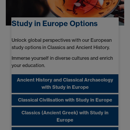
Study in Europe Options
Unlock global perspectives with our European
study options in Classics and Ancient History.
Immerse yourself in diverse cultures and enrich
your education.
Ancient History and Classical Archaeology
with Study in Europe
Classical Civilisation with Study in Europe
Classics (Ancient Greek) with Study in
Europe