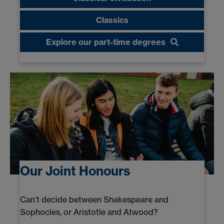
Classics
Explore our part-time degrees
Our Joint Honours
Can’t decide between Shakespeare and
Sophocles, or Aristotle and Atwood?