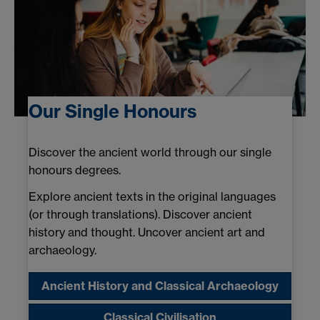
Our Single Honours
Discover the ancient world through our single
honours degrees.
Explore ancient texts in the original languages
(or through translations). Discover ancient
history and thought. Uncover ancient art and
archaeology.
Ancient History and Classical Archaeology
Classical Civilisation