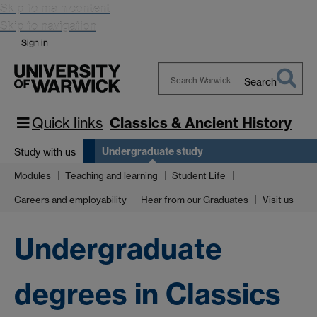
Skip to main content
Skip to navigation
Sign in
Search
Search
Warwick
Quick links
Classics & Ancient History
Undergraduate study
Study with us
Modules
Teaching and learning
Student Life
Careers and employability
Hear from our Graduates
Visit us
Undergraduate
degrees in Classics