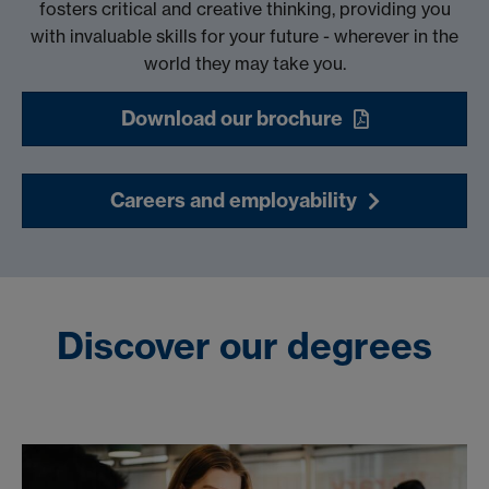
fosters critical and creative thinking, providing you
with invaluable skills for your future - wherever in the
world they may take you.
Download our brochure
Careers and employability
Discover our degrees