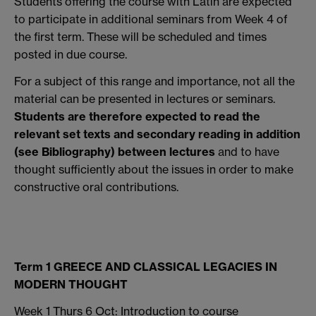
Students offering the course with Latin are expected
to participate in additional seminars from Week 4 of
the first term. These will be scheduled and times
posted in due course.
For a subject of this range and importance, not all the
material can be presented in lectures or seminars.
Students are therefore expected to read the
relevant set texts
and secondary reading in addition
(see Bibliography) between lectures
and to have
thought sufficiently about the issues in order to make
constructive oral contributions.
Term 1 GREECE AND CLASSICAL LEGACIES IN
MODERN THOUGHT
Week 1 Thurs 6 Oct: Introduction to course