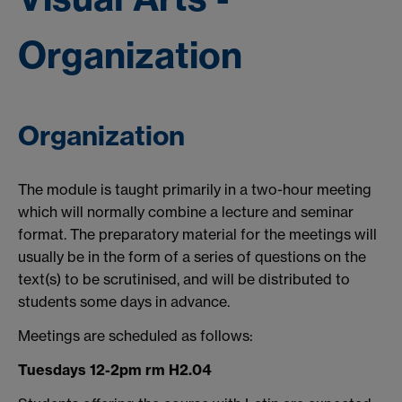
Organization
Organization
The module is taught primarily in a two-hour meeting
which will normally combine a lecture and seminar
format. The preparatory material for the meetings will
usually be in the form of a series of questions on the
text(s) to be scrutinised, and will be distributed to
students some days in advance.
Meetings are scheduled as follows:
Tuesdays 12-2pm rm H2.04