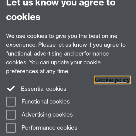
Let us know you agree to
cookies
Email us at
classics@warwick.ac.uk
Departmental Administrator: Keri Husband
We use cookies to give you the best online
Department of Classics and Ancient History, Faculty of
Arts Building, University of Warwick, Coventry, CV4
experience. Please let us know if you agree to
7AL
functional, advertising and performance
Faculty of Arts
cookies. You can update your cookie
preferences at any time.
Twitter
Facebook
YouTube
Cookie policy
Essential cookies
Warwick Blogs
Functional cookies
Page contact:
Alison Cooley
Advertising cookies
Last revised: Mon 16 Jan 2012
Performance cookies
Powered by
Sitebuilder
Accessibility
Cookies
© MMXXVI