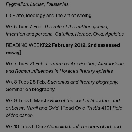
Pygmalion, Lucian, Pausanias
(ii) Plato, ideology and the art of seeing
Wk 5 Tues 7 Feb:
The role of the author: genius,
intention and persona: Catullus, Horace, Ovid, Apuleius
READING WEEK
[22 February 2012. 2nd assessed
essay]
Wk 7 Tues 21 Feb:
Lecture on Ars Poetica; Alexandrian
and Roman influences in Horace’s literary epistles
Wk 8 Tues 28 Feb:
Suetonius and literary biography.
Seminar on biography.
Wk 9 Tues 6 March:
Role of the poet in literature and
criticism: Virgil and Ovid
[Read Ovid
Tristia
4.10]
Role
of the canon.
Wk 10 Tues 6 Dec:
Consolidation
/
Theories of art and