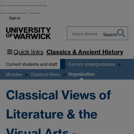
Skip to main content
Skip to navigation
Sign in
Search
Search
Warwick
Quick links
Classics & Ancient History
Current students and staff
Current undergraduates
Organization
Modules
Classical Views
Classical Views of
Literature & the
Visual Arts -