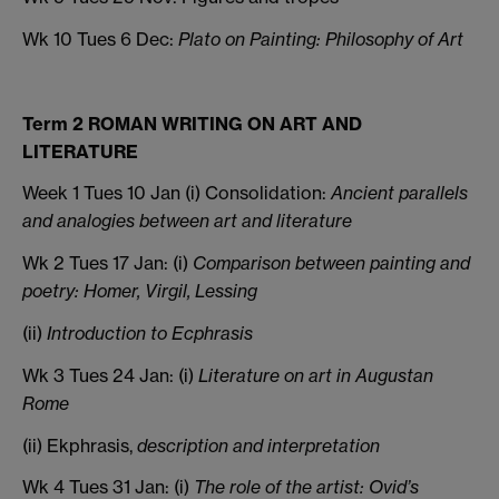
Wk 10 Tues 6 Dec:
Plato on Painting: Philosophy of Art
Term 2 ROMAN WRITING ON ART AND
LITERATURE
Week 1 Tues 10 Jan (i) Consolidation:
Ancient parallels
and analogies between art and literature
Wk 2 Tues 17 Jan: (i)
Comparison between painting and
poetry: Homer, Virgil, Lessing
(ii)
Introduction to Ecphrasis
Wk 3 Tues 24 Jan: (i)
Literature on art in Augustan
Rome
(ii) Ekphrasis,
description and interpretation
Wk 4 Tues 31 Jan: (i)
The role of the artist: Ovid’s