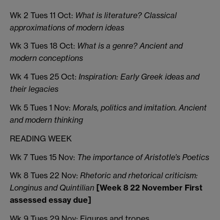
Wk 2 Tues 11 Oct:
What is literature? Classical
approximations of modern ideas
Wk 3 Tues 18 Oct:
What is a genre
? Ancient and
modern conceptions
Wk 4 Tues 25 Oct:
Inspiration: Early Greek ideas and
their legacies
Wk 5 Tues 1 Nov:
Morals, politics and imitation. Ancient
and modern thinking
READING WEEK
Wk 7 Tues 15 Nov:
The importance of Aristotle’s Poetics
Wk 8 Tues 22 Nov:
Rhetoric and rhetorical criticism:
Longinus and Quintilian
[Week 8 22 November First
assessed essay due]
Wk 9 Tues 29 Nov: Figures and tropes