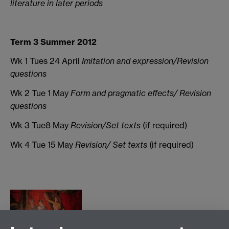
literature in later periods
Term 3 Summer 2012
Wk 1 Tues 24 April
Imitation and expression/Revision
questions
Wk 2 Tue 1 May
Form and pragmatic effects/ Revision
questions
Wk 3 Tue8 May
Revision/Set texts
(if required)
Wk 4
Tue 15 May
Revision/ Set texts
(if required)