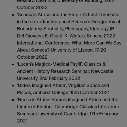
Research Seminar, University of Reading, 26th
October 2022
‘Seneca’s Africa and the Empire’s Last Threshold’,
in the co-ordinated panel Seneca’s Geographical
Boundaries: Spatiality, Philosophy, Ideology (B.
Del Giovane, E. Giusti, K. Winter), Seneca 2022.
International Conference. What More Can We Say
About Seneca? University of Lisbon, 17-20
October 2022
‘Lucan’s Magico-Medical Psylli’, Classics &
Ancient History Research Seminar, Newcastle
University, 2nd February 2022
‘Dido’s Imagined Africa’, Virgilian Space and
Places, Amherst College, 15th October 2021
‘Haec de Africa. Rome’s Imagined Africa and the
Limits of Fiction’, Cambridge Classics Literature
Seminar, University of Cambridge, 17th February
2021