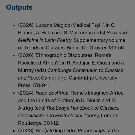
Outputs
(2026) ‘Lucan’s Magico-Medical Psylli’, in C.
Blanco, A. Hahn and S. Martorana (eds)
Body and
Medicine in Latin Poetry
, Supplementary volume
of Trends in Classics, Berlin: De Gruyter, 139-56.
(2026) ‘Ethnographic Discourses: Rome’s
Racialised Africa?’, in R. Andújar, E. Giusti and J.
Murray (eds)
Cambridge Companion to Classics
and Race
, Cambridge: Cambridge University
Press, 178-94.
(2024) ‘
Haec de Africa
. Rome’s Imagined Africa
and the Limits of Fiction’, in K. Blouin and B.
Akrigg (eds)
Routledge Handbook of Classics,
Colonialism, and Postcolonial Theory
, London:
Routledge, 301-12.
(2023) ‘Rac(ializ)ing Dido’,
Proceedings of the