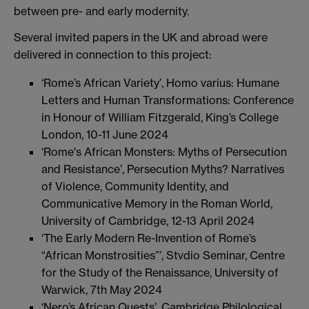
between pre- and early modernity.
Several invited papers in the UK and abroad were
delivered in connection to this project:
‘Rome’s African Variety’, Homo varius: Humane
Letters and Human Transformations: Conference
in Honour of William Fitzgerald, King’s College
London, 10-11 June 2024
‘Rome's African Monsters: Myths of Persecution
and Resistance’, Persecution Myths? Narratives
of Violence, Community Identity, and
Communicative Memory in the Roman World,
University of Cambridge, 12-13 April 2024
‘The Early Modern Re-Invention of Rome’s
“African Monstrosities”’, Stvdio Seminar, Centre
for the Study of the Renaissance, University of
Warwick, 7th May 2024
‘Nero’s African Quests’, Cambridge Philological