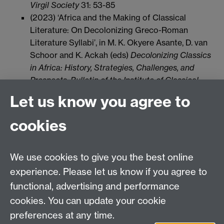
Virgil Society
31: 53-85
(2023) ‘Africa and the Making of Classical
Literature: On Decolonizing Greco-Roman
Literature Syllabi’, in M. K. Okyere Asante, D. van
Schoor and K. Ackah (eds)
Decolonizing Classics
in Africa: History, Strategies, Challenges, and
Prospects, Bulletin of the Institute of Classical
Studies
65.1, 67-78
Let us know you agree to
cookies
Email us at
classics@warwick.ac.uk
Departmental Administrator: Keri Husband
We use cookies to give you the best online
Department of Classics and Ancient History, Faculty of
Arts Building, University of Warwick, Coventry, CV4
experience. Please let us know if you agree to
7AL
functional, advertising and performance
Faculty of Arts
cookies. You can update your cookie
preferences at any time.
Twitter
Facebook
YouTube