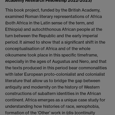
Academy Research Fellowship 2022-2023)
This book project, funded by the British Academy,
examined Roman literary representations of Africa
(both Africa in the Latin sense of the term, and
Ethiopia) and autochthonous African people at the
turn between the Republic and the early imperial
period. It aimed to show that a significant shift in the
conceptualisation of Africa and of the whole
oikoumene took place in this specific timeframe,
especially in the ages of Augustus and Nero, and that
the texts produced in this period bear commonalities
with later European proto-colonialist and colonialist
literature that allow us to bridge the gap between
antiquity and modernity on the history of Western
constructions of subaltern identities in the African
continent. Africa emerges as a unique case study for
understanding how histories of race, xenophobia,
formation of the ‘Other’ work in (dis-)continuity