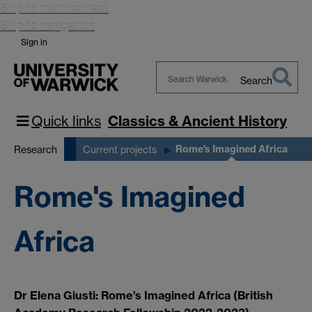
Skip to main content
Skip to navigation
Sign in
Search
Search
Warwick
Quick links
Classics & Ancient History
Rome's Imagined Africa
Research
Current projects
Rome's Imagined
Africa
Dr Elena Giusti: Rome’s Imagined Africa (British