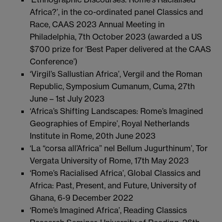
Africa?’, in the co-ordinated panel Classics and
Race, CAAS 2023 Annual Meeting in
Philadelphia, 7th October 2023 (awarded a US
$700 prize for ‘Best Paper delivered at the CAAS
Conference’)
‘Virgil’s Sallustian Africa’, Vergil and the Roman
Republic, Symposium Cumanum, Cuma, 27th
June – 1st July 2023
‘Africa’s Shifting Landscapes: Rome’s Imagined
Geographies of Empire’, Royal Netherlands
Institute in Rome, 20th June 2023
‘La “corsa all’Africa” nel Bellum Jugurthinum’, Tor
Vergata University of Rome, 17th May 2023
‘Rome’s Racialised Africa’, Global Classics and
Africa: Past, Present, and Future, University of
Ghana, 6-9 December 2022
‘Rome’s Imagined Africa’, Reading Classics