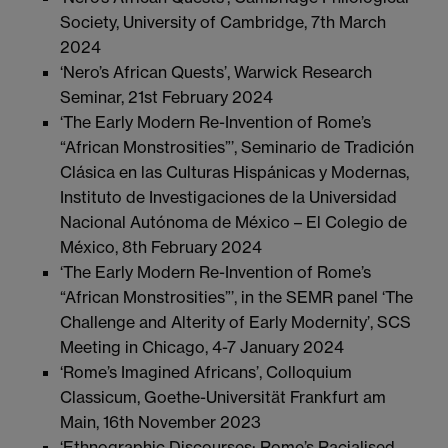
Society, University of Cambridge, 7th March
2024
‘Nero’s African Quests’, Warwick Research
Seminar, 21st February 2024
‘The Early Modern Re-Invention of Rome’s
“African Monstrosities”’, Seminario de Tradición
Clásica en las Culturas Hispánicas y Modernas,
Instituto de Investigaciones de la Universidad
Nacional Autónoma de México – El Colegio de
México, 8th February 2024
‘The Early Modern Re-Invention of Rome’s
“African Monstrosities”’, in the SEMR panel ‘The
Challenge and Alterity of Early Modernity’, SCS
Meeting in Chicago, 4-7 January 2024
‘Rome’s Imagined Africans’, Colloquium
Classicum, Goethe-Universität Frankfurt am
Main, 16th November 2023
‘Ethnographic Discourses: Rome’s Racialised