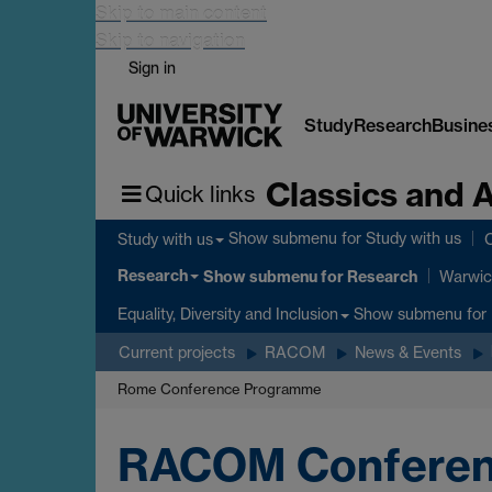
Skip to main content
Skip to navigation
Sign in
Study
Research
Busine
Classics and 
Quick links
Show submenu
for Study with us
Study with us
C
Research
Show submenu
for Research
Warwic
Show submenu
for 
Equality, Diversity and Inclusion
Current projects
RACOM
News & Events
Rome Conference Programme
RACOM Conferen