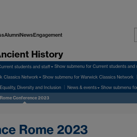
ss
Alumni
News
Engagement
S
Ancient History
W
Show submenu
for Current students and s
urrent students and staff
Show submenu
for Warwick Classics Network
k Classics Network
Equality, Diversity and Inclusion
Show submenu
fo
News & events
Rome Conference 2023
ce Rome 2023