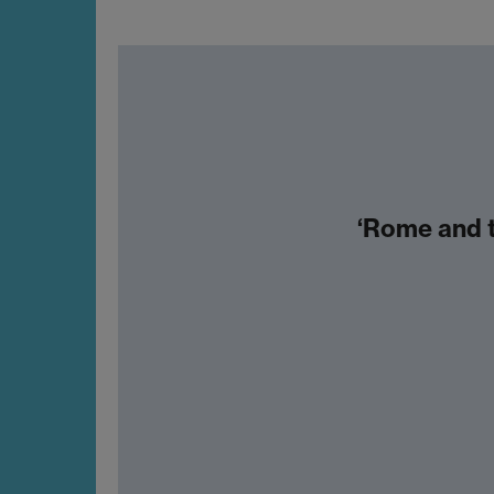
‘Rome and t