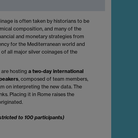
inage is often taken by historians to be
chemical composition, and many of the
inancial and monetary strategies from
rency for the Mediterranean world and
of all major silver coinages of the
m are hosting
a two-day international
speakers
, composed of team members,
am on interpreting the new data. The
nks. Placing it in Rome raises the
riginated.
stricted to 100 participants)