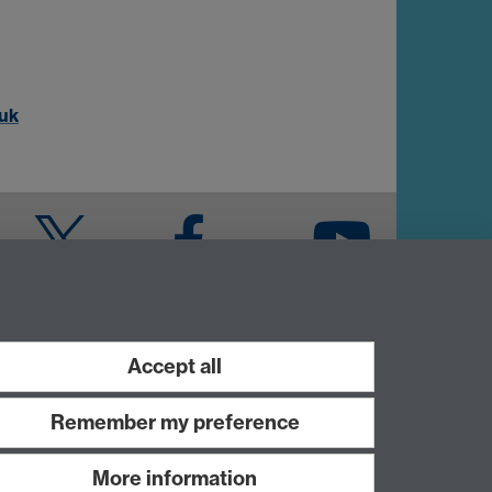
uk
Twitter
Facebook
YouTube
Warwick Blogs
Accept all
Remember my preference
More information