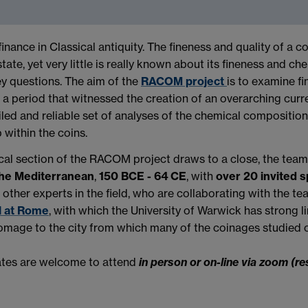
nance in Classical antiquity. The fineness and quality of a co
state, yet very little is really known about its fineness and 
ey questions. The aim of the
RACOM project
is to examine f
– a period that witnessed the creation of an overarching cur
led and reliable set of analyses of the chemical composition 
within the coins.
ytical section of the RACOM project draws to a close, the tea
the Mediterranean
,
150 BCE - 64 CE
, with
over 20 invited 
ther experts in the field, who are collaborating with the te
l at Rome
, with which the University of Warwick has strong li
 homage to the city from which many of the coinages studied o
gates are welcome to attend
in person or on-line via zoom (re