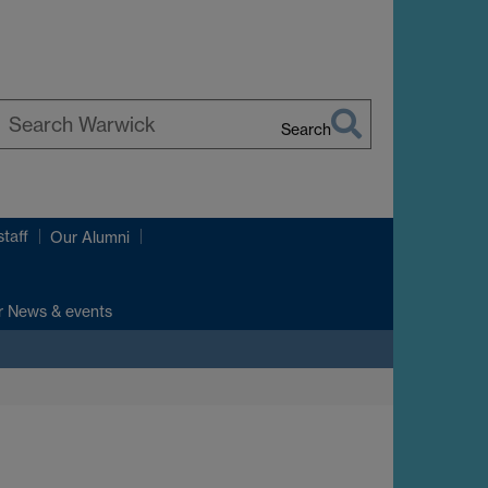
Search
earch
arwick
taff
Our Alumni
r News & events