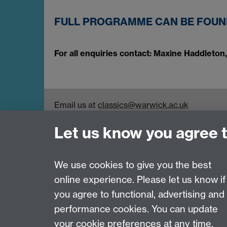
FULL PROGRAMME CAN BE FOU
For all enquiries contact: Maxine Haddleto
Email us at
classics@warwick.ac.uk
Departmental Administrator: Keri Husband
Let us know you agree 
Department of Classics and Ancient History, Fa
Coventry, CV4 7AL
Faculty of Arts
We use cookies to give you the best
online experience. Please let us know if
Page contact: Maxine Haddleton
you agree to functional, advertising and
Last revised: Thu 13 Apr 2023
performance cookies. You can update
your cookie preferences at any time.