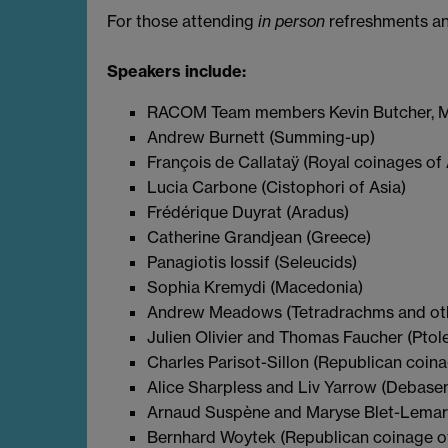
For those attending
in person
refreshments and
Speakers include:
RACOM Team members Kevin Butcher, Ma
Andrew Burnett (Summing-up)
François de Callataÿ (Royal coinages of 
Lucia Carbone (Cistophori of Asia)
Frédérique Duyrat (Aradus)
Catherine Grandjean (Greece)
Panagiotis Iossif (Seleucids)
Sophia Kremydi (Macedonia)
Andrew Meadows (Tetradrachms and other
Julien Olivier and Thomas Faucher (Ptol
Charles Parisot-Sillon (Republican coin
Alice Sharpless and Liv Yarrow (Debase
Arnaud Suspène and Maryse Blet-Lemarq
Bernhard Woytek (Republican coinage o