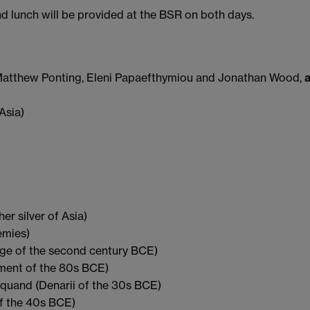
 lunch will be provided at the BSR on both days.
tthew Ponting, Eleni Papaefthymiou and Jonathan Wood,
Asia)
 silver of Asia)
emies)
age of the second century BCE)
ment of the 80s BCE)
uand (Denarii of the 30s BCE)
f the 40s BCE)