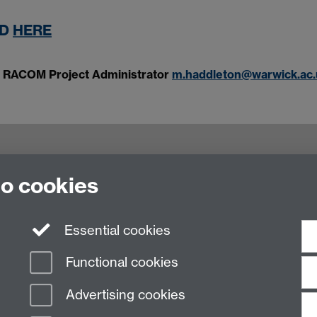
ND
HERE
n, RACOM Project Administrator
m.haddleton@warwick.ac.
to cookies
culty of Arts Building, University of Warwick,
Essential cookies
Functional cookies
Advertising cookies