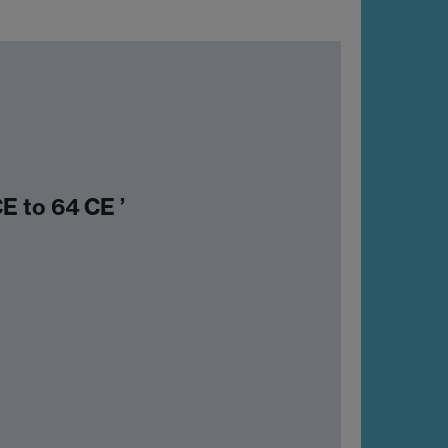
E to 64 CE ’