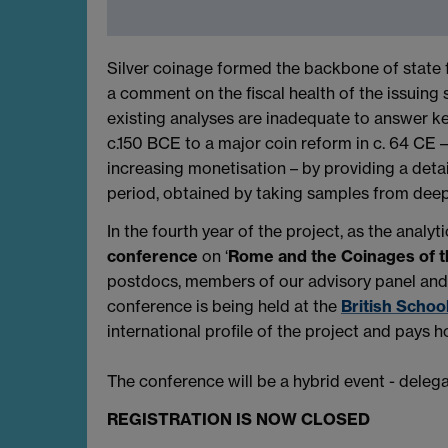
Silver coinage formed the backbone of state fi
a comment on the fiscal health of the issuing 
existing analyses are inadequate to answer k
c.150 BCE to a major coin reform in c. 64 CE 
increasing monetisation – by providing a detai
period, obtained by taking samples from deep 
In the fourth year of the project, as the anal
conference
on ‘
Rome and the Coinages of 
postdocs, members of our advisory panel and o
conference is being held at the
British Schoo
international profile of the project and pays
The conference will be a hybrid event - dele
REGISTRATION IS NOW CLOSED