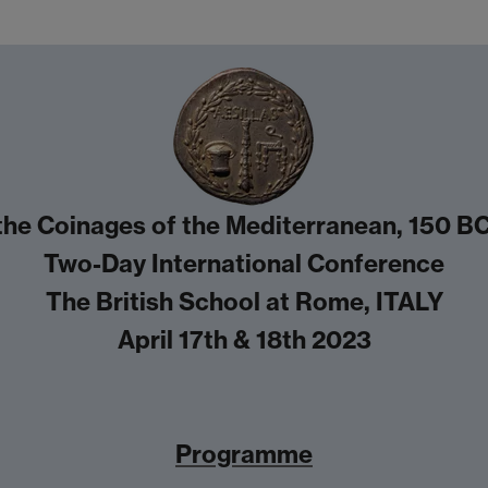
he Coinages of the Mediterranean, 150 BC
Two-Day International Conference
The British School at Rome, ITALY
April 17th & 18th 2023
Programme