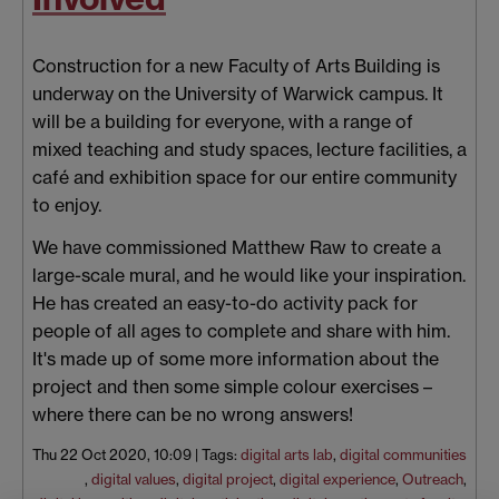
Construction for a new Faculty of Arts Building is
underway on the University of Warwick campus. It
will be a building for everyone, with a range of
mixed teaching and study spaces, lecture facilities, a
café and exhibition space for our entire community
to enjoy.
We have commissioned Matthew Raw to create a
large-scale mural, and he would like your inspiration.
He has created an easy-to-do activity pack for
people of all ages to complete and share with him.
It's made up of some more information about the
project and then some simple colour exercises –
where there can be no wrong answers!
Thu 22 Oct 2020, 10:09
|
Tags:
digital arts lab
,
digital communities
,
digital values
,
digital project
,
digital experience
,
Outreach
,