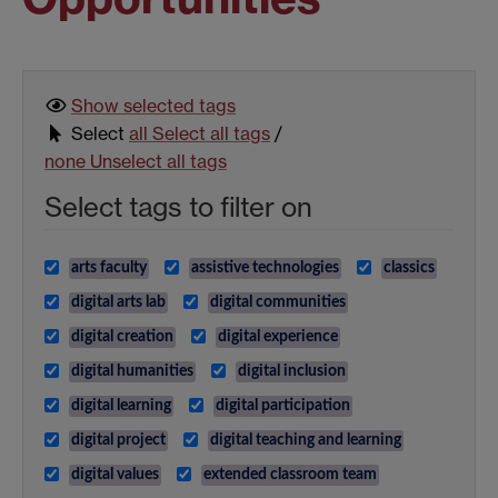
Show selected
tags
Select
all
Select all tags
/
none
Unselect all tags
Select tags to filter on
arts faculty
assistive technologies
classics
digital arts lab
digital communities
digital creation
digital experience
digital humanities
digital inclusion
digital learning
digital participation
digital project
digital teaching and learning
digital values
extended classroom team