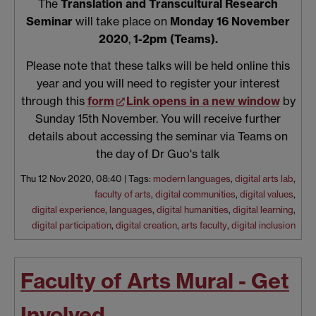
The
Translation and Transcultural Research
Seminar
will take place on
Monday 16 November
2020
,
1-2pm (Teams).
Please note that these talks will be held online this
year and you will need to register your interest
through this
form
Link opens in a new window
by
Sunday 15th November. You will receive further
details about accessing the seminar via Teams on
the day of Dr Guo's talk
Thu 12 Nov 2020, 08:40
|
Tags:
modern languages
,
digital arts lab
,
faculty of arts
,
digital communities
,
digital values
,
digital experience
,
languages
,
digital humanities
,
digital learning
,
digital participation
,
digital creation
,
arts faculty
,
digital inclusion
Faculty of Arts Mural - Get
Involved