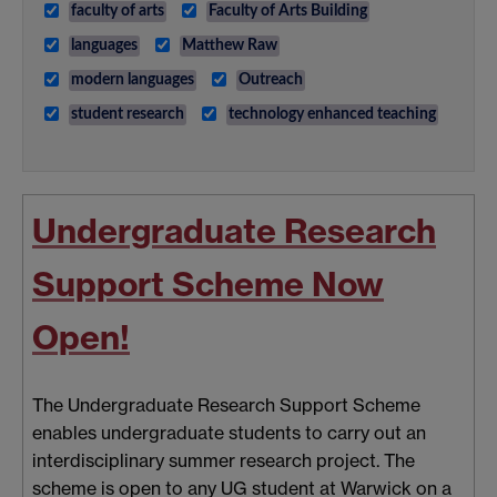
faculty of arts
Faculty of Arts Building
languages
Matthew Raw
modern languages
Outreach
student research
technology enhanced teaching
Undergraduate Research
Support Scheme Now
Open!
The Undergraduate Research Support Scheme
enables undergraduate students to carry out an
interdisciplinary summer research project. The
scheme is open to any UG student at Warwick on a