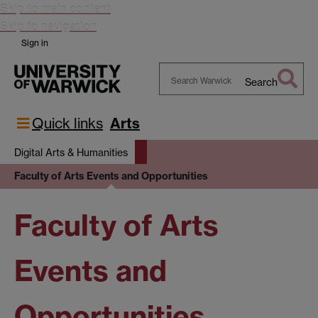
Skip to main content
Skip to navigation
Sign in
Search
Search
Warwick
Quick links
Arts
Digital Arts & Humanities
Faculty of Arts Events and Opportunities
Faculty of Arts
Events and
Opportunities