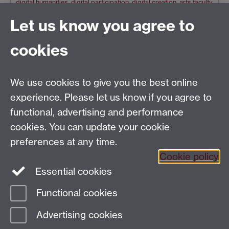
digital humanities
,
digital participation
,
digital creation
,
arts faculty
,
digital inclusion
,
Faculty of Arts Building
,
Matthew Raw
Let us know you agree to
Older news
cookies
RSS feed
We use cookies to give you the best online
Tel: +44 (0)24 7652 4159
experience. Please let us know if you agree to
Email:
Artsfaculty@warwick.ac.uk
functional, advertising and performance
The Faculty of Arts office is located in room 2.42,
cookies. You can update your cookie
Faculty of Arts Building
preferences at any time.
Staff Intranet
Cookie policy
Essential cookies
Functional cookies
Page contact:
Rebecca Stone
Advertising cookies
Last revised: Thu 19 Nov 2020