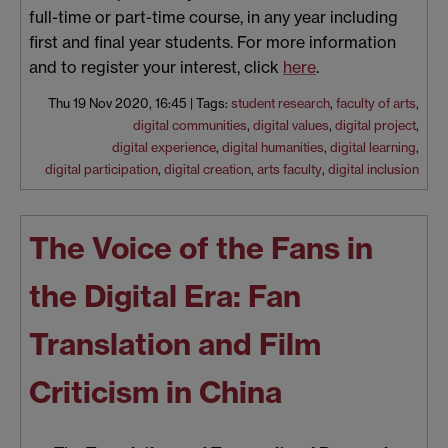
full-time or part-time course, in any year including
first and final year students. For more information
and to register your interest, click
here
.
Thu 19 Nov 2020, 16:45
|
Tags:
student research
,
faculty of arts
,
digital communities
,
digital values
,
digital project
,
digital experience
,
digital humanities
,
digital learning
,
digital participation
,
digital creation
,
arts faculty
,
digital inclusion
The Voice of the Fans in
the Digital Era: Fan
Translation and Film
Criticism in China