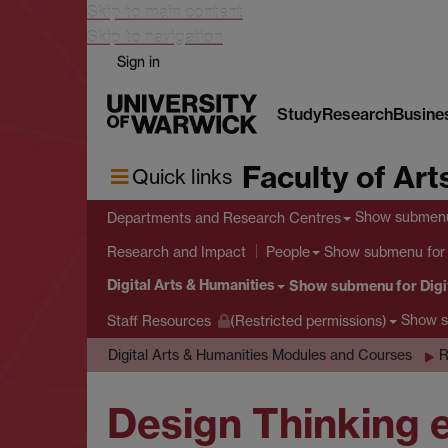
Skip to main content
Skip to navigation
Sign in
Study
Research
Busine
Faculty of Art
Quick links
Show submen
Departments and Research Centres
Show submenu
for
Research and Impact
People
Digital Arts & Humanities
Show submenu
for Digi
Show 
Staff Resources
(Restricted permissions)
Digital Arts & Humanities Modules and Courses
R
Design Thinking e