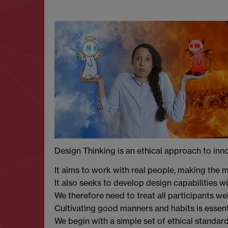
Design Thinking is an ethical approach to inn
It aims to work with real people, making the m
It also seeks to develop design capabilities w
We therefore need to treat all participants wel
Cultivating good manners and habits is essenti
We begin with a simple set of ethical standard