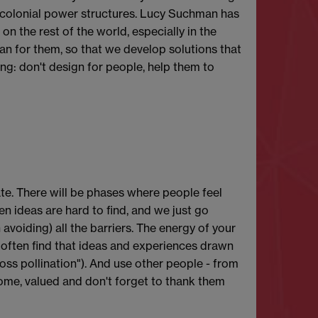
e colonial power structures. Lucy Suchman has
n the rest of the world, especially in the
n for them, so that we develop solutions that
ing: don't design for people, help them to
te. There will be phases where people feel
n ideas are hard to find, and we just go
avoiding) all the barriers. The energy of your
e often find that ideas and experiences drawn
ross pollination"). And use other people - from
lcome, valued and don't forget to thank them