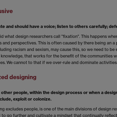
usive
e and should have a voice; listen to others carefully; def
d what design researchers call "fixation". This happens when
ies and perspectives. This is often caused by there being an 
luding racism and sexism, may cause this, so we need to be es
te knowledge, that works for the benefit of the communities
s. We cannot to that if we over-rule and dominate activities
ized designing
 other people, within the design process or when a desi
clude, exploit or colonize.
ng excludes people, is one of the main divisions of design re
o go further and cultivate a mindset that continually reflects