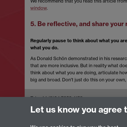
We recommend that you read this article fro
window
.
5. Be reflective, and share your 
Regularly pause to think about what you are
what you do.
As Donald Schön demonstrated in his research
that are more inclusive. But in reality what do
think about what you are doing, articulate how 
big and broad. Don't just do this on your own, 
Tel: +44 (0)24 7652 4159
Email:
Artsfaculty@warwick.ac.uk
Let us know you agree 
The Faculty of Arts office is located in room
2.42, Faculty of Arts Building