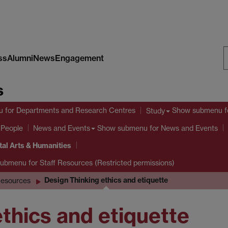
ss
Alumni
News
Engagement
S
s
W
u
for Departments and Research Centres
Show submenu
f
Study
 People
Show submenu
for News and Events
News and Events
tal Arts & Humanities
submenu
for Staff Resources (Restricted permissions)
Design Thinking ethics and etiquette
esources
thics and etiquette