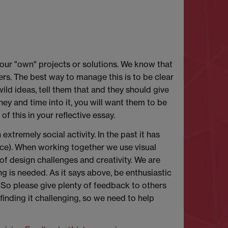
 our "own" projects or solutions. We know that
rs. The best way to manage this is to be clear
wild ideas, tell them that and they should give
ney and time into it, you will want them to be
of this in your reflective essay.
 extremely social activity. In the past it has
ce). When working together we use visual
of design challenges and creativity. We are
ing is needed. As it says above, be enthusiastic
 So please give plenty of feedback to others
inding it challenging, so we need to help