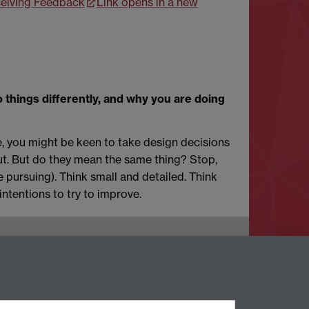
ceiving Feedback
Link opens in a new
 things differently, and why you are doing
, you might be keen to take design decisions
bout. But do they mean the same thing? Stop,
e pursuing). Think small and detailed. Think
intentions to try to improve.