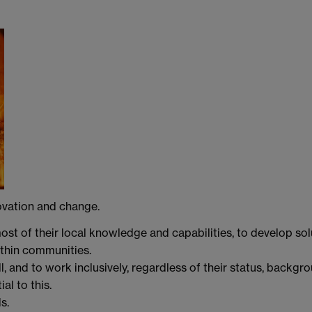
ovation and change.
ost of their local knowledge and capabilities, to develop sol
ithin communities.
l, and to work inclusively, regardless of their status, backgro
al to this.
s.