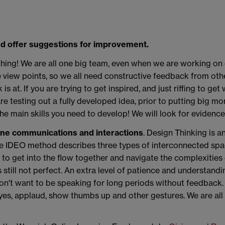
d offer suggestions for improvement.
t thing! We are all one big team, even when we are working on
 view points, so we all need constructive feedback from othe
at. If you are trying to get inspired, and just riffing to get 
re testing out a fully developed idea, prior to putting big mo
the main skills you need to develop! We will look for evidence 
ine communications and interactions
. Design Thinking is an
he IDEO method describes three types of interconnected spa
to get into the flow together and navigate the complexities 
's still not perfect. An extra level of patience and understand
don't want to be speaking for long periods without feedback.
s, applaud, show thumbs up and other gestures. We are all f