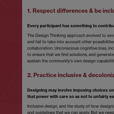
1. Respect differences & be incl
Every participant has something to contribut
The Design Thinking approach evolved to avoi
and fail to take into account other possibilit
collaboration. Unconscious cognitive bias, inc
to ensure that we find solutions, and genera
sustain the community's own design capabilitie
2. Practice inclusive & decolon
Designing may involve imposing choices on
that power with care so as not to unfairly ex
Inclusive design, and the study of how designi
and guidelines that we can apply. But we need t