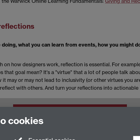
m the Warwick Online Learning Fundamentals:
Giving and Re
reflections
 doing, what you can learn from events, how you might do
 on how designers work, reflection is essential. For example
es that goal mean? It's a "virtue" that a lot of people talk a
it may or may not lead to inclusivity (or other virtues you ar
reflect with others. And turn your reflections into actionable 
Staff Intranet
to cookies