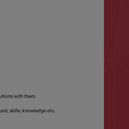
utions with them.
und, skills, knowledge etc.