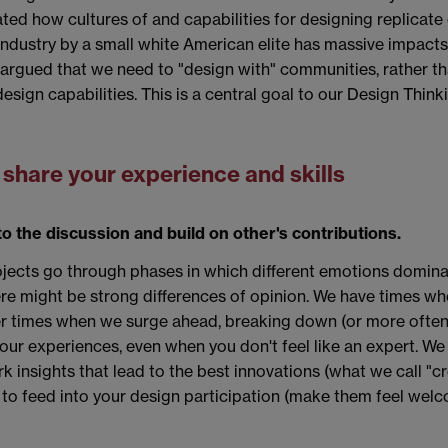
ted how cultures of and capabilities for designing replicat
dustry by a small white American elite has massive impacts o
rgued that we need to "design with" communities, rather tha
esign capabilities. This is a central goal to our Design Think
& share your experience and skills
o the discussion and build on other's contributions.
ojects go through phases in which different emotions domina
ere might be strong differences of opinion. We have times whe
her times when we surge ahead, breaking down (or more often 
 your experiences, even when you don't feel like an expert. W
rk insights that lead to the best innovations (what we call "c
ne, to feed into your design participation (make them feel we