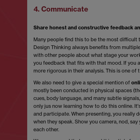
4. Communicate
Share honest and constructive feedback an
Many people find this to be the most difficul
Design Thinking always benefits from multiple
with other people about what stage your work is 
you feedback that fits with that mood. If you a
more rigorous in their analysis. This is one of 
We also need to give a special mention of
onl
mostly been conducted in physical spaces (t
cues, body language, and many subtle signals, 
only jus now learning how to do this online. It
and participate. When presenting, you really 
when they speak. Show you camera, nod, say ye
each other.