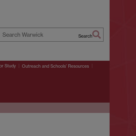
Search
earch
arwick
or Study
Outreach and Schools’ Resources