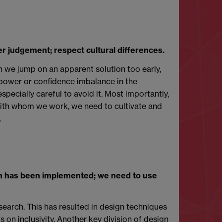
er judgement; respect cultural differences.
 we jump on an apparent solution too early,
a power or confidence imbalance in the
pecially careful to avoid it. Most importantly,
 with whom we work, we need to cultivate and
.
gn has been implemented; we need to use
search. This has resulted in design techniques
 on inclusivity. Another key division of design