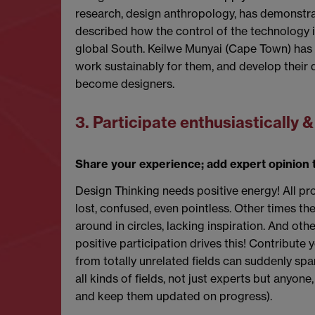
research, design anthropology, has demonstra
described how the control of the technology in
global South. Keilwe Munyai (Cape Town) has a
work sustainably for them, and develop their d
become designers.
3. Participate enthusiastically 
Share your experience; add expert opinion t
Design Thinking needs positive energy! All pr
lost, confused, even pointless. Other times th
around in circles, lacking inspiration. And ot
positive participation drives this! Contribute
from totally unrelated fields can suddenly spa
all kinds of fields, not just experts but anyo
and keep them updated on progress).