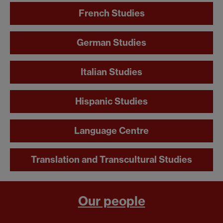
French Studies
German Studies
Italian Studies
Hispanic Studies
Language Centre
Translation and Transcultural Studies
Our people