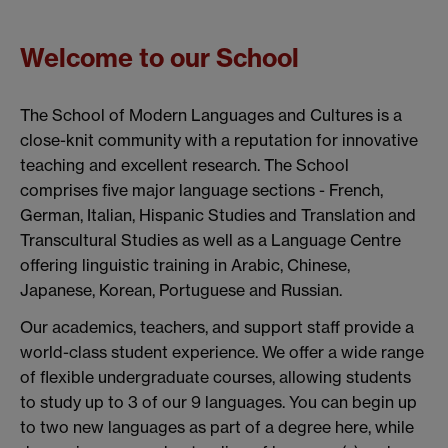
Welcome to our School
The School of Modern Languages and Cultures is a
close-knit community with a reputation for innovative
teaching and excellent research. The School
comprises five major language sections - French,
German, Italian, Hispanic Studies and Translation and
Transcultural Studies as well as a Language Centre
offering linguistic training in Arabic, Chinese,
Japanese, Korean, Portuguese and Russian.
Our academics, teachers, and support staff provide a
world-class student experience. We offer a wide range
of flexible undergraduate courses, allowing students
to study up to 3 of our 9 languages. You can begin up
to two new languages as part of a degree here, while