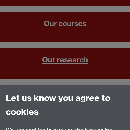
Our courses
Our research
Contact us
Let us know you agree to
cookies