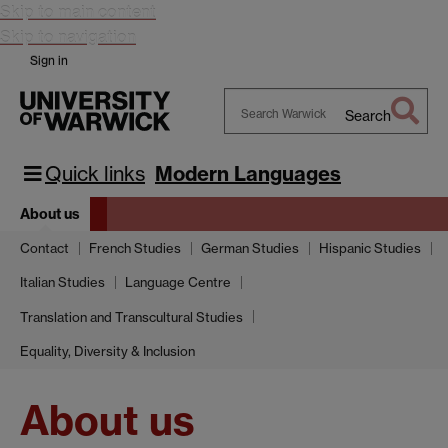
Skip to main content
Skip to navigation
Sign in
Search
Search
Warwick
Quick links
Modern Languages
About us
Contact
French Studies
German Studies
Hispanic Studies
Italian Studies
Language Centre
Translation and Transcultural Studies
Equality, Diversity & Inclusion
About us