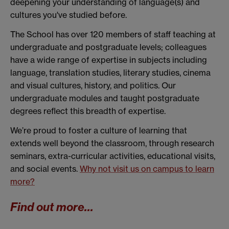
deepening your understanding of language(s) and
cultures you've studied before.
The School has over 120 members of staff teaching at
undergraduate and postgraduate levels; colleagues
have a wide range of expertise in subjects including
language, translation studies, literary studies, cinema
and visual cultures, history, and politics. Our
undergraduate modules and taught postgraduate
degrees reflect this breadth of expertise.
We’re proud to foster a culture of learning that
extends well beyond the classroom, through research
seminars, extra-curricular activities, educational visits,
and social events.
Why not visit us on campus to learn
more?
Find out more...