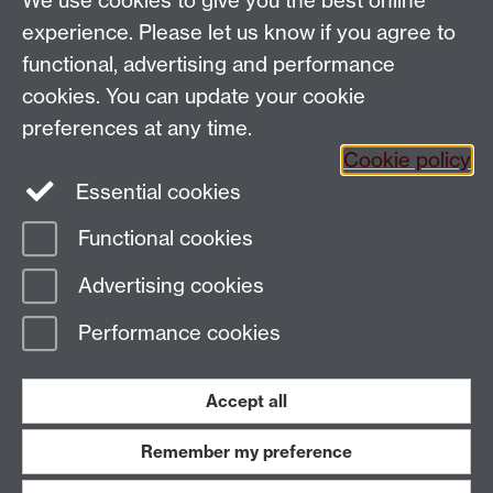
We use cookies to give you the best online
Email:
SMLCOffice@warwick.ac.uk
School of Modern Languages and Cultures, Faculty of
experience. Please let us know if you agree to
Arts Building, University of Warwick, Coventry CV4
functional, advertising and performance
7AL, United Kingdom
cookies. You can update your cookie
Subjects and centres:
French Studies
|
German
preferences at any time.
Studies
|
Hispanic Studies
|
Italian Studies
|
The
Cookie policy
Language Centre
|
Translation Studies
|
Transnational
Essential cookies
Resources Centre
Functional cookies
Page contact:
techsupport.language,
Advertising cookies
Resource
Last revised: Tue 5 Nov 2024
Performance cookies
Powered by
Sitebuilder
Accessibility
Cookies
© MMXXVI
Modern Slavery Statement
Student Harassment and Sexual Misconduct
Accept all
Privacy
Terms
Remember my preference
Work with us