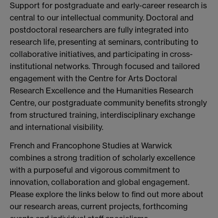
Support for postgraduate and early-career research is
central to our intellectual community. Doctoral and
postdoctoral researchers are fully integrated into
research life, presenting at seminars, contributing to
collaborative initiatives, and participating in cross-
institutional networks. Through focused and tailored
engagement with the Centre for Arts Doctoral
Research Excellence and the Humanities Research
Centre, our postgraduate community benefits strongly
from structured training, interdisciplinary exchange
and international visibility.
French and Francophone Studies at Warwick
combines a strong tradition of scholarly excellence
with a purposeful and vigorous commitment to
innovation, collaboration and global engagement.
Please explore the links below to find out more about
our research areas, current projects, forthcoming