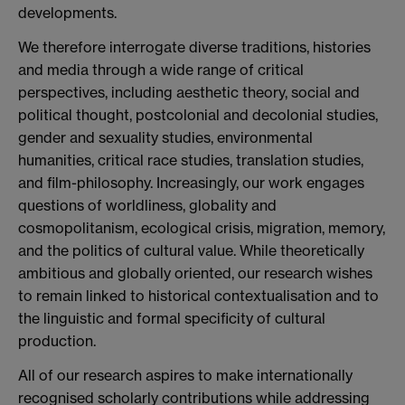
developments.
We therefore interrogate diverse traditions, histories
and media through a wide range of critical
perspectives, including aesthetic theory, social and
political thought, postcolonial and decolonial studies,
gender and sexuality studies, environmental
humanities, critical race studies, translation studies,
and film-philosophy. Increasingly, our work engages
questions of worldliness, globality and
cosmopolitanism, ecological crisis, migration, memory,
and the politics of cultural value. While theoretically
ambitious and globally oriented, our research wishes
to remain linked to historical contextualisation and to
the linguistic and formal specificity of cultural
production.
All of our research aspires to make internationally
recognised scholarly contributions while addressing