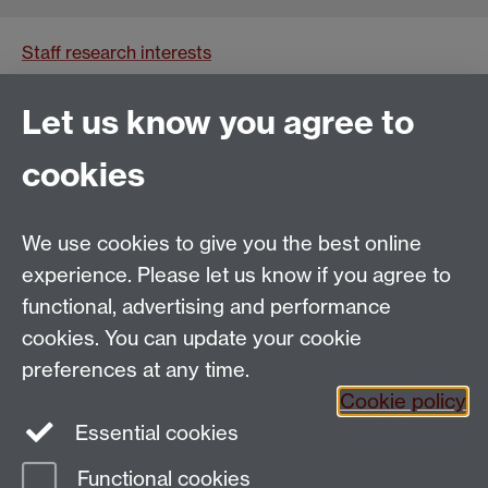
Staff research interests
Impact
Let us know you agree to
Current SMLC PGR students
cookies
We use cookies to give you the best online
Email:
SMLCOffice@warwick.ac.uk
School of Modern Languages and Cultures, Faculty of
experience. Please let us know if you agree to
Arts Building, University of Warwick, Coventry CV4
functional, advertising and performance
7AL, United Kingdom
cookies. You can update your cookie
Subjects and centres:
French Studies
|
German
preferences at any time.
Studies
|
Hispanic Studies
|
Italian Studies
|
The
Cookie policy
Language Centre
|
Translation Studies
|
Transnational
Essential cookies
Resources Centre
Functional cookies