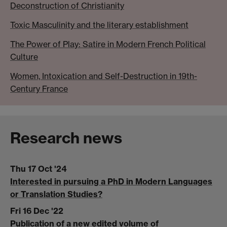
Deconstruction of Christianity
Toxic Masculinity and the literary establishment
The Power of Play: Satire in Modern French Political
Culture
Women, Intoxication and Self-Destruction in 19th-
Century France
Research news
Thu 17 Oct '24
Interested in pursuing a PhD in Modern Languages
or Translation Studies?
Fri 16 Dec '22
Publication of a new edited volume of