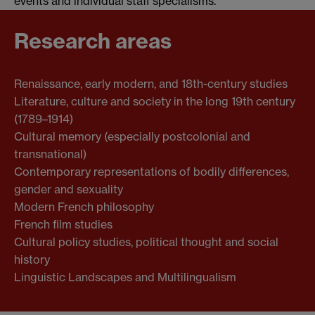
events and individual staff specialisms.
Research areas
Renaissance, early modern, and 18th-century studies
Literature, culture and society in the long 19th century
(1789–1914)
Cultural memory (especially postcolonial and
transnational)
Contemporary representations of bodily differences,
gender and sexuality
Modern French philosophy
French film studies
Cultural policy studies, political thought and social
history
Linguistic Landscapes and Multilingualism