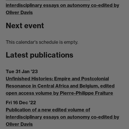
interdisciplinary essays on autonomy co-edited by
Oliver Davis
Next event
This calendar's schedule is empty.
Latest publications
Tue 31 Jan '23
Unfinished Histories: Empire and Postcolonial
Resonance in Central Africa and Belgium, edited
open access volume by Pierre-Philippe Fraiture
Fri 16 Dec '22
Publication of a new edited volume of
interdisciplinary essays on autonomy co-edited by
Oliver Davis