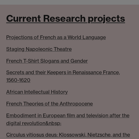
Current Research projects
Projections of French as a World Language
Staging Napoleonic Theatre
French T-Shirt Slogans and Gender
Secrets and their Keepers in Renaissance France,
1560-1620
African Intellectual History
French Theories of the Anthropocene
Embodiment in European film and television after the
digital revolution&nbsp;
Circulus vitiosus deus: Klossowski, Nietzsche, and the