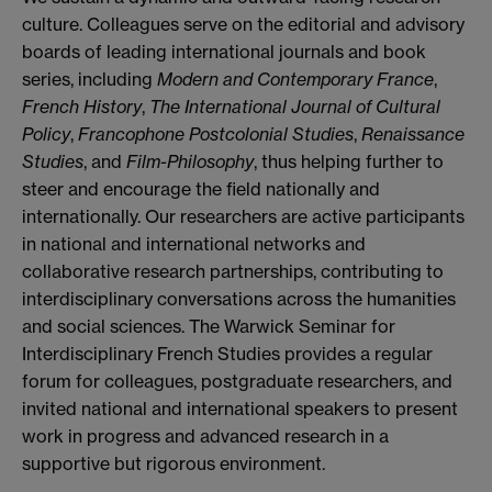
culture. Colleagues serve on the editorial and advisory
boards of leading international journals and book
series, including
Modern and Contemporary France
,
French History
,
The International Journal of Cultural
Policy
,
Francophone Postcolonial Studies
,
Renaissance
Studies
, and
Film-Philosophy
, thus helping further to
steer and encourage the field nationally and
internationally. Our researchers are active participants
in national and international networks and
collaborative research partnerships, contributing to
interdisciplinary conversations across the humanities
and social sciences. The Warwick Seminar for
Interdisciplinary French Studies provides a regular
forum for colleagues, postgraduate researchers, and
invited national and international speakers to present
work in progress and advanced research in a
supportive but rigorous environment.