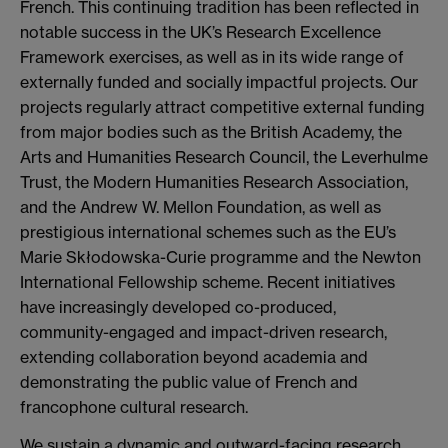
French. This continuing tradition has been reflected in
notable success in the UK’s Research Excellence
Framework exercises, as well as in its wide range of
externally funded and socially impactful projects. Our
projects regularly attract competitive external funding
from major bodies such as the British Academy, the
Arts and Humanities Research Council, the Leverhulme
Trust, the Modern Humanities Research Association,
and the Andrew W. Mellon Foundation, as well as
prestigious international schemes such as the EU’s
Marie Skłodowska-Curie programme and the Newton
International Fellowship scheme. Recent initiatives
have increasingly developed co-produced,
community-engaged and impact-driven research,
extending collaboration beyond academia and
demonstrating the public value of French and
francophone cultural research.
We sustain a dynamic and outward-facing research