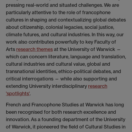
pressing real-world and situated challenges. We are
particularly attentive to the role of francophone
cultures in shaping and contextualizing global debates
about citizenship, colonial legacies, social justice,
climate futures, and cultural industries. In this way, our
work also contributes powerfully to key Faculty of
Arts
research themes
at the University of Warwick —
which can concern literature, language and translation,
cultural industries and cultural value, global and
transnational identities, ethico-political debates, and
critical interrogations — while also supporting and
extending University interdisciplinary
research
'spotlights'
.
French and Francophone Studies at Warwick has long
been recognised for both research excellence and
innovation. As a founding department of the University
of Warwick, it pioneered the field of Cultural Studies in