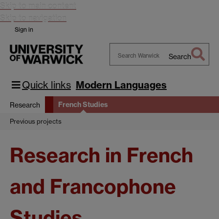
Skip to main content
Skip to navigation
Sign in
Search
Search
Warwick
Quick links
Modern Languages
French Studies
Research
Previous projects
Research in French
and Francophone
Studies