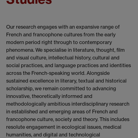
Our research engages with an expansive range of
French and francophone cultures from the early
modern period right through to contemporary
phenomena. We specialise in literature, thought, film
and visual culture, intellectual history, cultural and
social practices, and language practices and identities
across the French-speaking world. Alongside
sustained excellence in literary, textual and historical
scholarship, we remain committed to advancing
innovative, theoretically informed and
methodologically ambitious interdisciplinary research
in established and emerging areas of French and
francophone culture, society and theory. This includes
resolute engagement in ecological issues, medical
humanities, and digital and technological