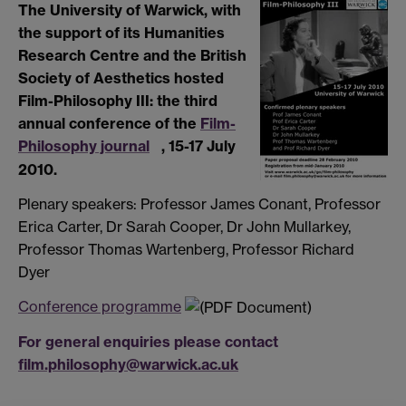
The University of Warwick, with
the support of its Humanities
Research Centre and the British
Society of Aesthetics hosted
Film-Philosophy III: the third
annual conference of the
Film-
Philosophy journal
, 15-17 July
2010.
Plenary speakers: Professor James Conant, Professor
Erica Carter, Dr Sarah Cooper, Dr John Mullarkey,
Professor Thomas Wartenberg, Professor Richard
Dyer
Conference programme
For general enquiries please contact
film.philosophy@warwick.ac.uk