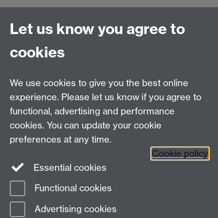
Let us know you agree to
Film and Television Studies
School of Creative Arts, Performance and Visual
cookies
Cultures,
Faculty of Arts Building,
University of Warwick,
We use cookies to give you the best online
Coventry CV4 7AL
experience. Please let us know if you agree to
View location on
campus map
functional, advertising and performance
cookies. You can update your cookie
General queries:
SCAPVCenquiries@warwick.ac.uk
preferences at any time.
Cookie policy
Twitter
Essential cookies
Functional cookies
Page contact:
Richard Wallace
Advertising cookies
Last revised: Fri 13 Dec 2013