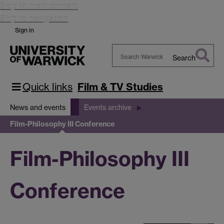
Skip to main content
Skip to navigation
Sign in
Search
Search
Warwick
Quick links
Film & TV Studies
News and events
Events archive
Film-Philosophy III Conference
Film-Philosophy III
Conference