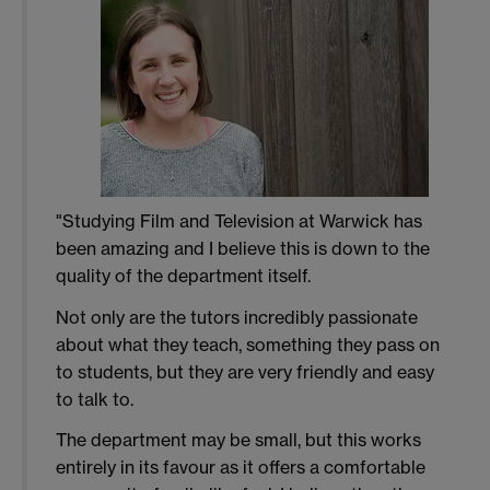
"Studying Film and Television at Warwick has
been amazing and I believe this is down to the
quality of the department itself.
Not only are the tutors incredibly passionate
about what they teach, something they pass on
to students, but they are very friendly and easy
to talk to.
The department may be small, but this works
entirely in its favour as it offers a comfortable