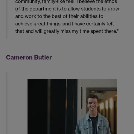
community, family-like feel. I believe the ethos
of the department is to allow students to grow
and work to the best of their abilities to
achieve great things, and I have certainly felt
that and will greatly miss my time spent there."
Cameron Butler