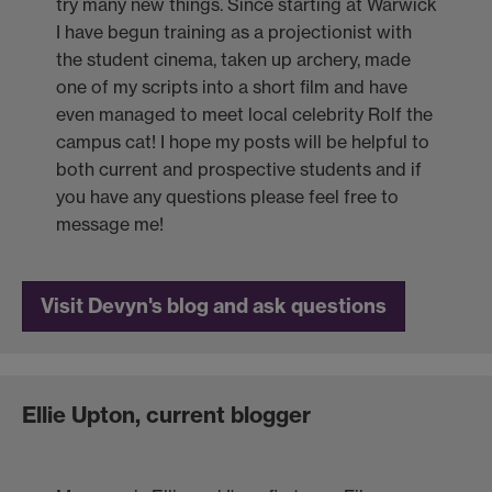
try many new things. Since starting at Warwick
I have begun training as a projectionist with
the student cinema, taken up archery, made
one of my scripts into a short film and have
even managed to meet local celebrity Rolf the
campus cat! I hope my posts will be helpful to
both current and prospective students and if
you have any questions please feel free to
message me!
Visit Devyn's blog and ask questions
Ellie Upton, current blogger