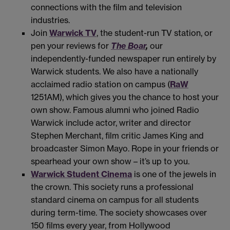
connections with the film and television
industries.
Join
Warwick TV
, the student-run TV station, or
pen your reviews for
The Boar
,
our
independently-funded newspaper run entirely by
Warwick students. We also have a nationally
acclaimed radio station on campus (
RaW
1251AM), which gives you the chance to host your
own show. Famous alumni who joined Radio
Warwick include actor, writer and director
Stephen Merchant, film critic James King and
broadcaster Simon Mayo. Rope in your friends or
spearhead your own show – it’s up to you.
Warwick Student Cinema
is one of the jewels in
the crown. This society runs a professional
standard cinema on campus for all students
during term-time. The society showcases over
150 films every year, from Hollywood