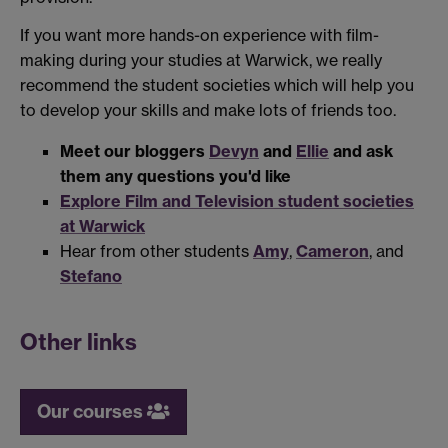
If you want more hands-on experience with film-
making during your studies at Warwick, we really
recommend the student societies which will help you
to develop your skills and make lots of friends too.
Meet our bloggers
Devyn
and
Ellie
and ask
them any questions you'd like
Explore Film and Television student societies
at Warwick
Hear from other students
Amy
,
Cameron
, and
Stefano
Other links
Our courses