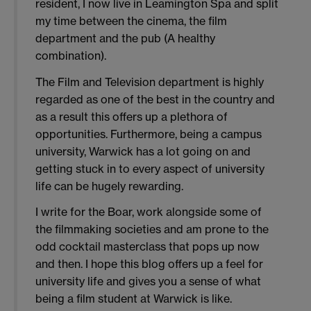
resident, I now live in Leamington Spa and split
my time between the cinema, the film
department and the pub (A healthy
combination).
The Film and Television department is highly
regarded as one of the best in the country and
as a result this offers up a plethora of
opportunities. Furthermore, being a campus
university, Warwick has a lot going on and
getting stuck in to every aspect of university
life can be hugely rewarding.
I write for the Boar, work alongside some of
the filmmaking societies and am prone to the
odd cocktail masterclass that pops up now
and then. I hope this blog offers up a feel for
university life and gives you a sense of what
being a film student at Warwick is like.