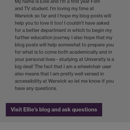
My name is Ellie and I'm a first year Film
and TV student. I'm loving my time at
Warwick so far and I hope my blog posts will
help you to love it too! I couldn't have asked
for a better department in which to begin my
further education journey. I also hope that my
blog posts will help somewhat to prepare you
for what is to come both academically and in
your personal lives - studying at University is a
big deal! The fact that I am a wheelchair user
also means that I am pretty well versed in
accessibility at Warwick so let me know if you
have any questions.
Visit Ellie's blog and ask questions