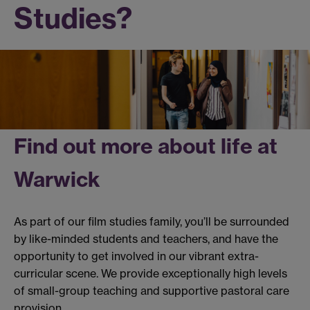
Studies?
Find out more about life at
Warwick
As part of our film studies family, you’ll be surrounded
by like-minded students and teachers, and have the
opportunity to get involved in our vibrant extra-
curricular scene. We provide exceptionally high levels
of small-group teaching and supportive pastoral care
provision.