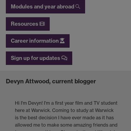
Modules and year abroad
Resources
Career information
Sign up for updates
Devyn Attwood, current blogger
Hi I'm Devyn! I'm a first year film and TV student
here at Warwick. Coming to study at Warwick
is the best decision I have ever made as it has
allowed me to make some amazing friends and