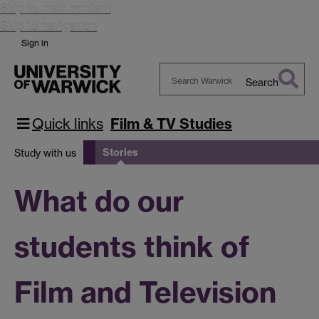
Skip to main content
Skip to navigation
Sign in
Search
Search
Warwick
Quick links
Film & TV Studies
Stories
Study with us
What do our
students think of
Film and Television