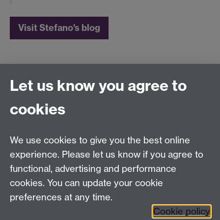
Visit Stefano's blog
Let us know you agree to
Film and Television Studies
School of Creative Arts, Performance and Visual
cookies
Cultures,
Faculty of Arts Building,
University of Warwick,
We use cookies to give you the best online
Coventry CV4 7AL
experience. Please let us know if you agree to
View location on
campus map
functional, advertising and performance
cookies. You can update your cookie
General queries:
SCAPVCenquiries@warwick.ac.uk
preferences at any time.
Cookie policy
Twitter