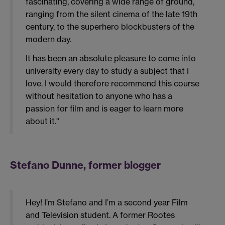
fascinating, covering a wide range of ground,
ranging from the silent cinema of the late 19th
century, to the superhero blockbusters of the
modern day.
It has been an absolute pleasure to come into
university every day to study a subject that I
love. I would therefore recommend this course
without hesitation to anyone who has a
passion for film and is eager to learn more
about it."
Stefano Dunne, former blogger
Hey! I’m Stefano and I’m a second year Film
and Television student. A former Rootes