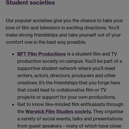
Student societies
Our popular societies give you the chance to take your
love of film and television in exciting directions. You’ll
make strong friendships and take yourself out of your
comfort one in the best way possible.
BFT Film Productions
is a student film and TV
production society on campus. You’ll be part of a
supportive student network where you’ll meet
writers, actors, directors, producers and other
creatives. It’s the friendships that you forge here
that could lead to collaborative film or TV
projects or support for your own productions.
Get to know like-minded film enthusiasts through
the
Warwick Film Studies society
.
They organise
a variety of social events, talks and presentations
from guest speakers – many of which have close