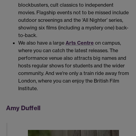
blockbusters, cult classics to independent
movies. Flagship events not to be missed include
outdoor screenings and the ‘All Nighter’ series,
showing six films (including a mystery one) back-
to-back.
We also have a large
Arts Centre
on campus,
where you can catch the latest releases. The
performance venue also attracts big names and
hosts regular shows for students and the wider
community. And we're only a train ride away from
London, where you can enjoy the British Film
Institute.
Amy Duffell