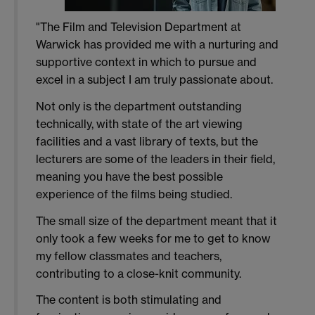
"The Film and Television Department at
Warwick has provided me with a nurturing and
supportive context in which to pursue and
excel in a subject I am truly passionate about.
Not only is the department outstanding
technically, with state of the art viewing
facilities and a vast library of texts, but the
lecturers are some of the leaders in their field,
meaning you have the best possible
experience of the films being studied.
The small size of the department meant that it
only took a few weeks for me to get to know
my fellow classmates and teachers,
contributing to a close-knit community.
The content is both stimulating and