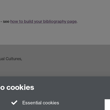
 - see
how to build your bibliography page
.
al Cultures,
to cookies
ac.uk
Essential cookies