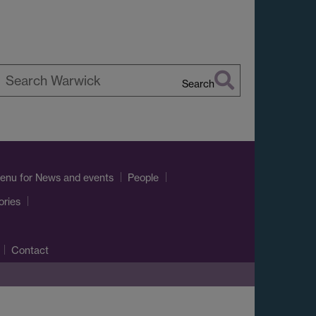
Search
earch
arwick
enu
for News and events
People
ories
Contact