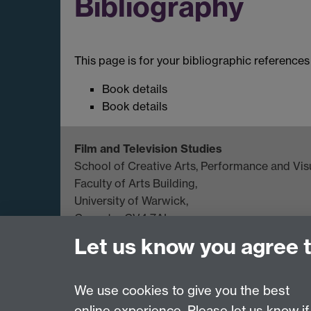
Bibliography
This page is for your bibliographic references
Book details
Book details
Film and Television Studies
School of Creative Arts, Performance and Visu
Faculty of Arts Building,
University of Warwick,
Coventry CV4 7AL
Let us know you agree 
View location on
campus map
General queries:
SCAPVCenquiries@warwick.
We use cookies to give you the best
online experience. Please let us know if