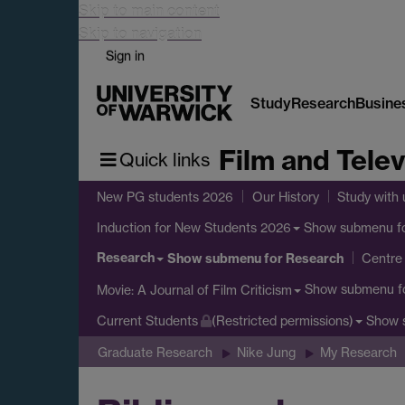
Skip to main content
Skip to navigation
Sign in
Study
Research
Busine
Film and Telev
Quick links
New PG students 2026
Our History
Study with 
Show submenu
f
Induction for New Students 2026
Research
Show submenu
for Research
Centre 
Show submenu
f
Movie: A Journal of Film Criticism
Show 
Current Students
(Restricted permissions)
Graduate Research
Nike Jung
My Research