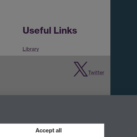
Useful Links
Library
Twitter
Accept all