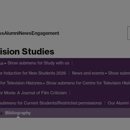
ss
Alumni
News
Engagement
S
ision Studies
W
Show submenu
for Study with us
us
or Induction for New Students 2026
Show subm
News and events
Show submenu
for Centre for Television Hist
for Television Histories
or Movie: A Journal of Film Criticism
submenu
for Current Students(Restricted permissions)
Our Alumni
Bibliography