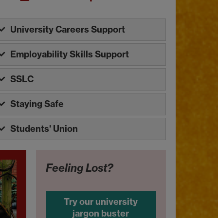
University Careers Support
Employability Skills Support
SSLC
Staying Safe
Students' Union
Feeling Lost?
Try our university
jargon buster