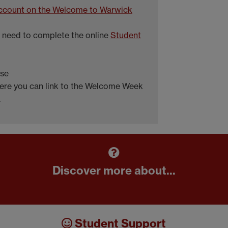
 account on the Welcome to Warwick
ll need to complete the online
Student
rse
ere you can link to the Welcome Week
.
Discover more about...
Student Support