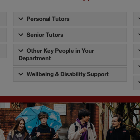
Personal Tutors
Senior Tutors
Other Key People in Your
Department
Wellbeing & Disability Support