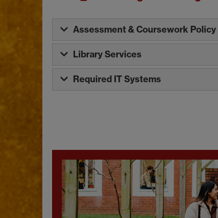
Assessment & Coursework Policy
Library Services
Required IT Systems