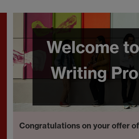
Welcome to
Writing Pr
Congratulations on your offer o