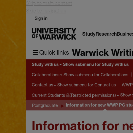
Skip to main content
Skip to navigation
Sign in
Study
Research
Busine
Warwick Writ
Quick links
Study with us
Show submenu
for Study with us
Show submenu
for Collaborations
Collaborations
Show submenu
for Contact us
Contact us
WWP S
Show 
Current Students
(Restricted permissions)
Information for new WWP PG stu
Postgraduate
Information for 