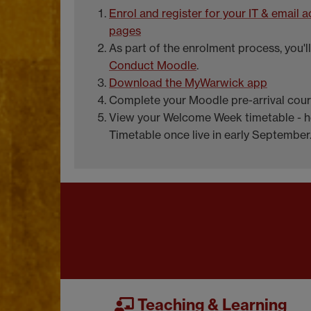
Enrol and register for your IT & email
pages
As part of the enrolment process, you'
Conduct Moodle
.
Download the MyWarwick app
Complete your Moodle pre-arrival cou
View your Welcome Week timetable - h
Timetable once live in early September
Teaching & Learning