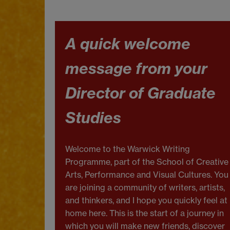
A quick welcome
message from your
Director of Graduate
Studies
Welcome to the Warwick Writing
Programme, part of the School of Creative
Arts, Performance and Visual Cultures. You
are joining a community of writers, artists,
and thinkers, and I hope you quickly feel at
home here. This is the start of a journey in
which you will make new friends, discover