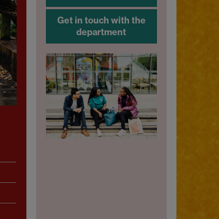
Get in touch with the
department