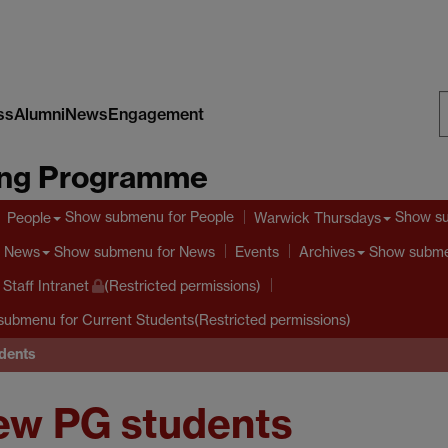
ss
Alumni
News
Engagement
S
ing Programme
W
Show submenu
for People
Show s
People
Warwick Thursdays
Show submenu
for News
Show subm
News
Events
Archives
taff Intranet
(Restricted permissions)
submenu
for Current Students(Restricted permissions)
dents
new PG students