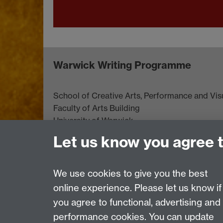
Warwick Writing Programme
School of Creative Arts, Performance and Visu
Faculty of Arts Building
University of Warwick
University Road
Let us know you agree 
Coventry CV4 7AL
View location on
campus map
We use cookies to give you the best
online experience. Please let us know if
Page contact:
Tracey McVey
you agree to functional, advertising and
Last revised: Mon 1 Sept 2025
performance cookies. You can update