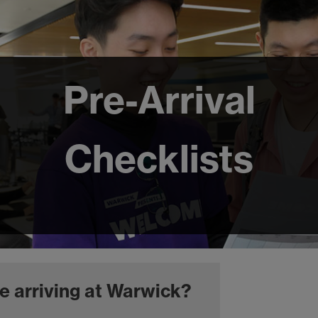
Pre-Arrival
Checklists
e arriving at Warwick?