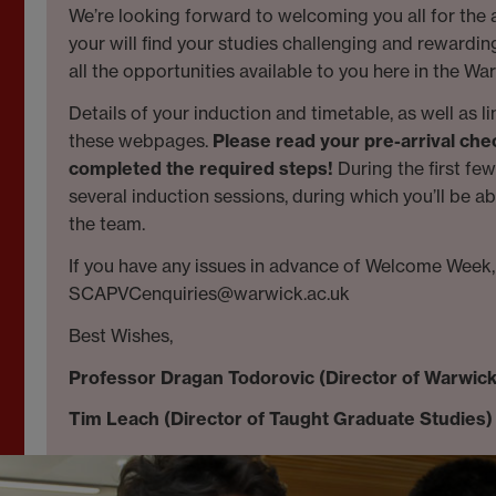
We’re looking forward to welcoming you all for the
your will find your studies challenging and rewardi
all the opportunities available to you here in the 
Details of your induction and timetable, as well as l
these webpages.
Please read your pre-arrival che
completed the required steps!
During the first fe
several induction sessions, during which you’ll be a
the team.
If you have any issues in advance of Welcome Week, 
SCAPVCenquiries@warwick.ac.uk
Best Wishes,
Professor Dragan Todorovic (Director of Warwic
Tim Leach (Director of Taught Graduate Studies)