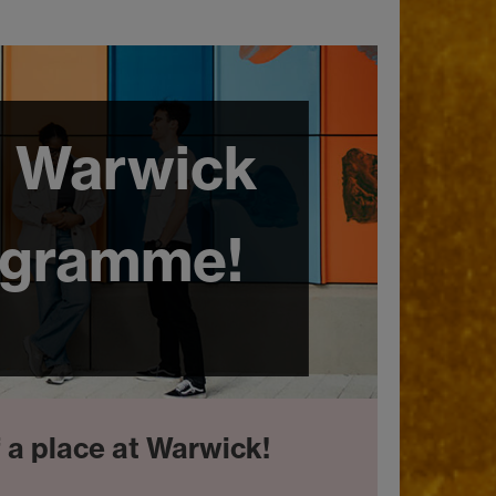
 Warwick
ogramme!
f a place at Warwick!