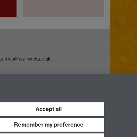
iries@warwick.ac.uk
Accept all
Remember my preference