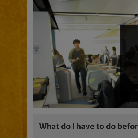
What do I have to do befor