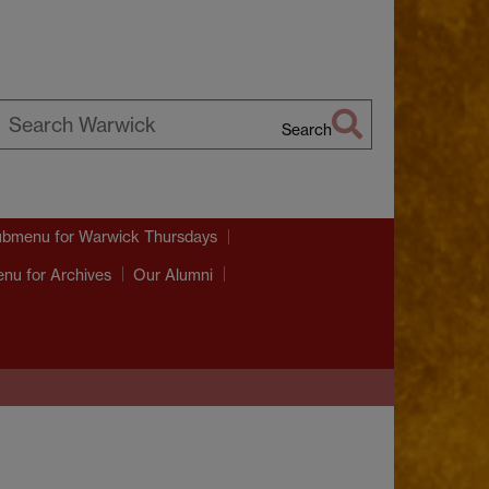
Search
earch
arwick
ubmenu
for Warwick Thursdays
enu
for Archives
Our Alumni