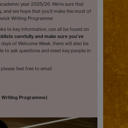
 academic year 2025/26. We’re sure that
ng, and we hope that you’ll make the most of
Warwick Writing Programme
inks to key information, can all be found on
cklists carefully and make sure you’ve
w days of Welcome Week, there will also be
ble to ask questions and meet key people in
please feel free to email
k Writing Programme)