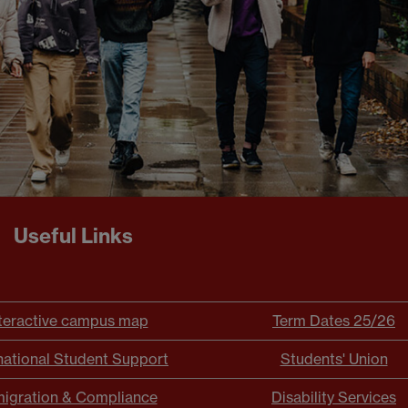
Useful Links
teractive campus map
Term Dates 25/26
national Student Support
Students' Union
igration & Compliance
Disability Services