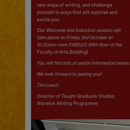
new ways of writing, and challenge
yourself in ways that will surprise and
excite you.
Our Welcome and Induction session will
take place on Friday 3rd October at
10:00am
room FAB5.03 (fifth floor of the
Faculty of Arts Building).
You will find lots of useful information below.
We look forward to seeing you!
Tim Leach
Director of Taught Graduate Studies,
Warwick Writing Programme