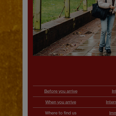
Before you arrive
In
When you arrive
Inter
Where to find us
Imm