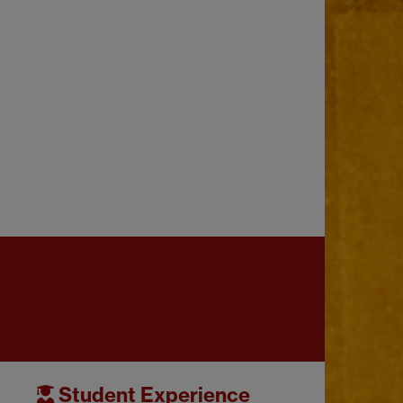
Student Experience