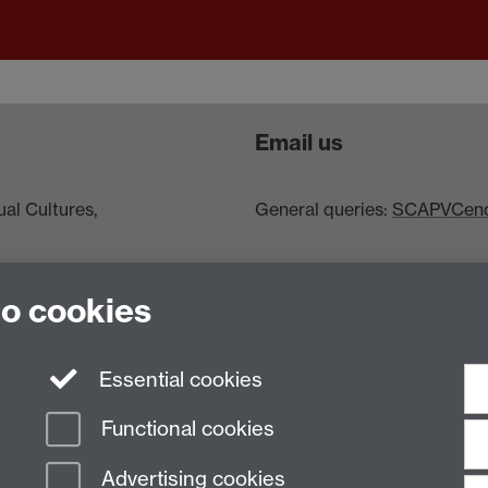
Email us
al Cultures,
General queries:
SCAPVCenqu
to cookies
Essential cookies
Functional cookies
Advertising cookies