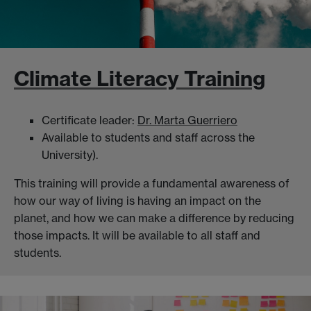
Climate Literacy Training
Certificate leader:
Dr. Marta Guerriero
Available to students and staff across the
University).
This training will provide a fundamental awareness of
how our way of living is having an impact on the
planet, and how we can make a difference by reducing
those impacts. It will be available to all staff and
students.