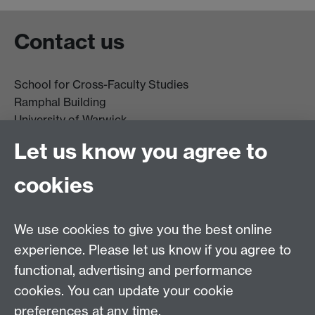
Contact us
School for Cross-Faculty Studies
Ramphal Building
University of Warwick
Coventry
Let us know you agree to
CV4 7AL
cookies
Further contact details
We use cookies to give you the best online
experience. Please let us know if you agree to
functional, advertising and performance
Connect with us
cookies. You can update your cookie
preferences at any time.