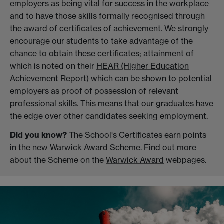
employers as being vital for success in the workplace
and to have those skills formally recognised through
the award of certificates of achievement. We strongly
encourage our students to take advantage of the
chance to obtain these certificates; attainment of
which is noted on their
HEAR (Higher Education
Achievement Report)
which can be shown to potential
employers as proof of possession of relevant
professional skills. This means that our graduates have
the edge over other candidates seeking employment.
Did you know?
The School's Certificates earn points
in the new Warwick Award Scheme. Find out more
about the Scheme on the
Warwick Award
webpages.