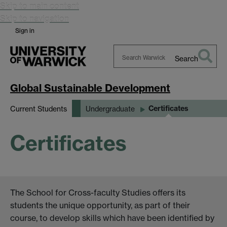
Skip to main content
Skip to navigation
Sign in
Search
Search
Warwick
Global Sustainable Development
Certificates
Current Students
Undergraduate
Certificates
The School for Cross-faculty Studies offers its
students the unique opportunity, as part of their
course, to develop skills which have been identified by