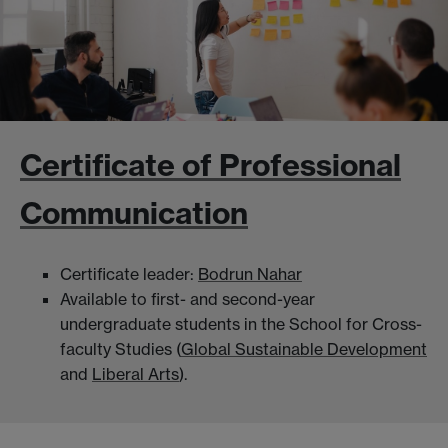
Certificate of Professional
Communication
Certificate leader:
Bodrun Nahar
Available to first- and second-year
undergraduate students in the School for Cross-
faculty Studies (
Global Sustainable Development
and
Liberal Arts
).