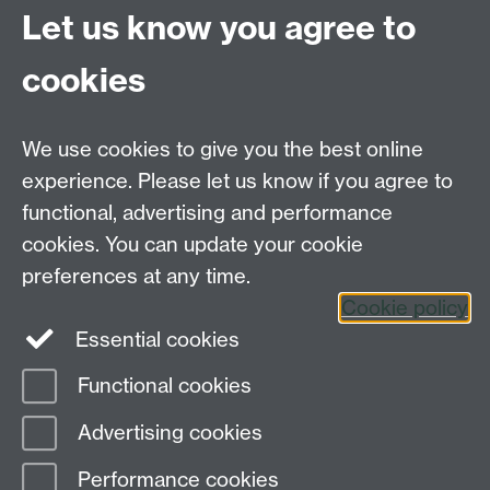
Coventry
Let us know you agree to
CV4 7AL
cookies
Further contact details
We use cookies to give you the best online
experience. Please let us know if you agree to
functional, advertising and performance
Connect with us
cookies. You can update your cookie
preferences at any time.
Cookie policy
Essential cookies
Functional cookies
Page contact:
globalsustainabledev Resource
Advertising cookies
Last revised: Tue 3 Mar 2026
Performance cookies