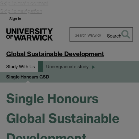
Skip to main content
Skip to navigation
Sign in
Search
Search
Warwick
Global Sustainable Development
Study With Us
Undergraduate study
Single Honours GSD
Single Honours
Global Sustainable
Development