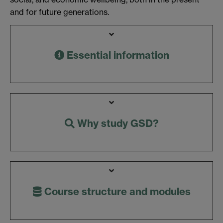
and for future generations.
Essential information
Why study GSD?
Course structure and modules