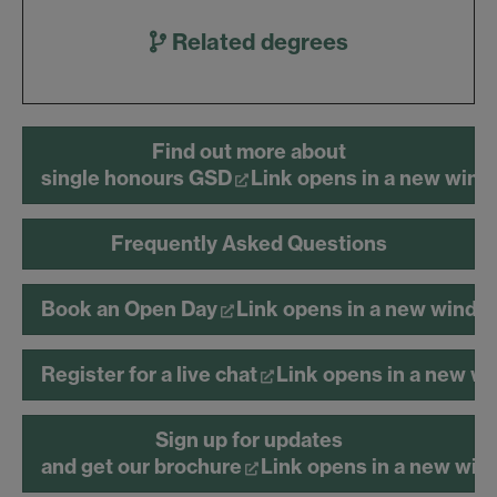
Related degrees
Find out more about
single honours GSD
Link opens in a new win
Frequently Asked Questions
Book an Open Day
Link opens in a new windo
Register for a live chat
Link opens in a new w
Sign up for updates
and get our brochure
Link opens in a new wi