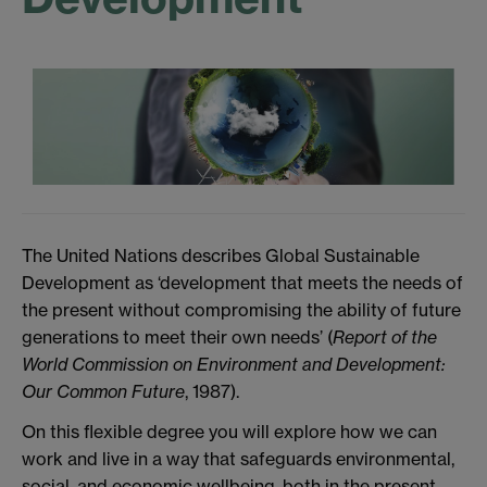
The United Nations describes Global Sustainable
Development as ‘development that meets the needs of
the present without compromising the ability of future
generations to meet their own needs’ (
Report of the
World Commission on Environment and Development:
Our Common Future
, 1987).
On this flexible degree you will explore how we can
work and live in a way that safeguards environmental,
social, and economic wellbeing, both in the present