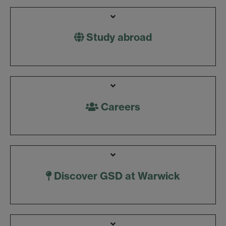
Study abroad
Careers
Discover GSD at Warwick