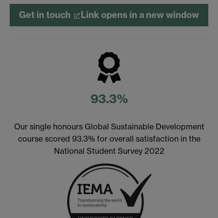
Get in touch
Link opens in a new window
93.3%
Our single honours Global Sustainable Development
course scored 93.3% for overall satisfaction in the
National Student Survey 2022