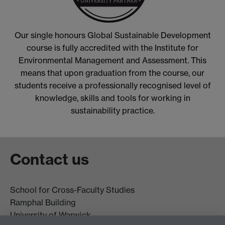
Our single honours Global Sustainable Development
course is fully accredited with the Institute for
Environmental Management and Assessment. This
means that upon graduation from the course, our
students receive a professionally recognised level of
knowledge, skills and tools for working in
sustainability practice.
Contact us
School for Cross-Faculty Studies
Ramphal Building
University of Warwick