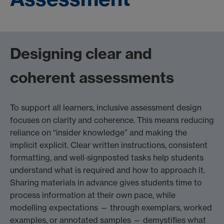
Designing clear and
coherent assessments
To support all learners, inclusive assessment design
focuses on clarity and coherence. This means reducing
reliance on “insider knowledge” and making the
implicit explicit. Clear written instructions, consistent
formatting, and well‑signposted tasks help students
understand what is required and how to approach it.
Sharing materials in advance gives students time to
process information at their own pace, while
modelling expectations — through exemplars, worked
examples, or annotated samples — demystifies what