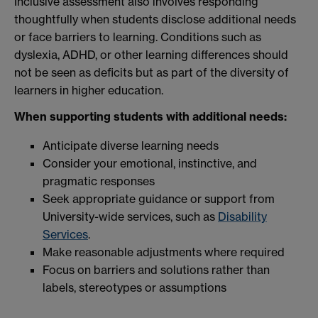
Inclusive assessment also involves responding
thoughtfully when students disclose additional needs
or face barriers to learning. Conditions such as
dyslexia, ADHD, or other learning differences should
not be seen as deficits but as part of the diversity of
learners in higher education.
When supporting students with additional needs:
Anticipate diverse learning needs
Consider your emotional, instinctive, and
pragmatic responses
Seek appropriate guidance or support from
University-wide services, such as
Disability
Services
.
Make reasonable adjustments where required
Focus on barriers and solutions rather than
labels, stereotypes or assumptions