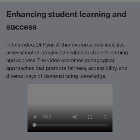
Enhancing student learning and
success
In this video, Dr Ryan Arthur explores how inclusive
assessment strategies can enhance student learning
and success. The video examines pedagogical
approaches that promote fairness, accessibility, and
diverse ways of demonstrating knowledge.