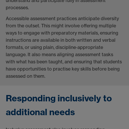
understand and participate fully in assessment
processes.
Accessible assessment practices anticipate diversity
from the outset. This might involve offering multiple
ways to engage with preparatory materials, ensuring
instructions are available in both written and verbal
formats, or using plain, discipline‑appropriate
language. It also means aligning assessment tasks
with what has been taught, and ensuring that students
have opportunities to practise key skills before being
assessed on them.
Responding inclusively to
additional needs