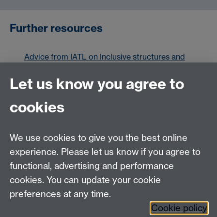
Further resources
Advice from IATL on Inclusive structures and
care rooted approaches
Let us know you agree to
Scroll
Scroll
cookies
items
items
Scroll
Scroll
Scroll
Scroll
Scroll
Scroll
left
right
to
to
to
to
to
to
item
item
item
item
item
item
We use cookies to give you the best online
1
2
3
4
5
6
experience. Please let us know if you agree to
1
2
3
4
5
6
functional, advertising and performance
cookies. You can update your cookie
Contact us
preferences at any time.
Cookie policy