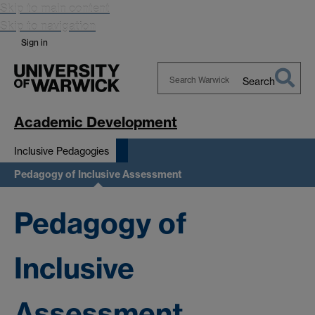
Skip to main content
Skip to navigation
Sign in
Search
Search
Warwick
Academic Development
Inclusive Pedagogies
Pedagogy of Inclusive Assessment
Pedagogy of
Inclusive
Assessment