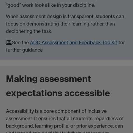
“good” work looks like in your discipline.
When assessment design is transparent, students can
focus on demonstrating their learning rather than
deciphering the task.
See the
ADC Assessment and Feedback Toolkit
for
further guidance
Making assessment
expectations accessible
Accessibility is a core component of inclusive
assessment. It ensures that all students, regardless of
background, learning profile, or prior experience, can