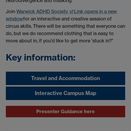
neurodivergence and masking.
Join
Warwick ADHD Society
Link opens in a new
window
for an interactive and creative session of
circus skills. There will be something that everyone can
do, but we do recommend clothing that is easy to
move about in, if you'd like to get more 'stuck in'!"
Key information:
Travel and Accommodation
Interactive Campus Map
Presenter Guidance here