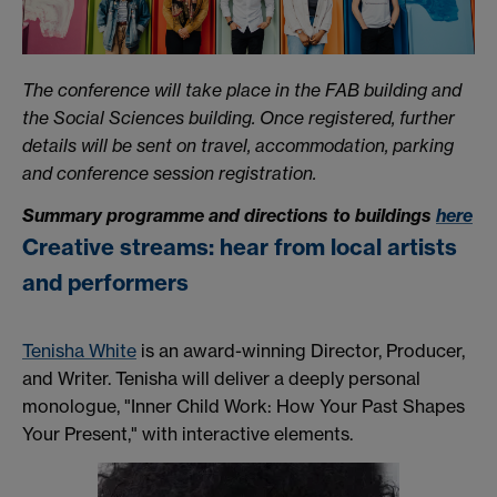
The conference will take place in the FAB building and
the Social Sciences building. Once registered, further
details will be sent on travel, accommodation, parking
and conference session registration.
Summary programme and directions to buildings
here
Creative streams:
hear
from local artists
and performers
Tenisha White
is an award-winning Director, Producer,
and Writer. Tenisha will deliver a deeply personal
monologue, "Inner Child Work: How Your Past Shapes
Your Present," with interactive elements.