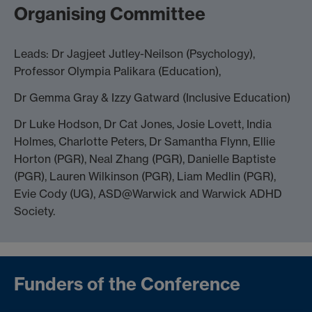
Organising Committee
Leads: Dr Jagjeet Jutley-Neilson (Psychology),
Professor Olympia Palikara (Education),
Dr Gemma Gray & Izzy Gatward (Inclusive Education)
Dr Luke Hodson, Dr Cat Jones, Josie Lovett, India
Holmes, Charlotte Peters, Dr Samantha Flynn, Ellie
Horton (PGR), Neal Zhang (PGR), Danielle Baptiste
(PGR), Lauren Wilkinson (PGR), Liam Medlin (PGR),
Evie Cody (UG), ASD@Warwick and Warwick ADHD
Society.
Funders of the Conference