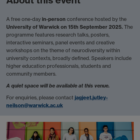
About this event
A free one-day
in-person
conference hosted by the
University of Warwick on 15th September 2025.
The
programme features research talks, posters,
interactive seminars, panel events and creative
workshops on the theme of neurodiversity within
university contexts, broadly defined. Speakers include
higher education professionals, students and
community members.
A quiet space will be available at this venue.
For enquiries, please contact
jagjeet.jutley-
neilson@warwick.ac.uk