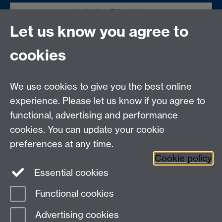
Inclusive Education
Let us know you agree to
Warwick International Higher Education
Academy (WIHEA)
cookies
Dean of Students Office
We use cookies to give you the best online
We are grateful to the funders for allowing this to be a
experience. Please let us know if you agree to
free attendance event for all attendees.
Information
functional, advertising and performance
about the past conference links Bristol University
2023
cookies. You can update your cookie
and St John York University.
preferences at any time.
Cookie policy
Essential cookies
Functional cookies
Page contact:
Jagjeet Jutley-Neilson
Advertising cookies
Last revised: Wed 17 Sept 2025