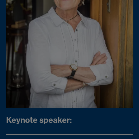
Keynote speaker: