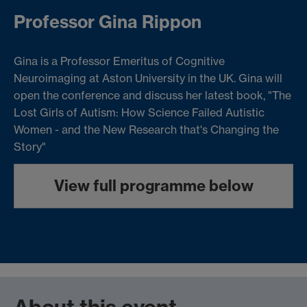
Professor Gina Rippon
Gina is a Professor Emeritus of Cognitive
Neuroimaging at Aston University in the UK. Gina will
open the conference and discuss her latest book, "The
Lost Girls of Autism: How Science Failed Autistic
Women - and the New Research that's Changing the
Story"
View full programme below