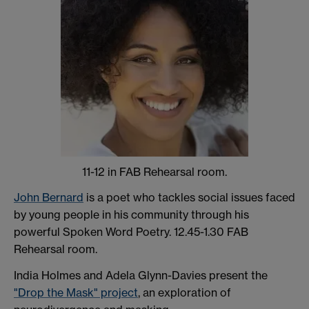
11-12 in FAB Rehearsal room.
John Bernard
is a poet who tackles social issues faced
by young people in his community through his
powerful Spoken Word Poetry. 12.45-1.30 FAB
Rehearsal room.
India Holmes and Adela Glynn-Davies present the
"Drop the Mask" project
, an exploration of