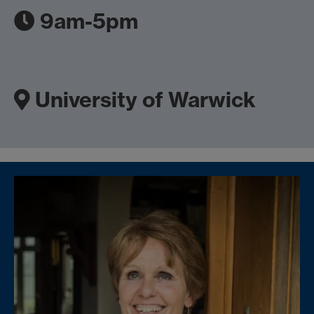
9am-5pm
University of Warwick