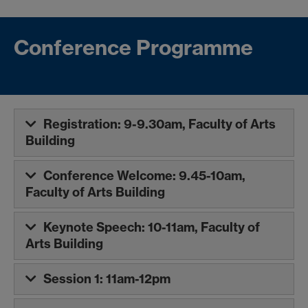
Conference Programme
Registration: 9-9.30am, Faculty of Arts
Building
Conference Welcome: 9.45-10am,
Faculty of Arts Building
Keynote Speech: 10-11am, Faculty of
Arts Building
Session 1: 11am-12pm