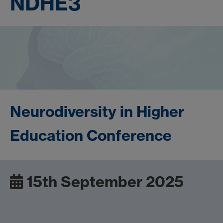
NDHE3
Neurodiversity in Higher
Education Conference
15th September 2025