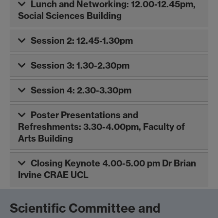
Lunch and Networking: 12.00-12.45pm,
Social Sciences Building
Session 2: 12.45-1.30pm
Session 3: 1.30-2.30pm
Session 4: 2.30-3.30pm
Poster Presentations and
Refreshments: 3.30-4.00pm, Faculty of
Arts Building
Closing Keynote 4.00-5.00 pm Dr Brian
Irvine CRAE UCL
Scientific Committee and