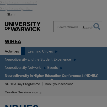
Skip to main content
Skip to navigation
Sign in
Search
Search
Warwick
WIHEA
Activities
Learning Circles
Neurodiversity and the Student Experience
Neurodiversity Network
Events
Neurodiversity in Higher Education Conference 3 (NDHE3)
NDHE3 Day Programme
Book your sessions
Creative Sessions sign up