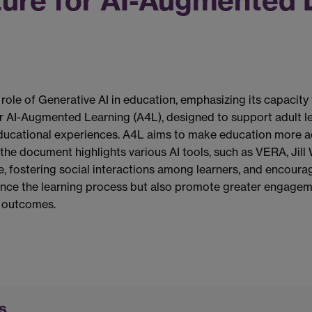
ture for AI-Augmented 
ole of Generative AI in education, emphasizing its capacity
for AI-Augmented Learning (A4L), designed to support adult lea
ducational experiences. A4L aims to make education more acc
, the document highlights various AI tools, such as VERA, Jil
e, fostering social interactions among learners, and encoura
hance the learning process but also promote greater engag
l outcomes.
s