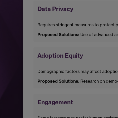
Data Privacy
Requires stringent measures to protect pe
Proposed Solutions:
Use of advanced an
Adoption Equity
Demographic factors may affect adoption
Proposed Solutions:
Research on demogra
Engagement
Some learners may prefer human assistanc