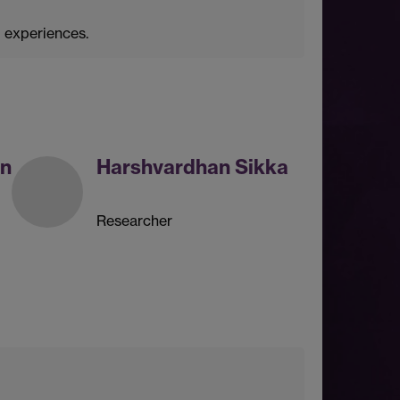
g experiences.
an
Harshvardhan Sikka
Researcher