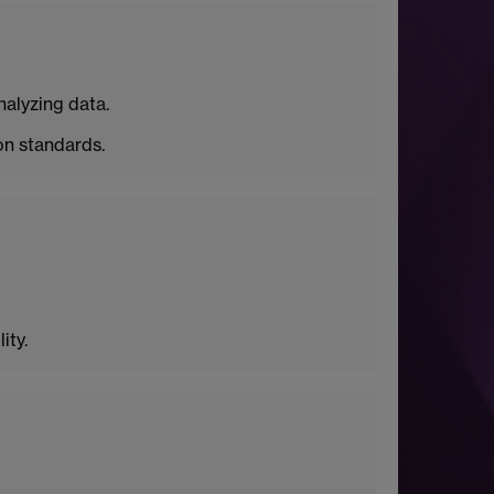
nalyzing data.
n standards.
ity.