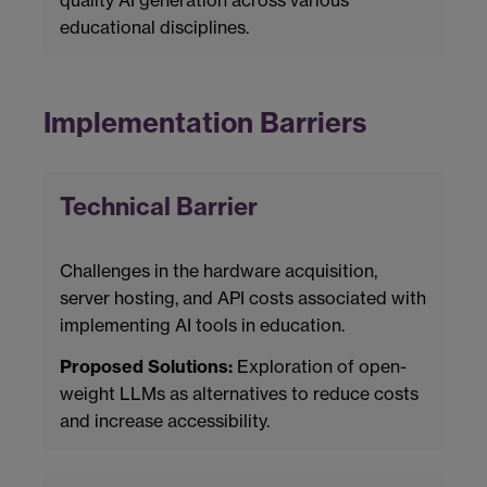
educational disciplines.
Implementation Barriers
Technical Barrier
Challenges in the hardware acquisition,
server hosting, and API costs associated with
implementing AI tools in education.
Proposed Solutions:
Exploration of open-
weight LLMs as alternatives to reduce costs
and increase accessibility.