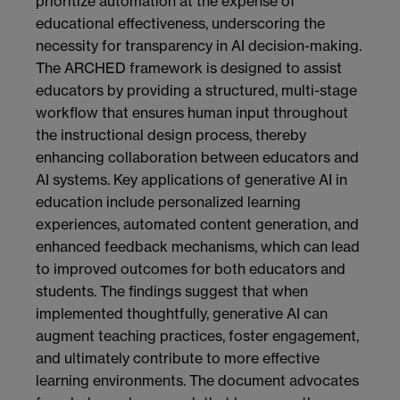
prioritize automation at the expense of
educational effectiveness, underscoring the
necessity for transparency in AI decision-making.
The ARCHED framework is designed to assist
educators by providing a structured, multi-stage
workflow that ensures human input throughout
the instructional design process, thereby
enhancing collaboration between educators and
AI systems. Key applications of generative AI in
education include personalized learning
experiences, automated content generation, and
enhanced feedback mechanisms, which can lead
to improved outcomes for both educators and
students. The findings suggest that when
implemented thoughtfully, generative AI can
augment teaching practices, foster engagement,
and ultimately contribute to more effective
learning environments. The document advocates