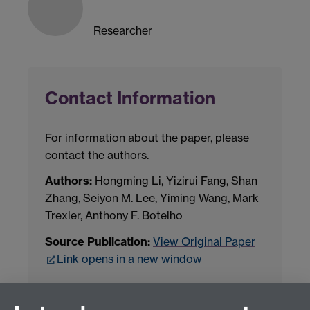
Researcher
Contact Information
For information about the paper, please
contact the authors.
Authors:
Hongming Li, Yizirui Fang, Shan
Zhang, Seiyon M. Lee, Yiming Wang, Mark
Trexler, Anthony F. Botelho
Source Publication:
View Original Paper
Link opens in a new window
Project Contact:
Dr. Jianhua Yang