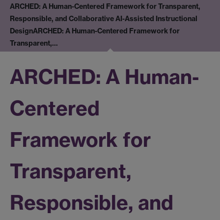
ARCHED: A Human-Centered Framework for Transparent,
Responsible, and Collaborative AI-Assisted Instructional
Design
ARCHED: A Human-Centered Framework for
Transparent,…
ARCHED: A Human-
Centered
Framework for
Transparent,
Responsible, and