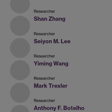
Researcher
Shan Zhang
Researcher
Seiyon M. Lee
Researcher
Yiming Wang
Researcher
Mark Trexler
Researcher
Anthony F. Botelho