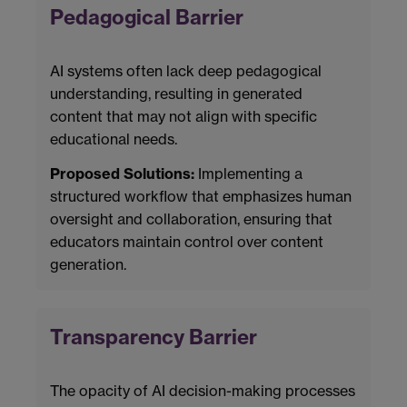
Pedagogical Barrier
AI systems often lack deep pedagogical
understanding, resulting in generated
content that may not align with specific
educational needs.
Proposed Solutions:
Implementing a
structured workflow that emphasizes human
oversight and collaboration, ensuring that
educators maintain control over content
generation.
Transparency Barrier
The opacity of AI decision-making processes