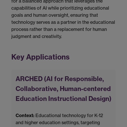
for a balanced approach that leverages the
capabilities of AI while prioritizing educational
goals and human oversight, ensuring that
technology serves as a partner in the educational
process rather than a replacement for human
judgment and creativity.
Key Applications
ARCHED (AI for Responsible,
Collaborative, Human-centered
Education Instructional Design)
Context:
Educational technology for K-12
and higher education settings, targeting