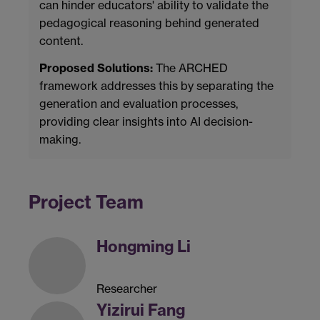
can hinder educators' ability to validate the
pedagogical reasoning behind generated
content.
Proposed Solutions:
The ARCHED
framework addresses this by separating the
generation and evaluation processes,
providing clear insights into AI decision-
making.
Project Team
Hongming Li
Researcher
Yizirui Fang