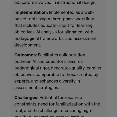
educators involved in instructional design.
Implementation:
Implemented as a web-
based tool using a three-phase workflow
that includes educator input for learning
objectives, AI analysis for alignment with
pedagogical frameworks, and assessment
development.
Outcomes:
Facilitates collaboration
between AI and educators, ensures
pedagogical rigor, generates quality learning
objectives comparable to those created by
experts, and enhances diversity in
assessment strategies.
Challenges:
Potential for resource
constraints, need for familiarization with the
tool, and the challenge of ensuring high-
quality AI generation across various