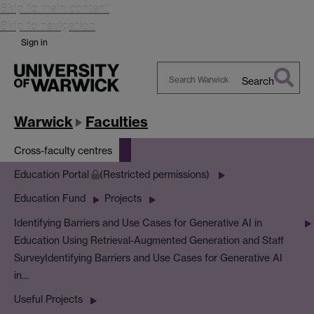
Skip to main content
Skip to navigation
Sign in
Search
Search
Warwick
Warwick
Faculties
Cross-faculty centres
Education Portal
(Restricted permissions)
Education Fund
Projects
Identifying Barriers and Use Cases for Generative AI in
Education Using Retrieval-Augmented Generation and Staff
Survey
Identifying Barriers and Use Cases for Generative AI
in…
Useful Projects