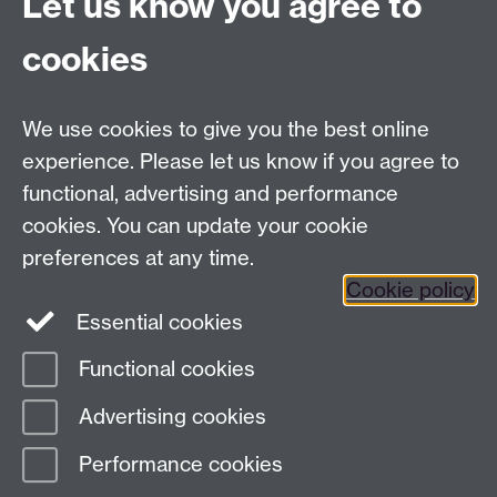
Let us know you agree to
cookies
LLM Model Version:
gpt-4o-mini-2024-
07-18
Analysis Provider:
Openai
We use cookies to give you the best online
experience. Please let us know if you agree to
functional, advertising and performance
← Back to Projects
cookies. You can update your cookie
preferences at any time.
Cookie policy
Essential cookies
Functional cookies
Page contact:
Van Hoang Pham
Advertising cookies
Last revised: Sun 20 Jul 2025
Performance cookies
Powered by
Sitebuilder
Accessibility
Cookies
© MMXXVI