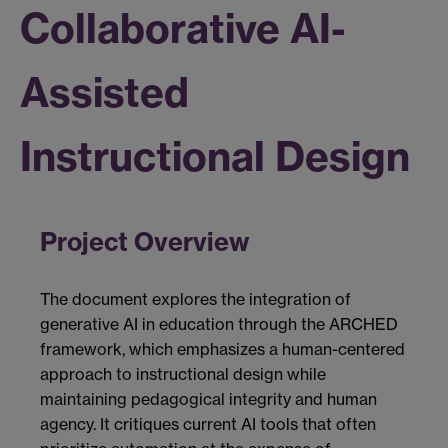
Collaborative AI-
Assisted
Instructional Design
Project Overview
The document explores the integration of
generative AI in education through the ARCHED
framework, which emphasizes a human-centered
approach to instructional design while
maintaining pedagogical integrity and human
agency. It critiques current AI tools that often