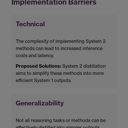
Implementation Barriers
Technical
The complexity of implementing System 2
methods can lead to increased inference
costs and latency.
Proposed Solutions:
System 2 distillation
aims to simplify these methods into more
efficient System 1 outputs.
Generalizability
Not all reasoning tasks or methods can be
effectively distilled into simpler outputs.