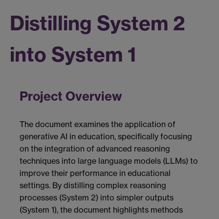
Distilling System 2
into System 1
Project Overview
The document examines the application of
generative AI in education, specifically focusing
on the integration of advanced reasoning
techniques into large language models (LLMs) to
improve their performance in educational
settings. By distilling complex reasoning
processes (System 2) into simpler outputs
(System 1), the document highlights methods