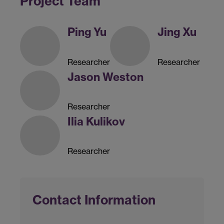
Project Team
Ping Yu
Jing Xu
Researcher
Researcher
Jason Weston
Researcher
Ilia Kulikov
Researcher
Contact Information