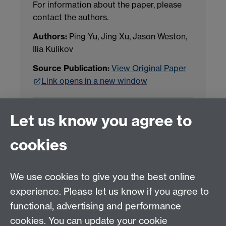
For information about the paper, please
contact the authors.
Authors:
Ping Yu, Jing Xu, Jason Weston,
Ilia Kulikov
Source Publication:
View Original Paper
Link opens in a new window
Project Contact:
Dr. Jianhua Yang
Let us know you agree to
cookies
LLM Model Version:
gpt-4o-mini-2024-
07-18
Analysis Provider:
Openai
We use cookies to give you the best online
experience. Please let us know if you agree to
functional, advertising and performance
← Back to Projects
cookies. You can update your cookie