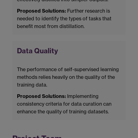
Proposed Solutions:
Further research is
needed to identify the types of tasks that
benefit most from distillation.
Data Quality
The performance of self-supervised learning
methods relies heavily on the quality of the
training data.
Proposed Solutions:
Implementing
consistency criteria for data curation can
enhance the quality of training datasets.