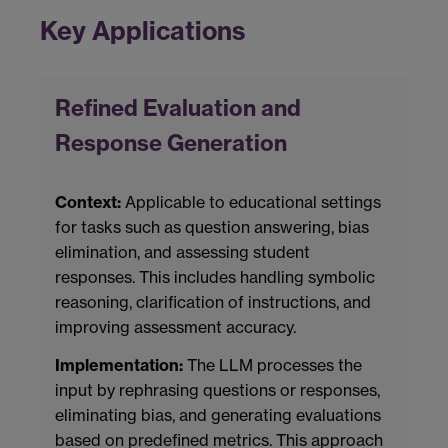
Key Applications
Refined Evaluation and
Response Generation
Context:
Applicable to educational settings
for tasks such as question answering, bias
elimination, and assessing student
responses. This includes handling symbolic
reasoning, clarification of instructions, and
improving assessment accuracy.
Implementation:
The LLM processes the
input by rephrasing questions or responses,
eliminating bias, and generating evaluations
based on predefined metrics. This approach