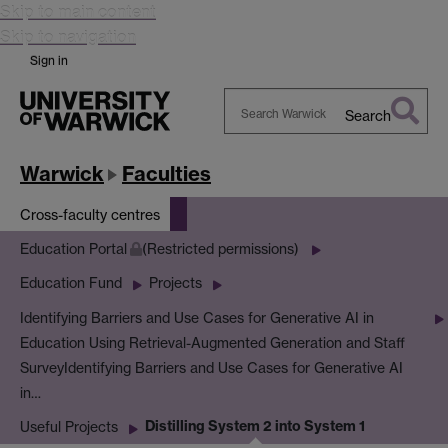
Skip to main content
Skip to navigation
Sign in
Search
Search
Warwick
Warwick
Faculties
Cross-faculty centres
Education Portal
(Restricted permissions)
Education Fund
Projects
Identifying Barriers and Use Cases for Generative AI in
Education Using Retrieval-Augmented Generation and Staff
Survey
Identifying Barriers and Use Cases for Generative AI
in…
Distilling System 2 into System 1
Useful Projects