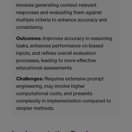
involves generating context-relevant
responses and evaluating them against
multiple criteria to enhance accuracy and
consistency.
Outcomes:
Improves accuracy in reasoning
tasks, enhances performance on biased
inputs, and refines overall evaluation
processes, leading to more effective
educational assessments.
Challenges:
Requires extensive prompt
engineering, may involve higher
computational costs, and presents
complexity in implementation compared to
simpler methods.