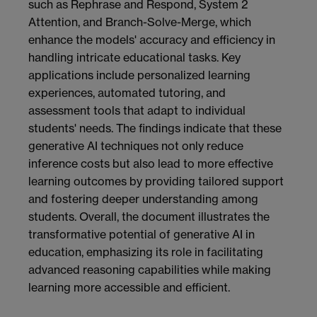
such as Rephrase and Respond, System 2
Attention, and Branch-Solve-Merge, which
enhance the models' accuracy and efficiency in
handling intricate educational tasks. Key
applications include personalized learning
experiences, automated tutoring, and
assessment tools that adapt to individual
students' needs. The findings indicate that these
generative AI techniques not only reduce
inference costs but also lead to more effective
learning outcomes by providing tailored support
and fostering deeper understanding among
students. Overall, the document illustrates the
transformative potential of generative AI in
education, emphasizing its role in facilitating
advanced reasoning capabilities while making
learning more accessible and efficient.