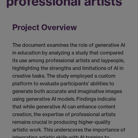
professional artists
Project Overview
The document examines the role of generative AI
in education by analyzing a study that compared
its use among professional artists and laypeople,
highlighting the strengths and limitations of AI in
creative tasks. The study employed a custom
platform to evaluate participants' abilities to
generate both accurate and imaginative images
using generative AI models. Findings indicate
that while generative AI can enhance content
creation, the expertise of professional artists
remains crucial in producing higher-quality
artistic work. This underscores the importance of
integrating artistic skills with AI training to