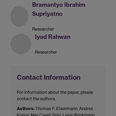
Bramantyo Ibrahim
Supriyatno
Researcher
Iyad Rahwan
Researcher
Contact Information
For information about the paper, please
contact the authors.
Authors:
Thomas F. Eisenmann, Andres
Karjus, Mar Canet Sola, Levin Brinkmann,