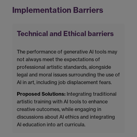
Implementation Barriers
Technical and Ethical barriers
The performance of generative AI tools may
not always meet the expectations of
professional artistic standards, alongside
legal and moral issues surrounding the use of
AI in art, including job displacement fears.
Proposed Solutions:
Integrating traditional
artistic training with AI tools to enhance
creative outcomes, while engaging in
discussions about AI ethics and integrating
AI education into art curricula.