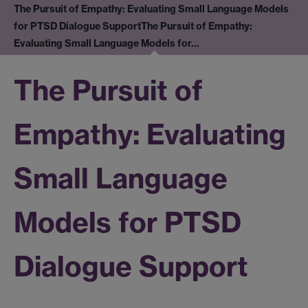
The Pursuit of Empathy: Evaluating Small Language Models
for PTSD Dialogue Support
The Pursuit of Empathy:
Evaluating Small Language Models for…
The Pursuit of
Empathy: Evaluating
Small Language
Models for PTSD
Dialogue Support