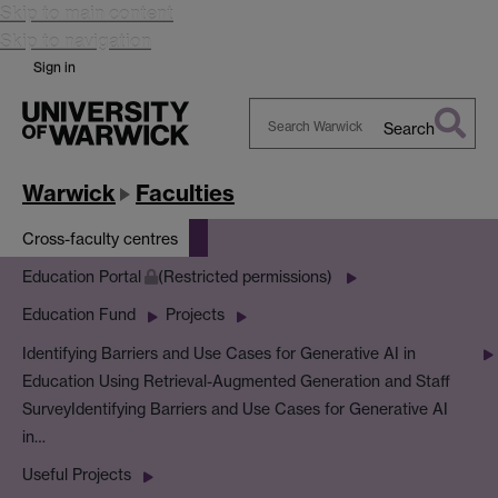
Skip to main content
Skip to navigation
Sign in
Search
Search
Warwick
Warwick
Faculties
Cross-faculty centres
Education Portal
(Restricted permissions)
Education Fund
Projects
Identifying Barriers and Use Cases for Generative AI in
Education Using Retrieval-Augmented Generation and Staff
Survey
Identifying Barriers and Use Cases for Generative AI
in…
Useful Projects