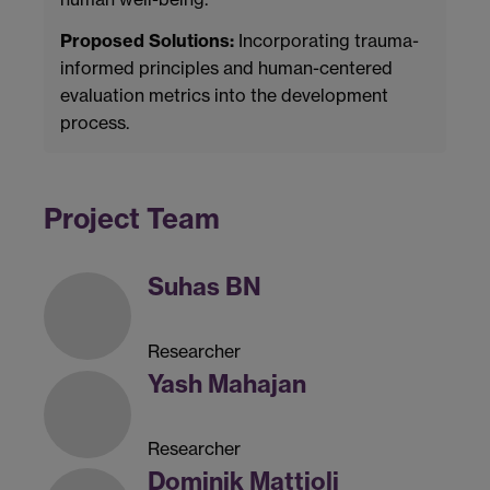
Proposed Solutions:
Incorporating trauma-
informed principles and human-centered
evaluation metrics into the development
process.
Project Team
Suhas BN
Researcher
Yash Mahajan
Researcher
Dominik Mattioli