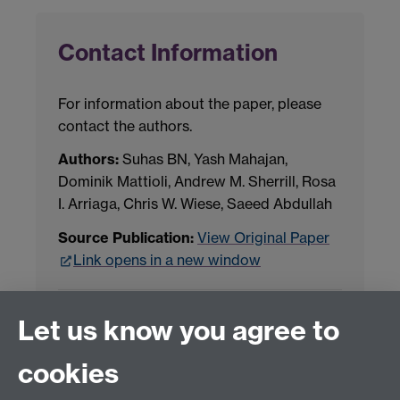
Contact Information
For information about the paper, please
contact the authors.
Authors:
Suhas BN, Yash Mahajan,
Dominik Mattioli, Andrew M. Sherrill, Rosa
I. Arriaga, Chris W. Wiese, Saeed Abdullah
Source Publication:
View Original Paper
Link opens in a new window
Project Contact:
Dr. Jianhua Yang
Let us know you agree to
cookies
LLM Model Version:
gpt-4o-mini-2024-
07-18