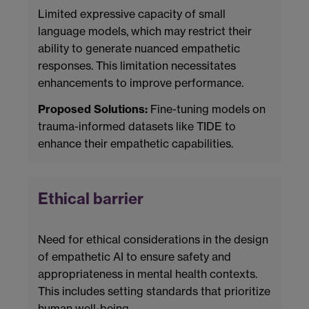
Limited expressive capacity of small
language models, which may restrict their
ability to generate nuanced empathetic
responses. This limitation necessitates
enhancements to improve performance.
Proposed Solutions:
Fine-tuning models on
trauma-informed datasets like TIDE to
enhance their empathetic capabilities.
Ethical barrier
Need for ethical considerations in the design
of empathetic AI to ensure safety and
appropriateness in mental health contexts.
This includes setting standards that prioritize
human well-being.