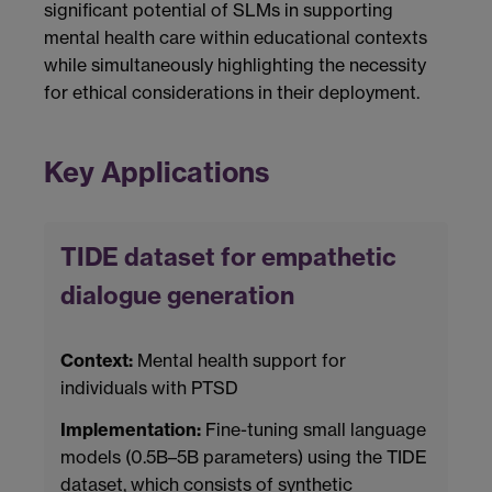
significant potential of SLMs in supporting
mental health care within educational contexts
while simultaneously highlighting the necessity
for ethical considerations in their deployment.
Key Applications
TIDE dataset for empathetic
dialogue generation
Context:
Mental health support for
individuals with PTSD
Implementation:
Fine-tuning small language
models (0.5B–5B parameters) using the TIDE
dataset, which consists of synthetic