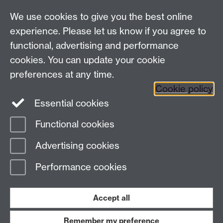
Analysis Provider:
Openai
We use cookies to give you the best online
experience. Please let us know if you agree to
functional, advertising and performance
← Back to Projects
cookies. You can update your cookie
preferences at any time.
Cookie policy
Essential cookies
Functional cookies
Page contact:
Van Hoang Pham
Advertising cookies
Last revised: Sun 20 Jul 2025
Performance cookies
Powered by
Sitebuilder
Accessibility
Cookies
© MMXXVI
Modern Slavery Statement
Student Harassment and Sexual Misconduct
Accept all
Privacy
Terms
Remember my preference