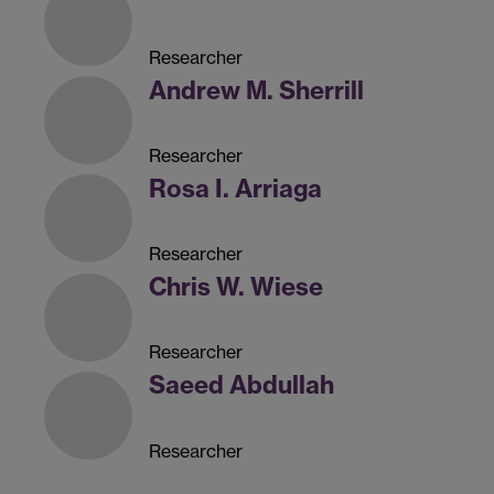
Researcher
Andrew M. Sherrill
Researcher
Rosa I. Arriaga
Researcher
Chris W. Wiese
Researcher
Saeed Abdullah
Researcher