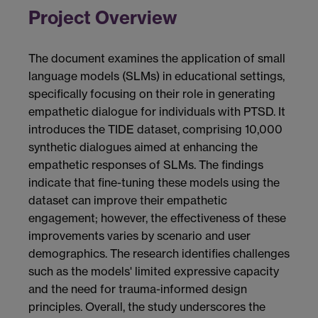
Project Overview
The document examines the application of small
language models (SLMs) in educational settings,
specifically focusing on their role in generating
empathetic dialogue for individuals with PTSD. It
introduces the TIDE dataset, comprising 10,000
synthetic dialogues aimed at enhancing the
empathetic responses of SLMs. The findings
indicate that fine-tuning these models using the
dataset can improve their empathetic
engagement; however, the effectiveness of these
improvements varies by scenario and user
demographics. The research identifies challenges
such as the models' limited expressive capacity
and the need for trauma-informed design
principles. Overall, the study underscores the