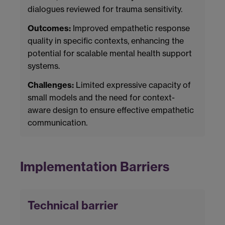
dialogues reviewed for trauma sensitivity.
Outcomes:
Improved empathetic response
quality in specific contexts, enhancing the
potential for scalable mental health support
systems.
Challenges:
Limited expressive capacity of
small models and the need for context-
aware design to ensure effective empathetic
communication.
Implementation Barriers
Technical barrier