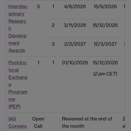
Interdisc
3
1
4/8/2026
15/9/2026
15
iplinary
Researc
2
3/11/2026
15/12/2026
14
h
Develop
ment
3
2/2/2027
12/3/2027
23
Awards
Postdoc
1
1
01/10/2026
15/12/2026
Ap
toral
(
2 pm CET
)
Exchang
e
Program
me
(PEP)
IAS
Open
Reviewed at the end of
2 w
Convers
Call
the month
afte