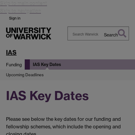
Skip to main content
Skip to navigation
Sign in
Search
Search
Warwick
IAS
IAS Key Dates
Funding
Upcoming Deadlines
IAS Key Dates
Please see below the key dates for our funding and
fellowship schemes, which include the opening and
closing dates.