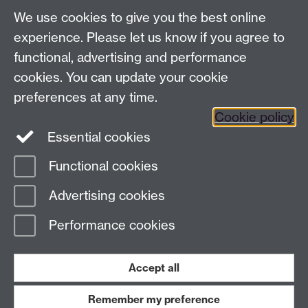
We use cookies to give you the best online
experience. Please let us know if you agree to
functional, advertising and performance
Contact us
cookies. You can update your cookie
IAS@warwick.ac.uk
preferences at any time.
(+44)(0) 24 761 50565
Cookie policy
Essential cookies
Instagram
Facebook
LinkedIn
Functional cookies
Page contact:
Katie Reynolds
Advertising cookies
Last revised: Fri 24 Jul 2026
Performance cookies
Powered by
Sitebuilder
Accessibility
Cookies
© MMXXVI
Modern Slavery Statement
Student Harassment and Sexual Misconduct
Accept all
Privacy
Terms
Remember my preference
Work with us