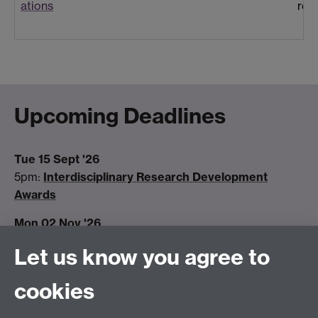
ations
rev
Upcoming Deadlines
Tue 15 Sept '26
5pm:
Interdisciplinary Research Development
Awards
Mon 02 Nov '26
5pm:
Early Career Fellowships call closes
Let us know you agree to
Tue 15 Dec '26
cookies
5pm:
Interdisciplinary Research Development
Awards