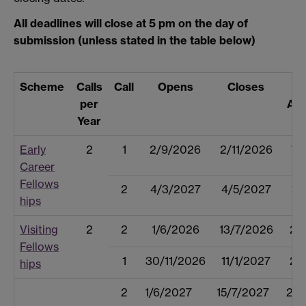
All deadlines will close at 5 pm on the day of
submission (unless stated in the table below)
Scheme
Calls
Call
Opens
Closes
R
per
An
Year
Early
2
1
2/9/2026
2/11/2026
7/
Career
Fellows
2
4/3/2027
4/5/2027
10
hips
Visiting
2
2
1/6/2026
13/7/2026
27
Fellows
1
30/11/2026
11/1/2027
25
hips
2
1/6/2027
15/7/2027
25/