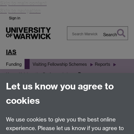
Skip to main content
Skip to navigation
Sign in
Search
Search
Warwick
IAS
Funding
Visiting Fellowship Schemes
Reports
Resources
Karen Kelsky - the Professor is in
Let us know you agree to
Resources
cookies
PowerPoint slides
We use cookies to give you the best online
experience. Please let us know if you agree to