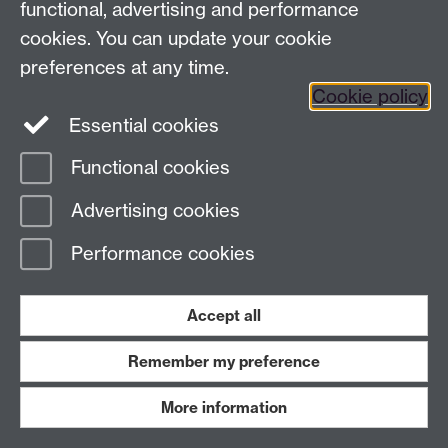
functional, advertising and performance
Contact us
cookies. You can update your cookie
IAS@warwick.ac.uk
(+44)(0) 24 761 50565
preferences at any time.
Cookie policy
Instagram
Facebook
LinkedIn
Essential cookies
Functional cookies
Page contact:
IAS Resource
Last revised: Mon 16 May 2016
Advertising cookies
Performance cookies
Powered by
Sitebuilder
Accessibility
Cookies
© MMXXVI
Modern Slavery Statement
Student Harassment and Sexual Misconduct
Privacy
Terms
Accept all
Work with us
Remember my preference
More information