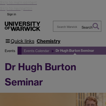
Skip to main content
Skip to navigation
Sign in
Search
Search
Warwick
Quick links
Chemistry
Dr Hugh Burton Seminar
Events
Events Calendar
Dr Hugh Burton
Seminar