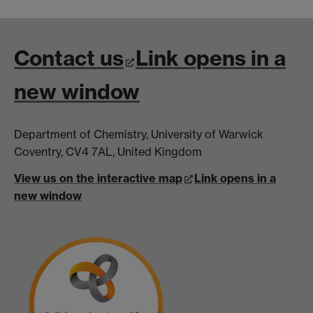
Contact us
Link opens in a
new window
Department of Chemistry, University of Warwick
Coventry, CV4 7AL, United Kingdom
View us on the interactive map
Link opens in a
new window