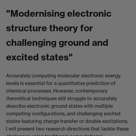
"Modernising electronic
structure theory for
challenging ground and
excited states"
Accurately computing molecular electronic energy
levels is essential for a quantitative prediction of
chemical processes. However, contemporary
theoretical techniques still struggle to accurately
describe electronic ground states with multiple
competing configurations, and challenging excited
states featuring charge transfer or double excitations.
I will present two research directions that tackle these