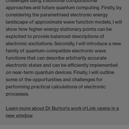
challenges using traditional computational
approaches and future quantum computing. Firstly, by
considering the parametrised electronic energy
landscape of approximate wave function models, I will
show how higher-energy stationary points can be
exploited to provide balanced descriptions of
electronic excitations. Secondly, I will introduce a new
family of quantum-compatible electronic wave
functions that can describe arbitrarily accurate
electronic states and can be efficiently implemented
on near-term quantum devices. Finally, I will outline
some of the opportunities and challenges for
performing practical calculations of electronic
processes.
Learn more about Dr Burton's work
Link opens in a
new window