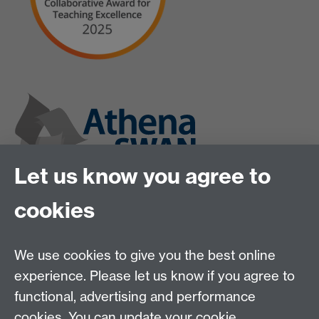
Let us know you agree to
cookies
We use cookies to give you the best online
experience. Please let us know if you agree to
functional, advertising and performance
cookies. You can update your cookie