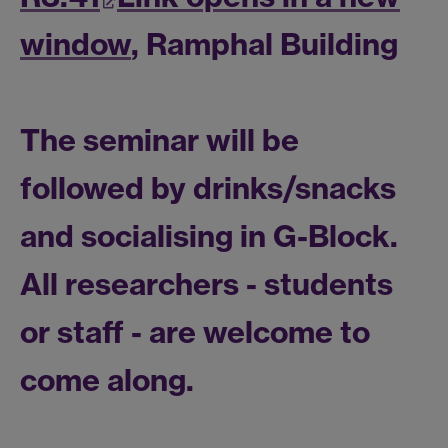
window
, Ramphal Building
The
seminar
will be
followed by drinks/snacks
and socialising in G-Block.
All researchers - students
or staff - are welcome to
come along.