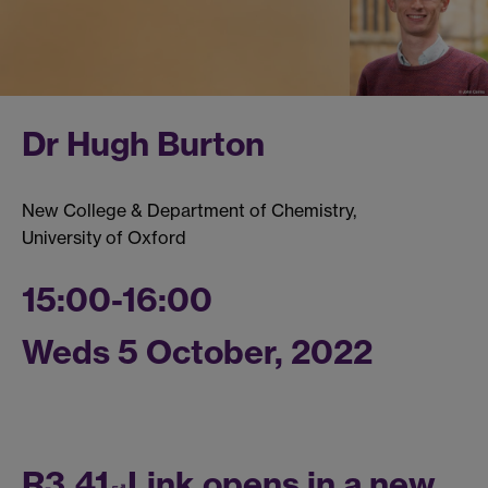
Dr Hugh Burton
New College & Department of Chemistry,
University of Oxford
15:00-16:00
Weds 5 October, 2022
R3.41
Link opens in a new