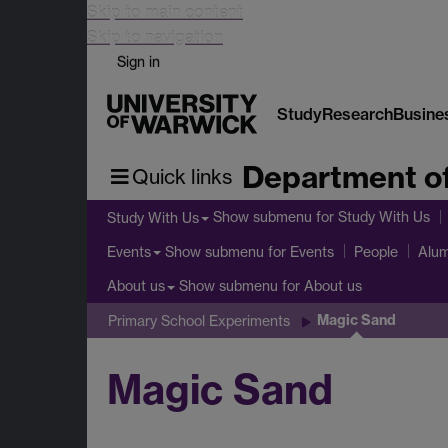
Skip to main content
Skip to navigation
Sign in
Study
Research
Busine
Department o
Quick links
Show submenu
for Study With Us
Study With Us
Show submenu
for Events
Events
People
Alum
Show submenu
for About us
About us
Magic Sand
Primary School Experiments
Magic Sand