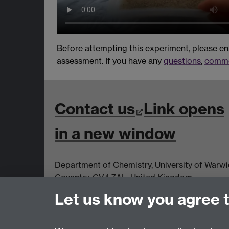
Before attempting this experiment, please e
assessment. If you have any
questions
,
comme
Contact us
Link opens
in a new window
Department of Chemistry, University of Warw
Coventry, CV4 7AL, United Kingdom
Let us know you agree 
View us on the interactive map
Link opens
a new window