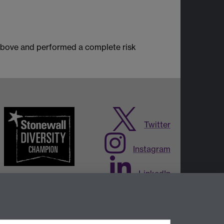
 above and performed a complete risk
Twitter
Instagram
LinkedIn