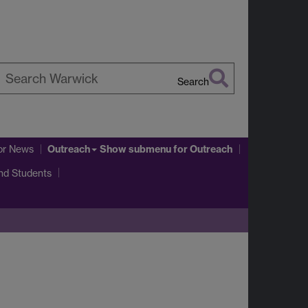
Search
earch
arwick
Outreach
or News
Show submenu
for Outreach
and Students