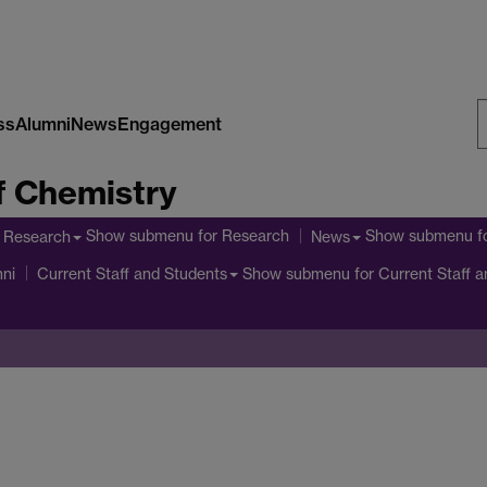
ss
Alumni
News
Engagement
S
f Chemistry
W
Show submenu
for Research
Show submenu
f
Research
News
Show submenu
for Current Staff 
ni
Current Staff and Students