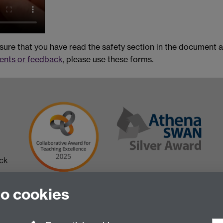
nsure that you have read the safety section in the document
nts or feedback
, please use these forms.
ick
to cookies
 in