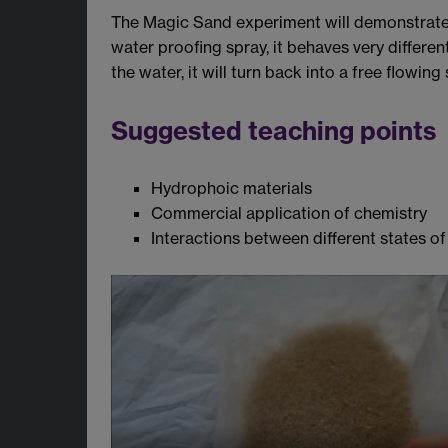
The Magic Sand experiment will demonstrate t
water proofing spray, it behaves very differ
the water, it will turn back into a free flowing
Suggested teaching points
Hydrophoic materials
Commercial application of chemistry
Interactions between different states o