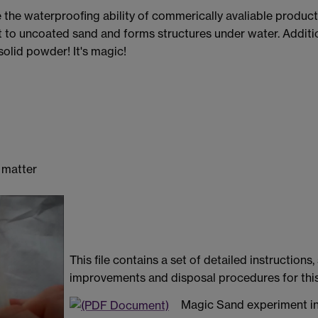
he waterproofing ability of commerically avaliable product
ent to uncoated sand and forms structures under water. Addit
 solid powder! It's magic!
f matter
This file contains a set of detailed instructio
improvements and disposal procedures for thi
Magic Sand experiment in