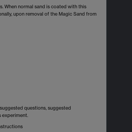
s. When normal sand is coated with this
ionally, upon removal of the Magic Sand from
ns, suggested questions, suggested
s experiment.
structions