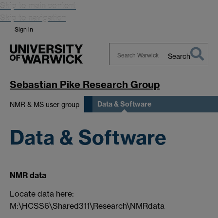
Skip to main content
Skip to navigation
Sign in
Search
Search
Warwick
Sebastian Pike Research Group
Data & Software
NMR & MS user group
Data & Software
NMR data
Locate data here:
M:\HCSS6\Shared311\Research\NMRdata