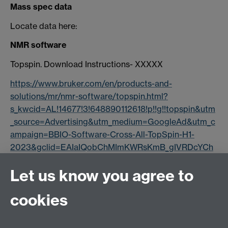
Mass spec data
Locate data here:
NMR software
Topspin. Download Instructions- XXXXX
https://www.bruker.com/en/products-and-
solutions/mr/nmr-software/topspin.html?
s_kwcid=AL!14677!3!648890112618!p!!g!!topspin&utm
_source=Advertising&utm_medium=GoogleAd&utm_c
ampaign=BBIO-Software-Cross-All-TopSpin-H1-
2023&gclid=EAIaIQobChMImKWRsKmB_gIVRDcYCh
3Acg6BEAAYASAAEgKOPPD_BwE
Let us know you agree to
Dynamics Centre.
cookies
https://www.bruker.com/en/products-and-
solutions/mr/nmr-software/dynamics-center.html