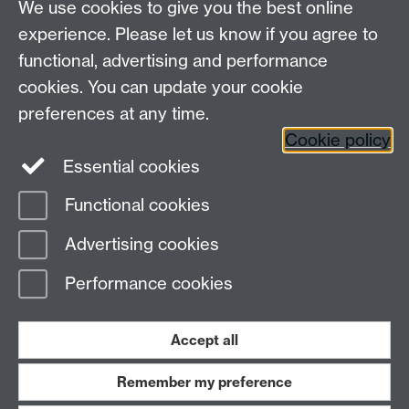
Mass spec software
We use cookies to give you the best online
experience. Please let us know if you agree to
XXXX
functional, advertising and performance
XXXX
cookies. You can update your cookie
Request for best practice in preparing Mass spec
preferences at any time.
images
Cookie policy
Essential cookies
Functional cookies
Page contact:
Sebastian Pike
Advertising cookies
Last revised: Tue 9 May 2023
Performance cookies
Powered by
Sitebuilder
Accessibility
Cookies
© MMXXVI
Modern Slavery Statement
Student Harassment and Sexual Misconduct
Accept all
Privacy
Terms
Remember my preference
Work with us