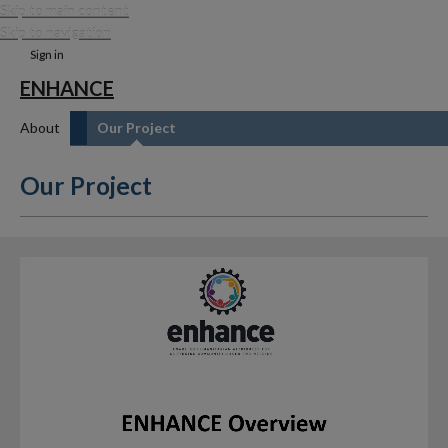
Skip to main content
Skip to navigation
Sign in
ENHANCE
About
Our Project
Our Project