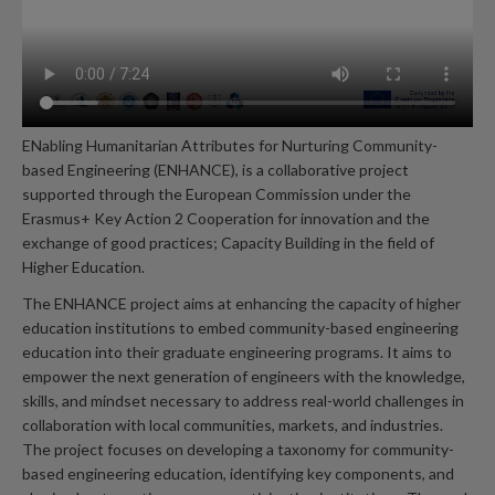
ENabling Humanitarian Attributes for Nurturing Community-
based Engineering (ENHANCE), is a collaborative project
supported through the European Commission under the
Erasmus+ Key Action 2 Cooperation for innovation and the
exchange of good practices; Capacity Building in the field of
Higher Education.
The ENHANCE project aims at enhancing the capacity of higher
education institutions to embed community-based engineering
education into their graduate engineering programs. It aims to
empower the next generation of engineers with the knowledge,
skills, and mindset necessary to address real-world challenges in
collaboration with local communities, markets, and industries.
The project focuses on developing a taxonomy for community-
based engineering education, identifying key components, and