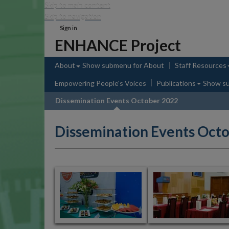
Skip to main content
Skip to navigation
Sign in
ENHANCE Project
About
Show submenu
for About
Staff Resources
Empowering People's Voices
Publications
Show s
Dissemination Events October 2022
Dissemination Events Oct