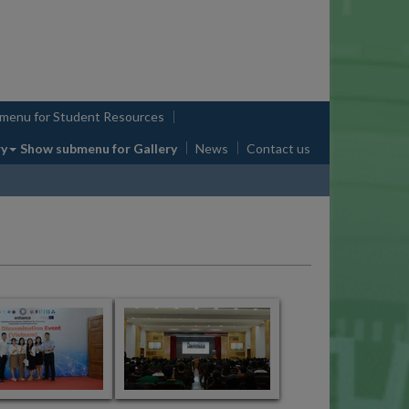
bmenu
for Student Resources
ry
Show submenu
for Gallery
News
Contact us