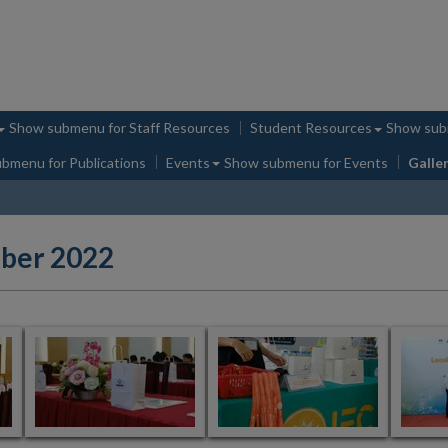
Show submenu
for Staff Resources
Student Resources
Show su
ubmenu
for Publications
Events
Show submenu
for Events
Galle
ober 2022