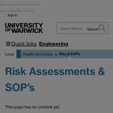
Skip to main content
Skip to navigation
Sign in
Search
Search
Warwick
Quick links
Engineering
RAs & SOPs
Local
Health and Safety
Risk Assessments &
SOP's
This page has no content yet.