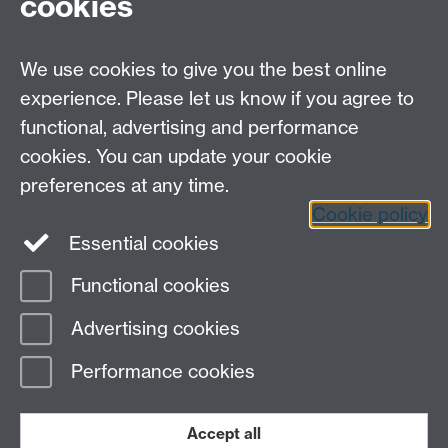
cookies
Open Days
Careers
We use cookies to give you the best online
experience. Please let us know if you agree to
functional, advertising and performance
cookies. You can update your cookie
preferences at any time.
Cookie policy
LinkedIn
Facebook
Instagram
Essential cookies
Functional cookies
Page contact:
Lorraine Blackwell
Advertising cookies
Last revised: Tue 27 Feb 2024
Performance cookies
Powered by
Sitebuilder
Accessibility
Cookies
© MMXXVI
Modern Slavery Statement
Student Harassment and Sexual Misconduct
Accept all
Privacy
Terms