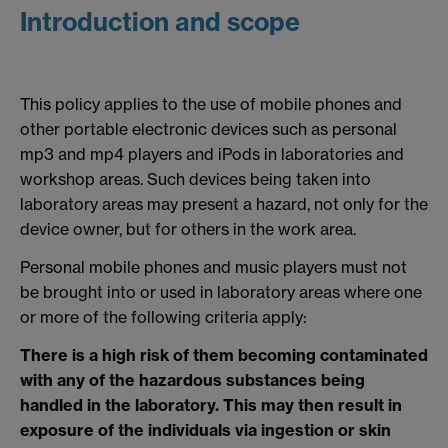
Introduction and scope
This policy applies to the use of mobile phones and
other portable electronic devices such as personal
mp3 and mp4 players and iPods in laboratories and
workshop areas. Such devices being taken into
laboratory areas may present a hazard, not only for the
device owner, but for others in the work area.
Personal mobile phones and music players must not
be brought into or used in laboratory areas where one
or more of the following criteria apply:
There is a high risk of them becoming contaminated
with any of the hazardous substances being
handled in the laboratory. This may then result in
exposure of the individuals via ingestion or skin