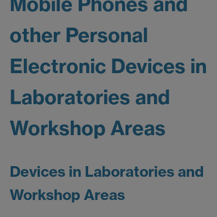
Mobile Phones and
other Personal
Electronic Devices in
Laboratories and
Workshop Areas
Devices in Laboratories and
Workshop Areas