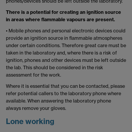
phones/devices should be left outside the laboratory.
There is a potential for creating an ignition source
in areas where flammable vapours are present.
• Mobile phones and personal electronic devices could
provide an ignition source in flammable atmospheres
under certain conditions. Therefore great care must be
taken in the laboratory and, where there is a risk of
ignition, phones and other devices must be left outside
the lab. This should be considered in the risk
assessment for the work.
Where it is essential that you can be contacted, please
refer potential callers to the laboratory phone where
available. When answering the laboratory phone
always remove your gloves.
Lone working