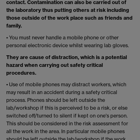
contact. Contamination can also be carried out of
the laboratory thus putting others at risk including
those outside of the work place such as friends and
family.
• You must never handle a mobile phone or other
personal electronic device whilst wearing lab gloves.
They are cause of distraction, which is a potential
hazard when carrying out safety critical
procedures.
• Use of mobile phones may distract workers, which
may result in an accident during a safety critical
process. Phones should be left outside the
lab/workshop if this is perceived to be a risk, or else
switched off/turned to silent if kept on one's person.
This should be considered in the risk assessment for
all the work in the area. In particular mobile phones
should be left outside the lab/workshop if the work