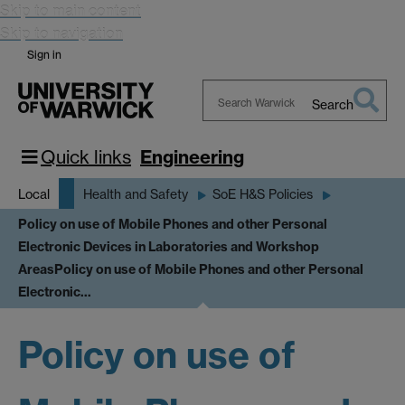
Skip to main content
Skip to navigation
Sign in
Search
Search
Warwick
Quick links
Engineering
Local
Health and Safety
SoE H&S Policies
Policy on use of Mobile Phones and other Personal
Electronic Devices in Laboratories and Workshop
Areas
Policy on use of Mobile Phones and other Personal
Electronic…
Policy on use of