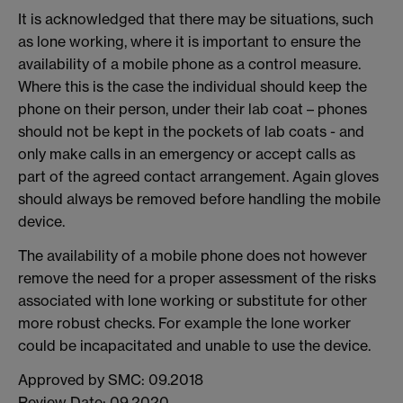
It is acknowledged that there may be situations, such
as lone working, where it is important to ensure the
availability of a mobile phone as a control measure.
Where this is the case the individual should keep the
phone on their person, under their lab coat – phones
should not be kept in the pockets of lab coats - and
only make calls in an emergency or accept calls as
part of the agreed contact arrangement. Again gloves
should always be removed before handling the mobile
device.
The availability of a mobile phone does not however
remove the need for a proper assessment of the risks
associated with lone working or substitute for other
more robust checks. For example the lone worker
could be incapacitated and unable to use the device.
Approved by SMC: 09.2018
Review Date: 09.2020