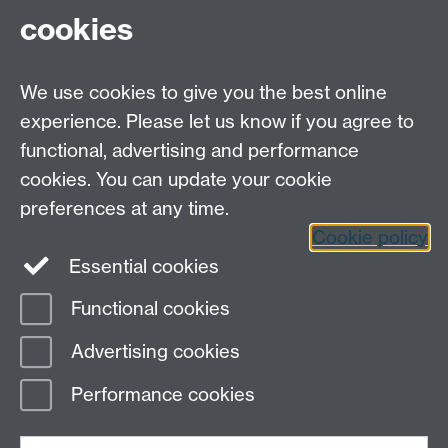
Contact Us
cookies
Open Days
Careers
We use cookies to give you the best online
experience. Please let us know if you agree to
functional, advertising and performance
cookies. You can update your cookie
preferences at any time.
Cookie policy
LinkedIn
Facebook
Instagram
Essential cookies
Functional cookies
Page contact:
Ian Rose
Advertising cookies
Last revised: Thu 27 Sept 2018
Performance cookies
Powered by
Sitebuilder
Accessibility
Cookies
© MMXXVI
Modern Slavery Statement
Student Harassment and Sexual Misconduct