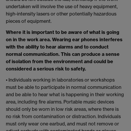
undertaken will involve the use of heavy equipment,
high-intensity lasers or other potentially hazardous
pieces of equipment.
Where it is important to be aware of what is going
on in the work area. Wearing ear phones interferes
with the ability to hear alarms and to conduct
normal communication. This can produce a sense
of isolation from the environment and could be
considered a serious risk to safety.
• Individuals working in laboratories or workshops
must be able to participate in normal communication
and be able to hear what is happening in their working
area, including fire alarms. Portable music devices
should only be worn in low risk areas, where there is
no risk from contamination or distraction. Individuals
must only wear one earbud, and must not remove or