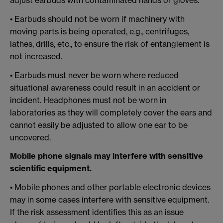
adjust earbuds with contaminated hands or gloves.
• Earbuds should not be worn if machinery with
moving parts is being operated, e.g., centrifuges,
lathes, drills, etc., to ensure the risk of entanglement is
not increased.
• Earbuds must never be worn where reduced
situational awareness could result in an accident or
incident. Headphones must not be worn in
laboratories as they will completely cover the ears and
cannot easily be adjusted to allow one ear to be
uncovered.
Mobile phone signals may interfere with sensitive
scientific equipment.
• Mobile phones and other portable electronic devices
may in some cases interfere with sensitive equipment.
If the risk assessment identifies this as an issue