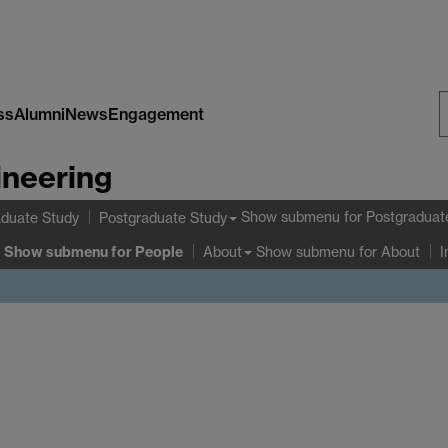
ss
Alumni
News
Engagement
S
ineering
W
Show submenu
for Postgraduat
duate Study
Postgraduate Study
Show submenu
for People
Show submenu
for About
About
I