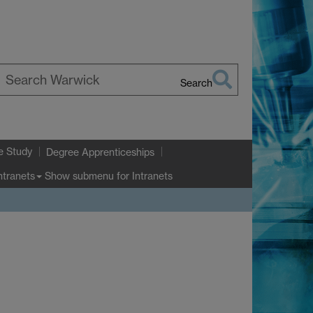
Search
earch
arwick
e Study
Degree Apprenticeships
Show submenu
for Intranets
ntranets