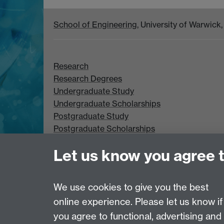
School of Engineering
, University of Warwic
Research
Research Degrees
Undergraduate Study
Undergraduate Scholarships
Postgraduate Study
Postgraduate Scholarships
Let us know you agree 
We use cookies to give you the best
online experience. Please let us know if
Page contact: Peter Lever
Last revised: Wed 6 Jan 2021
you agree to functional, advertising and