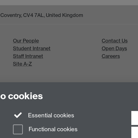
k, Coventry, CV4 7AL, United Kingdom
Our People
Contact Us
Student Intranet
Open Days
Staff Intranet
Careers
Site A-Z
to cookies
Essential cookies
Functional cookies