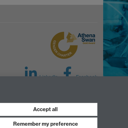
LinkedIn
Facebook
Instagram
Accept all
Remember my preference