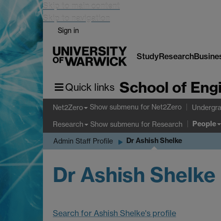
Skip to main content
Skip to navigation
Sign in
Study
Research
Busine
School of Eng
Quick links
Show submenu
for Net2Zero
Net2Zero
Undergra
People
Show submenu
for Research
Research
Dr Ashish Shelke
Admin Staff Profile
Dr Ashish Shelke
Search for Ashish Shelke's profile