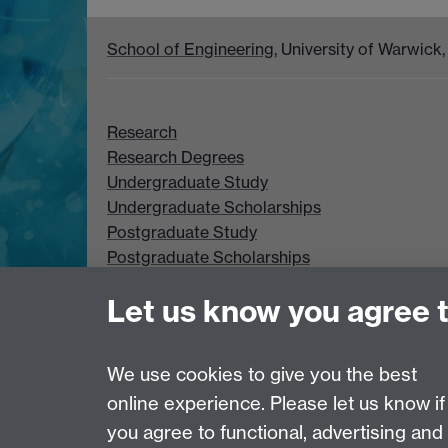
School of Engineering
, University of Warwic
Research
Research Degrees
Undergraduate Study
Undergraduate Scholarships
Postgraduate Study
Postgraduate Scholarships
Let us know you agree 
We use cookies to give you the best
online experience. Please let us know if
Page contact: Peter Lever
Last revised: Wed 6 Jan 2021
you agree to functional, advertising and