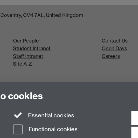
k, Coventry, CV4 7AL, United Kingdom
Our People
Contact Us
Student Intranet
Open Days
Staff Intranet
Careers
Site A-Z
to cookies
Essential cookies
Functional cookies