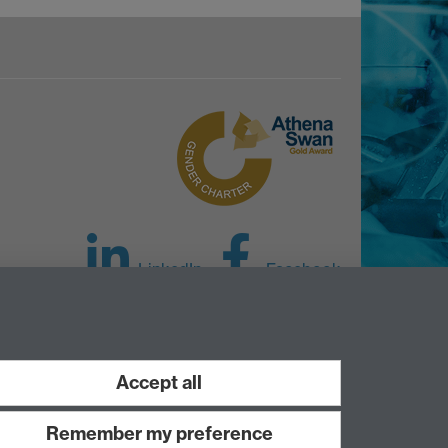
LinkedIn
Facebook
Instagram
Accept all
Remember my preference