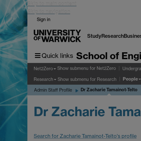
Skip to main content
Skip to navigation
Sign in
Study
Research
Busine
School of Eng
Quick links
Show submenu
for Net2Zero
Net2Zero
Undergra
People
Show submenu
for Research
Research
Dr Zacharie Tamainot-Telto
Admin Staff Profile
Dr Zacharie Tama
Search for Zacharie Tamainot-Telto's profile