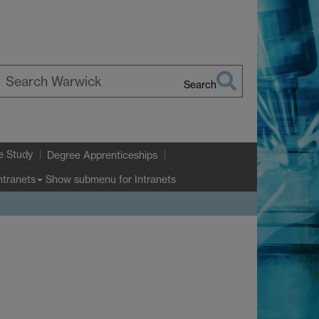
Search
earch
arwick
e Study
Degree Apprenticeships
Show submenu
for Intranets
ntranets