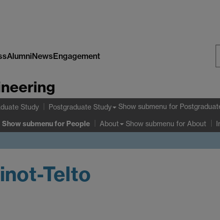
ss
Alumni
News
Engagement
S
ineering
W
Show submenu
for Postgraduat
duate Study
Postgraduate Study
Show submenu
for People
Show submenu
for About
About
I
inot-Telto