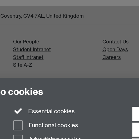
k, Coventry, CV4 7AL, United Kingdom
Our People
Contact Us
Student Intranet
Open Days
Staff Intranet
Careers
Site A-Z
to cookies
Essential cookies
Functional cookies