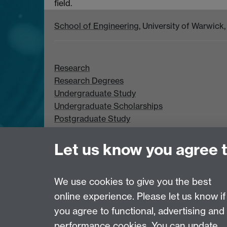
field.
School of Engineering
, University of Warwic
Research
Research Degrees
Undergraduate Study
Undergraduate Scholarships
Postgraduate Study
Postgraduate Scholarships
Let us know you agree 
We use cookies to give you the best
online experience. Please let us know if
Page contact:
Duncan Lockerby
you agree to functional, advertising and
Last revised: Tue 28 Oct 2008
performance cookies. You can update