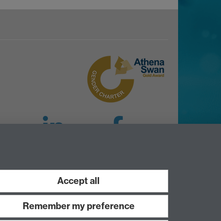
LinkedIn
Facebook
Instagram
Accept all
Remember my preference