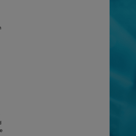
n
t
d
he