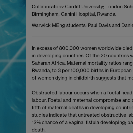
Collaborators: Cardiff University; London Sch
Birmingham; Gahini Hospital, Rwanda.
Warwick MEng students: Paul Davis and Danie
In excess of 800,000 women worldwide died d
in developing countries. Of the 20 countries wi
Saharan Africa. Maternal mortality ratios ran
Rwanda, to 3 per 100,000 births in European 
of women dying in childbirth suggests that mo
Obstructed labour occurs when a foetal head f
labour. Foetal and maternal compromise and 
fifth of maternal deaths in developing countri
studies indicate that untreated obstructive l
12% chance of a vaginal fistula developing; b
death.