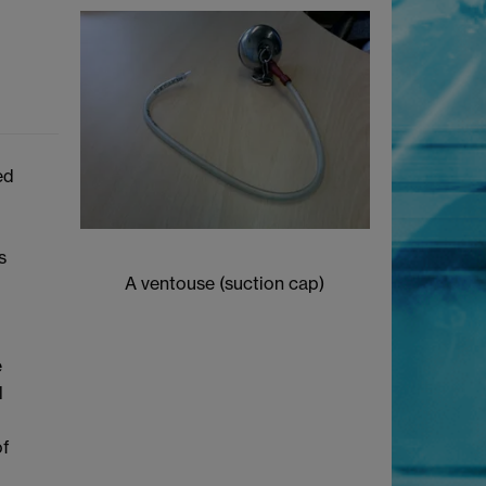
ed
s
A ventouse (suction cap)
e
l
of