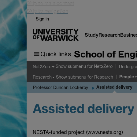
Skip to main content
Skip to navigation
Sign in
Study
Research
Busine
School of Eng
Quick links
Show submenu
for Net2Zero
Net2Zero
Undergra
People
Show submenu
for Research
Research
Assisted delivery
Professor Duncan Lockerby
Assisted delivery
NESTA-funded project (www.nesta.org)