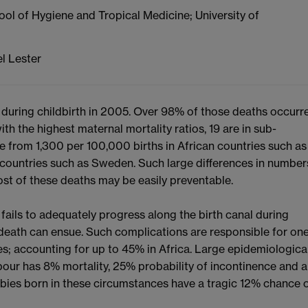
ool of Hygiene and Tropical Medicine; University of
l Lester
uring childbirth in 2005. Over 98% of those deaths occurr
th the highest maternal mortality ratios, 19 are in sub-
ge from 1,300 per 100,000 births in African countries such as
countries such as Sweden. Such large differences in number
st of these deaths may be easily preventable.
ails to adequately progress along the birth canal during
death can ensue. Such complications are responsible for on
es; accounting for up to 45% in Africa. Large epidemiologica
abour has 8% mortality, 25% probability of incontinence and a
abies born in these circumstances have a tragic 12% chance 