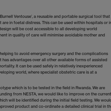
Burnell Ventouse’, a reusable and portable surgical tool that
 are in foetal distress. This can be used within hospitals or i
 design will be cost accessible to all developing world
ment in quality of care will minimise avoidable mother and
by helping to avoid emergency surgery and the complications
t has advantages over all other available forms of assisted
ortality. It can be used safely in relatively inexperienced
eloping world, where specialist obstetric care is at a
otype which is to be tested in the field in Rwanda. We are
 funding from NESTA, we would like to improve on the curren
h will be identified during the initial field testing. We woul
proved product and co-ordinate a detailed clinical trial in t