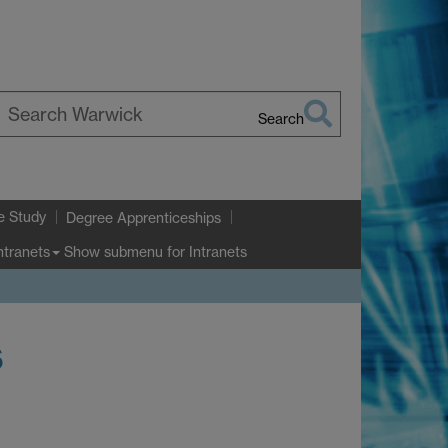
Search
earch
arwick
e Study
Degree Apprenticeships
Show submenu
for Intranets
ntranets
s