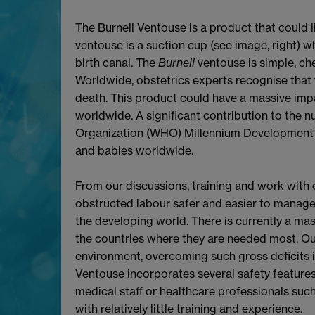
The Burnell Ventouse is a product that could l
ventouse is a suction cup (see image, right) wh
birth canal. The
Burnell
ventouse is simple, che
Worldwide, obstetrics experts recognise that
death. This product could have a massive imp
worldwide. A significant contribution to the 
Organization (WHO) Millennium Development G
and babies worldwide.
From our discussions, training and work with
obstructed labour safer and easier to manag
the developing world. There is currently a mas
the countries where they are needed most. Our
environment, overcoming such gross deficits i
Ventouse incorporates several safety features 
medical staff or healthcare professionals suc
with relatively little training and experience.