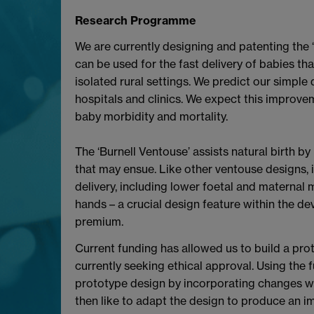
Research Programme
We are currently designing and patenting the ‘
can be used for the fast delivery of babies that
isolated rural settings. We predict our simple
hospitals and clinics. We expect this improve
baby morbidity and mortality.
The ‘Burnell Ventouse’ assists natural birth 
that may ensue. Like other ventouse designs, i
delivery, including lower foetal and maternal m
hands – a crucial design feature within the dev
premium.
Current funding has allowed us to build a prot
currently seeking ethical approval. Using the
prototype design by incorporating changes whic
then like to adapt the design to produce an im