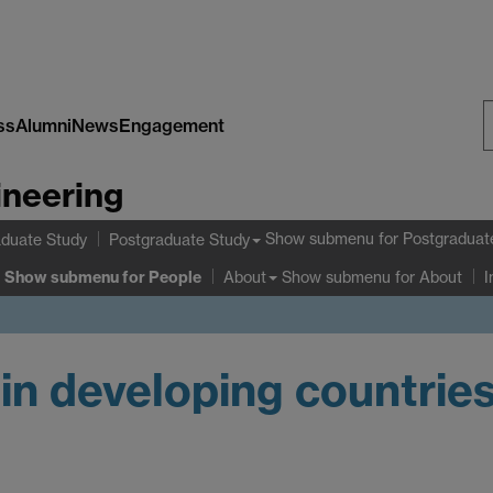
ss
Alumni
News
Engagement
S
ineering
W
Show submenu
for Postgraduat
duate Study
Postgraduate Study
Show submenu
for People
Show submenu
for About
About
I
 in developing countrie