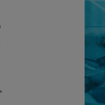
d
s
de