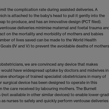
imit the complication rate during assisted deliveries. A
ich is attached to the baby's head to pull it gently into the
ap to produce, and has an innovative design (PCT filed).
 ventouse deliveries minimise maternal and foetal trauma an
act on the mortality and morbidity of mothers and babies
number of lives saved can be made to the World Health
oals (IV and V) to prevent the avoidable deaths of mother
 obstetricians, we are convinced any device that makes
e would have widespread uptake by doctors and midwives in
sive shortage of trained specialist obstetricians in many of
 surgical device has been designed to operate in this
n the care received by labouring mothers. The Burnell
(not available in other similar devices) to enable lower-gra
h as nurses to safely and quickly perform ventouse deliveries