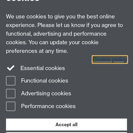
Careers
We use cookies to give you the best online
experience. Please let us know if you agree to
functional, advertising and performance
cookies. You can update your cookie
preferences at any time.
Cookie policy
LinkedIn
Facebook
Instagram
Essential cookies
Functional cookies
Page contact: Peter Lever
Advertising cookies
Last revised: Tue 13 May 2008
Performance cookies
Powered by
Sitebuilder
Accessibility
Cookies
© MMXXVI
Modern Slavery Statement
Student Harassment and Sexual Misconduct
Accept all
Privacy
Terms