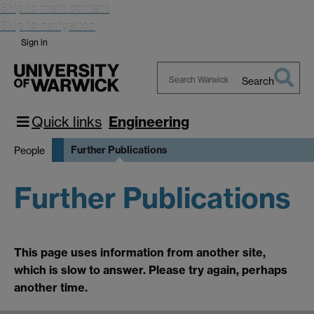
Skip to main content
Skip to navigation
Sign in
Search
Search
Warwick
Quick links
Engineering
Further Publications
People
Further Publications
This page uses information from another site,
which is slow to answer. Please try again, perhaps
another time.