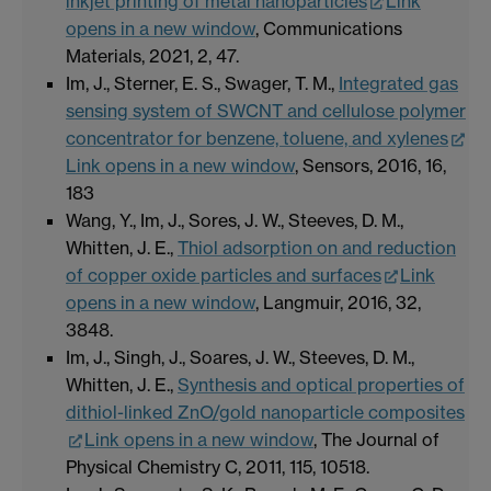
inkjet printing of metal nanoparticles
Link
opens in a new window
, Communications
Materials, 2021, 2, 47.
Im, J., Sterner, E. S., Swager, T. M.,
Integrated gas
sensing system of SWCNT and cellulose polymer
concentrator for benzene, toluene, and xylenes
Link opens in a new window
, Sensors, 2016, 16,
183
Wang, Y., Im, J., Sores, J. W., Steeves, D. M.,
Whitten, J. E.,
Thiol adsorption on and reduction
of copper oxide particles and surfaces
Link
opens in a new window
, Langmuir, 2016, 32,
3848.
Im, J., Singh, J., Soares, J. W., Steeves, D. M.,
Whitten, J. E.,
Synthesis and optical properties of
dithiol-linked ZnO/gold nanoparticle composites
Link opens in a new window
, The Journal of
Physical Chemistry C, 2011, 115, 10518.