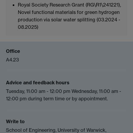
Royal Society Research Grant (RG\R1\241221),
Novel functional materials for green hydrogen
production via solar water splitting (03.2024 -
08.2025)
Office
A4.23
Advice and feedback hours
Tuesday, 11:00 am - 12:00 pm Wednesday, 11:00 am -
12:00 pm during term time or by appointment.
Write to
School of Engineering, University of Warwick,