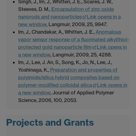
Singh, J., Im, J., Whitten, J. E., Soares, J. W.,
Steeves, D. M.,
Encapsulation of zinc oxide
nanorods and nanoparticles
Link opens in a
new window
, Langmuir, 2009, 25, 9947.
Im, J., Chandekar, A., Whitten, J. E.,
Anomalous
vapor sensor response of a fluorinated alkylthiol-
protected gold nanoparticle film
Link opens in
a new window
, Langmuir, 2009, 25, 4288.
Im, J., Lee, J. An, S., Song, K., Jo, N., Lee, J.,
Yoshinaga, K.,
Preparation and properties of
polyimide/silica hybrid composites based on
polymer-modified colloidal silica
Link opens in
a new window
, Journal of Applied Polymer
Science, 2006, 100, 2053.
Projects and Grants