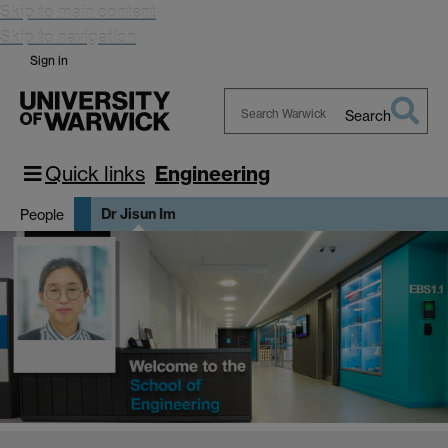
Skip to main content
Skip to navigation
Sign in
Search
Search
Warwick
Quick links
Engineering
Dr Jisun Im
People