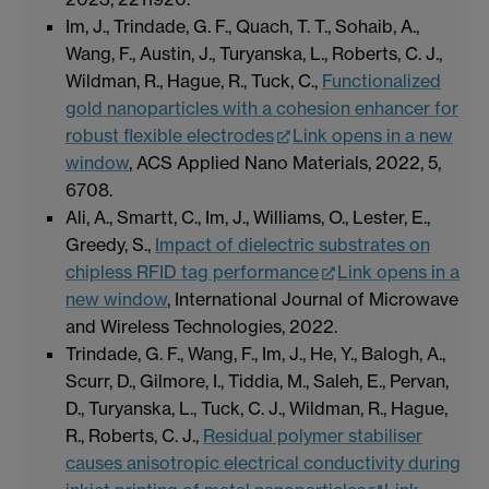
Im, J., Trindade, G. F., Quach, T. T., Sohaib, A.,
Wang, F., Austin, J., Turyanska, L., Roberts, C. J.,
Wildman, R., Hague, R., Tuck, C.,
Functionalized
gold nanoparticles with a cohesion enhancer for
robust flexible electrodes
Link opens in a new
window
, ACS Applied Nano Materials, 2022, 5,
6708.
Ali, A., Smartt, C., Im, J., Williams, O., Lester, E.,
Greedy, S.,
Impact of dielectric substrates on
chipless RFID tag performance
Link opens in a
new window
, International Journal of Microwave
and Wireless Technologies, 2022.
Trindade, G. F., Wang, F., Im, J., He, Y., Balogh, A.,
Scurr, D., Gilmore, I., Tiddia, M., Saleh, E., Pervan,
D., Turyanska, L., Tuck, C. J., Wildman, R., Hague,
R., Roberts, C. J.,
Residual polymer stabiliser
causes anisotropic electrical conductivity during