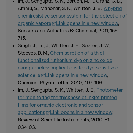
Im, J., Sengupta, S. K., Baruch, M. F., Granz, C. D.,
Ammu, S., Manohar, S. K., Whitten, J. E.,
A hybrid
chemiresistive sensor system for the detection of
organic vapors
Link opens in a new window
,
Sensors and Actuators B: Chemical, 2011, 156,
715.
Singh, J., Im, J., Whitten, J. E., Soares, J. W.,
Steeves, D. M.,
Chemisorption of a thiol-
functionalized ruthenium dye on zinc oxide
nanoparticles: Implications for dye-sensitized
solar cells
Link opens in a new window
,
Chemical Physic Letter, 2010, 497, 196.
Im, J., Sengupta, S. K., Whitten, J. E.,
Photometer
for monitoring the thickness of inkjet printed
films for organic electronic and sensor
applications
Link opens in a new window
,
Review of Scientific Instruments, 2010, 81,
034103.