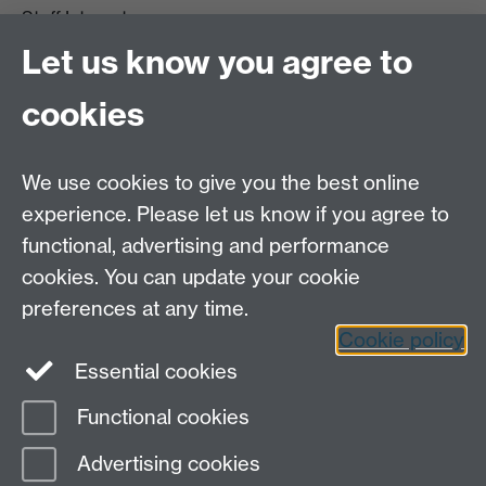
Staff Intranet
Site A-Z
Let us know you agree to
Contact Us
cookies
Open Days
Careers
We use cookies to give you the best online
experience. Please let us know if you agree to
functional, advertising and performance
cookies. You can update your cookie
preferences at any time.
Cookie policy
LinkedIn
Facebook
Instagram
Essential cookies
Functional cookies
Page contact:
Jisun Im
Advertising cookies
Last revised: Fri 2 Feb 2024