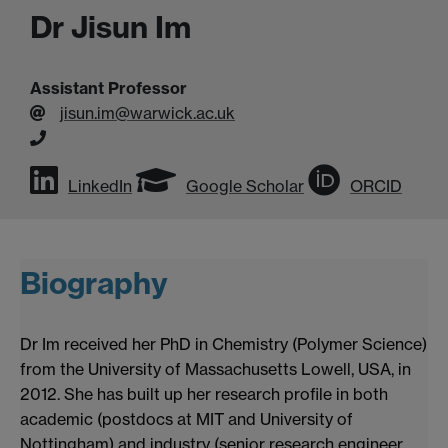
Dr Jisun Im
Assistant Professor
jisun.im@warwick.ac.uk
LinkedIn
Google Scholar
ORCID
Biography
Dr Im received her PhD in Chemistry (Polymer Science)
from the University of Massachusetts Lowell, USA, in
2012. She has built up her research profile in both
academic (postdocs at MIT and University of
Nottingham) and industry (senior research engineer,