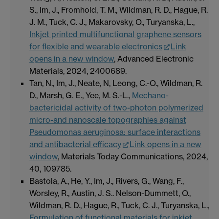
S., Im, J., Fromhold, T. M., Wildman, R. D., Hague, R.
J. M., Tuck, C. J., Makarovsky, O., Turyanska, L.,
Inkjet printed multifunctional graphene sensors
for flexible and wearable electronics
Link
opens in a new window
, Advanced Electronic
Materials, 2024, 2400689.
Tan, N., Im, J., Neate, N, Leong, C.-O., Wildman, R.
D., Marsh, G. E., Yee, M. S.-L.,
Mechano-
bactericidal activity of two-photon polymerized
micro-and nanoscale topographies against
Pseudomonas aeruginosa: surface interactions
and antibacterial efficacy
Link opens in a new
window
, Materials Today Communications, 2024,
40, 109785.
Bastola, A., He, Y., Im, J., Rivers, G., Wang, F.,
Worsley, R., Austin, J. S.. Nelson-Dummett, O.,
Wildman, R. D., Hague, R., Tuck, C. J., Turyanska, L.,
Formulation of functional materials for inkjet