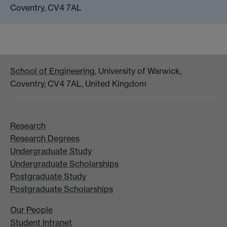
Coventry, CV4 7AL
School of Engineering
, University of Warwick,
Coventry, CV4 7AL, United Kingdom
Research
Research Degrees
Undergraduate Study
Undergraduate Scholarships
Postgraduate Study
Postgraduate Scholarships
Our People
Student Intranet