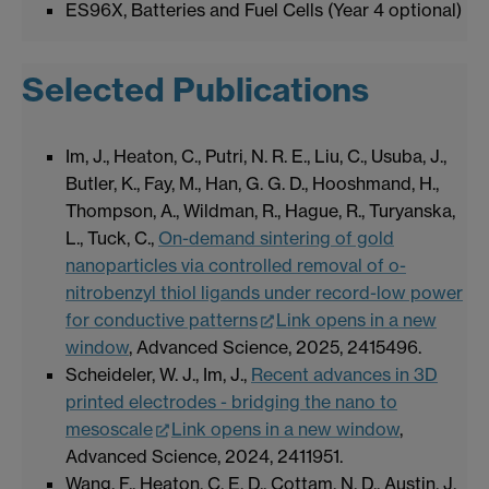
ES96X, Batteries and Fuel Cells (Year 4 optional)
Selected Publications
Im, J., Heaton, C., Putri, N. R. E., Liu, C., Usuba, J.,
Butler, K., Fay, M., Han, G. G. D., Hooshmand, H.,
Thompson, A., Wildman, R., Hague, R., Turyanska,
L., Tuck, C.,
On-demand sintering of gold
nanoparticles via controlled removal of o-
nitrobenzyl thiol ligands under record-low power
for conductive patterns
Link opens in a new
window
, Advanced Science, 2025, 2415496.
Scheideler, W. J., Im, J.,
Recent advances in 3D
printed electrodes - bridging the nano to
mesoscale
Link opens in a new window
,
Advanced Science, 2024, 2411951.
Wang, F., Heaton, C. E. D., Cottam, N. D., Austin, J.