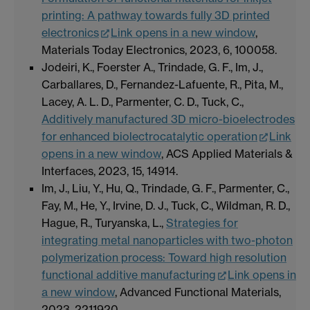
printing: A pathway towards fully 3D printed
electronics
Link opens in a new window
,
Materials Today Electronics, 2023, 6, 100058.
Jodeiri, K., Foerster A., Trindade, G. F., Im, J.,
Carballares, D., Fernandez-Lafuente, R., Pita, M.,
Lacey, A. L. D., Parmenter, C. D., Tuck, C.,
Additively manufactured 3D micro-bioelectrodes
for enhanced biolectrocatalytic operation
Link
opens in a new window
, ACS Applied Materials &
Interfaces, 2023, 15, 14914.
Im, J., Liu, Y., Hu, Q., Trindade, G. F., Parmenter, C.,
Fay, M., He, Y., Irvine, D. J., Tuck, C., Wildman, R. D.,
Hague, R., Turyanska, L.,
Strategies for
integrating metal nanoparticles with two-photon
polymerization process: Toward high resolution
functional additive manufacturing
Link opens in
a new window
, Advanced Functional Materials,
2023, 2211920.