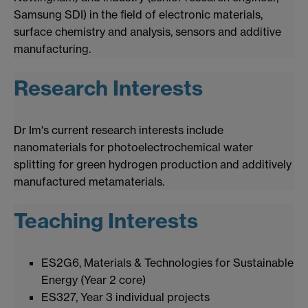
Samsung SDI) in the field of electronic materials,
surface chemistry and analysis, sensors and additive
manufacturing.
Research Interests
Dr Im's current research interests include
nanomaterials for photoelectrochemical water
splitting for green hydrogen production and additively
manufactured metamaterials.
Teaching Interests
ES2G6, Materials & Technologies for Sustainable
Energy (Year 2 core)
ES327, Year 3 individual projects