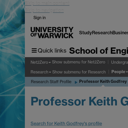
Skip to main content
Skip to navigation
Sign in
Study
Research
Busine
School of Eng
Quick links
Show submenu
for Net2Zero
Net2Zero
Undergra
People
Show submenu
for Research
Research
Professor Keith Godfrey
Research Staff Profile
Professor Keith 
Search for Keith Godfrey's profile