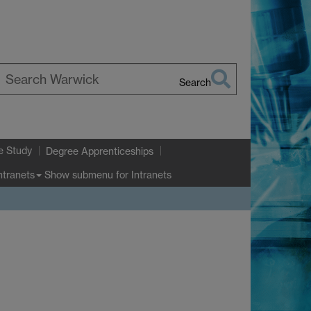
Search
earch
arwick
e Study
Degree Apprenticeships
Show submenu
for Intranets
ntranets