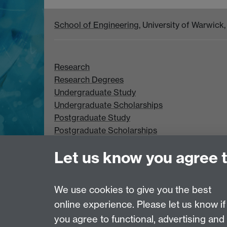
School of Engineering
, University of Warwic
Research
Research Degrees
Undergraduate Study
Undergraduate Scholarships
Postgraduate Study
Postgraduate Scholarships
Let us know you agree 
We use cookies to give you the best
online experience. Please let us know if
Page contact: Peter Lever
Last revised: Wed 6 Jan 2021
you agree to functional, advertising and