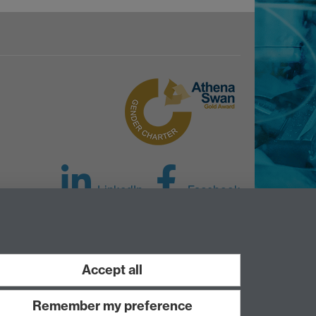
LinkedIn
Facebook
Instagram
Accept all
Remember my preference