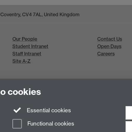
k, Coventry, CV4 7AL, United Kingdom
Our People
Contact Us
Student Intranet
Open Days
Staff Intranet
Careers
Site A-Z
to cookies
Essential cookies
Functional cookies