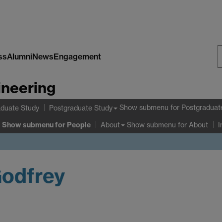
ss
Alumni
News
Engagement
S
ineering
W
Show submenu
for Postgraduat
duate Study
Postgraduate Study
Show submenu
for People
Show submenu
for About
About
I
Godfrey