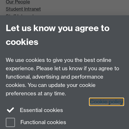
Our People
Student Intranet
Staff Intranet
Site A-Z
Let us know you agree to
Contact Us
cookies
Open Days
Careers
We use cookies to give you the best online
experience. Please let us know if you agree to
functional, advertising and performance
cookies. You can update your cookie
preferences at any time.
Cookie policy
LinkedIn
Facebook
Instagram
Essential cookies
Functional cookies
Page contact: Katie Miles