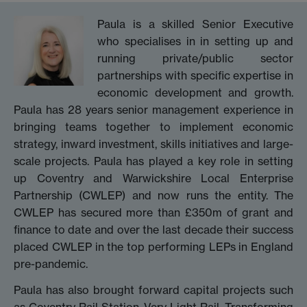
Paula is a skilled Senior Executive
who specialises in in setting up and
running private/public sector
partnerships with specific expertise in
economic development and growth.
Paula has 28 years senior management experience in
bringing teams together to implement economic
strategy, inward investment, skills initiatives and large-
scale projects. Paula has played a key role in setting
up Coventry and Warwickshire Local Enterprise
Partnership (CWLEP) and now runs the entity. The
CWLEP has secured more than £350m of grant and
finance to date and over the last decade their success
placed CWLEP in the top performing LEPs in England
pre-pandemic.
Paula has also brought forward capital projects such