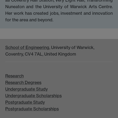
as Coventry Rail Station, Very Light Rail, Transforming
Nuneaton and the University of Warwick Arts Centre.
Her work has created jobs, investment and innovation
for the area and beyond.
School of Engineering
, University of Warwick,
Coventry, CV4 7AL, United Kingdom
Research
Research Degrees
Undergraduate Study
Undergraduate Scholarships
Postgraduate Study
Postgraduate Scholarships