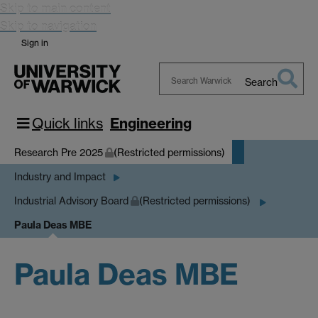
Skip to main content
Skip to navigation
Sign in
Search
Search
Warwick
Quick links
Engineering
Research Pre 2025
(Restricted permissions)
Industry and Impact
Industrial Advisory Board
(Restricted permissions)
Paula Deas MBE
Paula Deas MBE