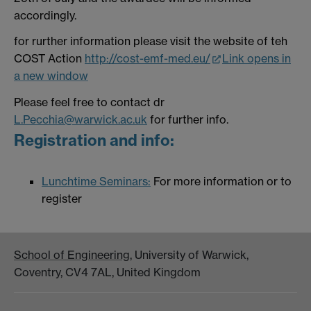
accordingly.
for rurther information please visit the website of teh
COST Action
http://cost-emf-med.eu/
Link opens in
a new window
Please feel free to contact dr
L.Pecchia@warwick.ac.uk
for further info.
Registration and info:
Lunchtime Seminars:
For more information or to
register
School of Engineering
, University of Warwick,
Coventry, CV4 7AL, United Kingdom