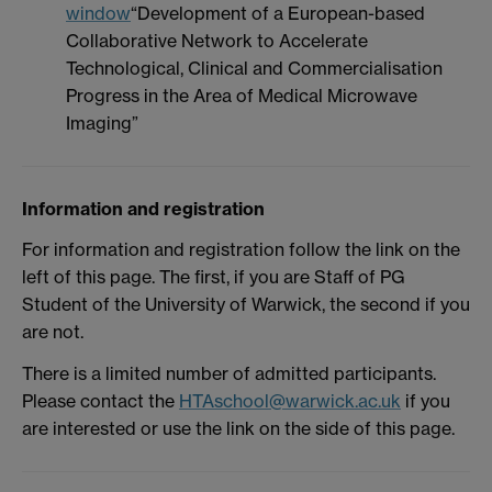
window
“Development of a European-based
Collaborative Network to Accelerate
Technological, Clinical and Commercialisation
Progress in the Area of Medical Microwave
Imaging”
Information and registration
For information and registration follow the link on the
left of this page. The first, if you are Staff of PG
Student of the University of Warwick, the second if you
are not.
There is a limited number of admitted participants.
Please contact the
HTAschool@warwick.ac.uk
if you
are interested or use the link on the side of this page.