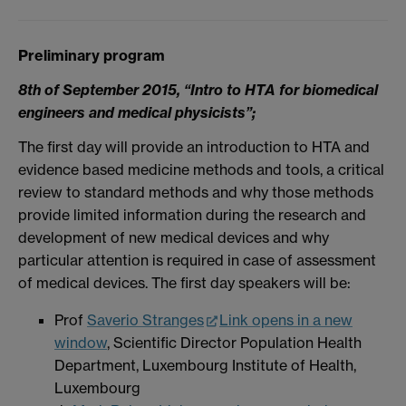
Preliminary program
8th of September 2015, “Intro to HTA for biomedical
engineers and medical physicists”;
The first day will provide an introduction to HTA and
evidence based medicine methods and tools, a critical
review to standard methods and why those methods
provide limited information during the research and
development of new medical devices and why
particular attention is required in case of assessment
of medical devices. The first day speakers will be:
Prof
Saverio Stranges
Link opens in a new
window
, Scientific Director Population Health
Department, Luxembourg Institute of Health,
Luxembourg