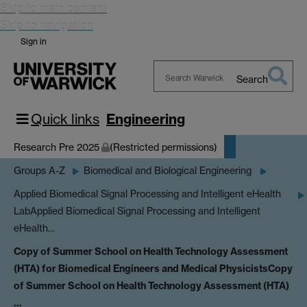
Skip to main content
Skip to navigation
Sign in
Search
Search
Warwick
Quick links
Engineering
Research Pre 2025
(Restricted permissions)
Groups A-Z
Biomedical and Biological Engineering
Applied Biomedical Signal Processing and Intelligent eHealth
Lab
Applied Biomedical Signal Processing and Intelligent
eHealth…
Copy of Summer School on Health Technology Assessment
(HTA) for Biomedical Engineers and Medical Physicists
Copy
of Summer School on Health Technology Assessment (HTA)
…