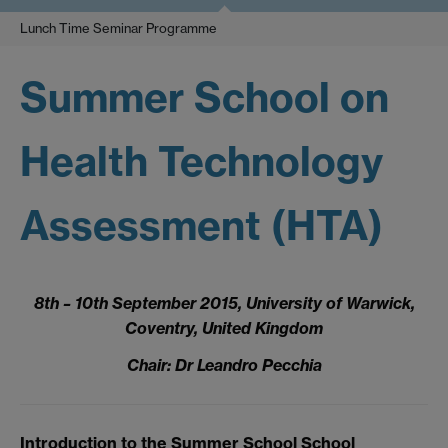
Lunch Time Seminar Programme
Summer School on
Health Technology
Assessment (HTA)
8th – 10th September 2015, University of Warwick,
Coventry, United Kingdom
Chair: Dr Leandro Pecchia
Introduction to the Summer School School