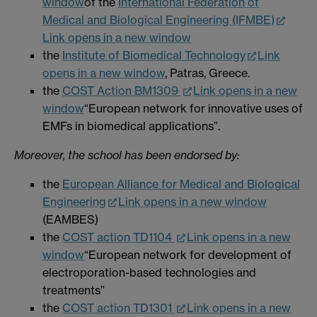
window
of the
International Federation of
Medical and Biological Engineering (IFMBE)
Link opens in a new window
the
Institute of Biomedical Technology
Link
opens in a new window
, Patras, Greece.
the
COST Action BM1309
Link opens in a new
window
“European network for innovative uses of
EMFs in biomedical applications”.
Moreover, the school has been endorsed by:
the
European Alliance for Medical and Biological
Engineering
Link opens in a new window
(EAMBES)
the
COST action TD1104
Link opens in a new
window
“European network for development of
electroporation-based technologies and
treatments”
the
COST action TD1301
Link opens in a new