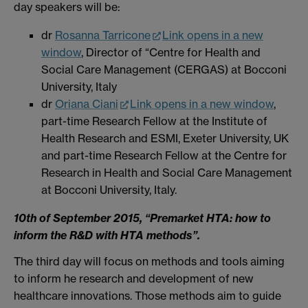
day speakers will be:
dr
Rosanna Tarricone
Link opens in a new
window
, Director of “Centre for Health and
Social Care Management (CERGAS) at Bocconi
University, Italy
dr
Oriana Ciani
Link opens in a new window
,
part-time Research Fellow at the Institute of
Health Research and ESMI, Exeter University, UK
and part-time Research Fellow at the Centre for
Research in Health and Social Care Management
at Bocconi University, Italy.
10th of September 2015, “Premarket HTA: how to
inform the R&D with HTA methods”.
The third day will focus on methods and tools aiming
to inform he research and development of new
healthcare innovations. Those methods aim to guide