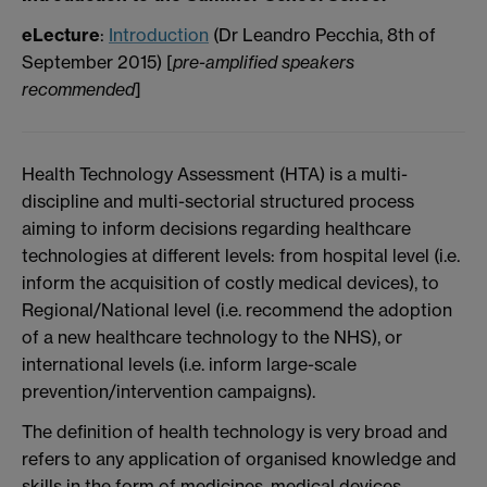
eLecture
:
Introduction
(Dr Leandro Pecchia, 8th of
September 2015) [
pre-amplified speakers
recommended
]
Health Technology Assessment (HTA) is a multi-
discipline and multi-sectorial structured process
aiming to inform decisions regarding healthcare
technologies at different levels: from hospital level (i.e.
inform the acquisition of costly medical devices), to
Regional/National level (i.e. recommend the adoption
of a new healthcare technology to the NHS), or
international levels (i.e. inform large-scale
prevention/intervention campaigns).
The definition of health technology is very broad and
refers to any application of organised knowledge and
skills in the form of medicines, medical devices,