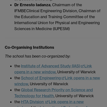
Dr Ernesto Iadanza
, Chairmam of the
IFMBEClinical Engineering Division, Chairman of
the Education and Training Committee of the
International Union for Physical and Engineering
Sciences in Medicine (IUPESM)
Co-Organising Institutions
The school has been co-organized by:
the
Institute of Advanced Study (IAS)
Link
opens in a new window
, University of Warwick
the
School of Engineering
Link opens in a new
window
, University of Warwick
the
Global Research Priority on Science and
Technology for Health
, University of Warwick
the
HTA Division
Link opens in a new