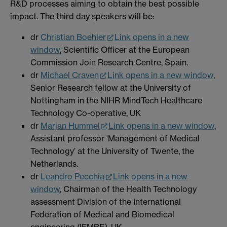
R&D processes aiming to obtain the best possible
impact. The third day speakers will be:
dr
Christian Boehler
Link opens in a new
window
, Scientific Officer at the European
Commission Join Research Centre, Spain.
dr
Michael Craven
Link opens in a new window
,
Senior Research fellow at the University of
Nottingham in the NIHR MindTech Healthcare
Technology Co-operative, UK
dr
Marjan Hummel
Link opens in a new window
,
Assistant professor ‘Management of Medical
Technology’ at the University of Twente, the
Netherlands.
dr
Leandro Pecchia
Link opens in a new
window
, Chairman of the Health Technology
assessment Division of the International
Federation of Medical and Biomedical