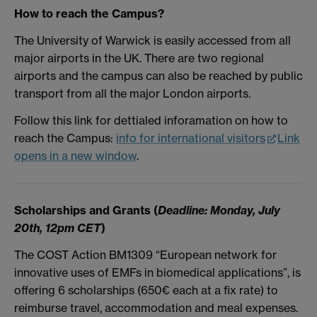
How to reach the Campus?
The University of Warwick is easily accessed from all
major airports in the UK. There are two regional
airports and the campus can also be reached by public
transport from all the major London airports.
Follow this link for dettialed inforamation on how to
reach the Campus:
info for international visitors
Link
opens in a new window
.
Scholarships and Grants (
Deadline: Monday, July
20th, 12pm CET
)
The COST Action BM1309 “European network for
innovative uses of EMFs in biomedical applications”, is
offering 6 scholarships (650€ each at a fix rate) to
reimburse travel, accommodation and meal expenses.