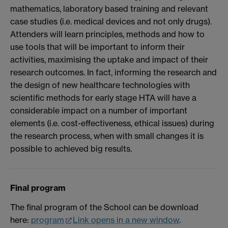
mathematics, laboratory based training and relevant
case studies (i.e. medical devices and not only drugs).
Attenders will learn principles, methods and how to
use tools that will be important to inform their
activities, maximising the uptake and impact of their
research outcomes. In fact, informing the research and
the design of new healthcare technologies with
scientific methods for early stage HTA will have a
considerable impact on a number of important
elements (i.e. cost-effectiveness, ethical issues) during
the research process, when with small changes it is
possible to achieved big results.
Final program
The final program of the School can be download
here:
program
Link opens in a new window
.