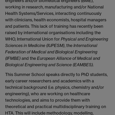
engineers and/or biomedical engineers (BME),
working in research, manufacturing and/or National
Health Systems/Services, interacting continuously
with clinicians, health economists, hospital managers
and patients. This lack of training has recently been
raised by international organisations including the
WHO, International Union for
Physical and Engineering
Sciences in Medicine (IUPESM)
, the
International
Federation of Medical and Biological Engineering
(IFMBE)
and the
European Alliance of Medical and
Biological Engineering and Science (EAMBES).
This Summer School speaks directly to PhD students,
early career researchers and academics with a
technical background (i.e. physics, chemistry and/or
engineering), who are working on healthcare
technologies, and aims to provide them with
theoretical and practical multidisciplinary training on
HTA. This will include methodology, modelling,