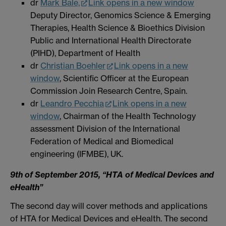
dr
Mark Bale,
Link opens in a new window
Deputy Director, Genomics Science & Emerging
Therapies, Health Science & Bioethics Division
Public and International Health Directorate
(PIHD), Department of Health
dr
Christian Boehler
Link opens in a new
window
, Scientific Officer at the European
Commission Join Research Centre, Spain.
dr
Leandro Pecchia
Link opens in a new
window
, Chairman of the Health Technology
assessment Division of the International
Federation of Medical and Biomedical
engineering (IFMBE), UK.
9th of September 2015, “HTA of Medical Devices and
eHealth”
The second day will cover methods and applications
of HTA for Medical Devices and eHealth. The second