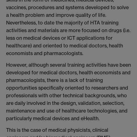
vaccines, procedures and systems developed to solve
a health problem and improve quality of life.
Nevertheless, to date the majority of HTA training
activities and materials are more focused on drugs (i.e.
less on medical devices or ICT applications for
healthcare) and oriented to medical doctors, health
economists and pharmacologists.
However, although several training activities have been
developed for medical doctors, health economists and
pharmacologists, there is a lack of training
opportunities specifically oriented to researchers and
professionals with other technical backgrounds, who
are daily involved in the design, validation, selection,
maintenance and use of healthcare technologies, and
particularly medical devices and eHealth.
This is the case of medical physicists, clinical