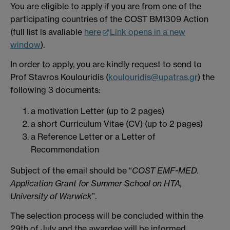
You are eligible to apply if you are from one of the
participating countries of the COST BM1309 Action
(full list is avaliable
here
Link opens in a new
window
).
In order to apply, you are kindly request to send to
Prof Stavros Koulouridis (
koulouridis@upatras.gr
) the
following 3 documents:
a motivation Letter (up to 2 pages)
a short Curriculum Vitae (CV) (up to 2 pages)
a Reference Letter or a Letter of
Recommendation
Subject of the email should be “
COST EMF-MED.
Application Grant for Summer School on HTA,
University of Warwick
”.
The selection process will be concluded within the
29th of July and the awardee will be informed