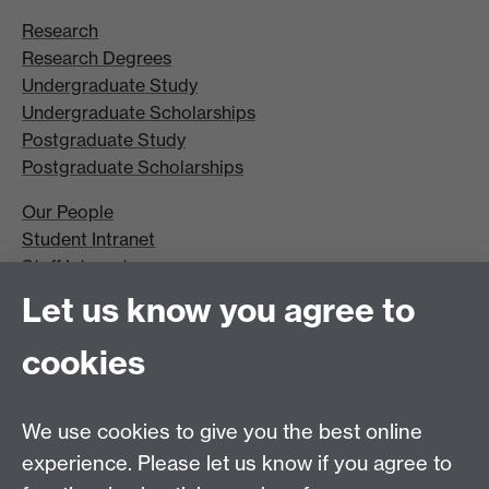
Research
Research Degrees
Undergraduate Study
Undergraduate Scholarships
Postgraduate Study
Postgraduate Scholarships
Our People
Student Intranet
Staff Intranet
Site A-Z
Let us know you agree to
Contact Us
cookies
Open Days
Careers
We use cookies to give you the best online
experience. Please let us know if you agree to