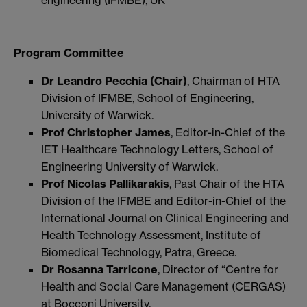
engineering (IFMBE), UK
Program Committee
Dr Leandro Pecchia (Chair)
, Chairman of HTA
Division of IFMBE, School of Engineering,
University of Warwick.
Prof Christopher James
, Editor-in-Chief of the
IET Healthcare Technology Letters, School of
Engineering University of Warwick.
Prof Nicolas Pallikarakis
, Past Chair of the HTA
Division of the IFMBE and Editor-in-Chief of the
International Journal on Clinical Engineering and
Health Technology Assessment, Institute of
Biomedical Technology, Patra, Greece.
Dr Rosanna Tarricone
, Director of “Centre for
Health and Social Care Management (CERGAS)
at Bocconi University.