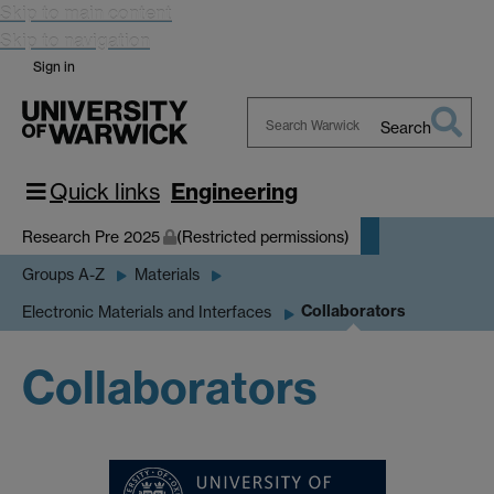
Skip to main content
Skip to navigation
Sign in
Search
Search
Warwick
Quick links
Engineering
Research Pre 2025
(Restricted permissions)
Groups A-Z
Materials
Collaborators
Electronic Materials and Interfaces
Collaborators