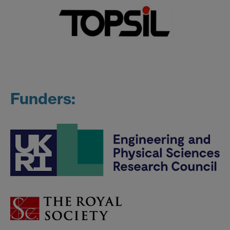
Funders: