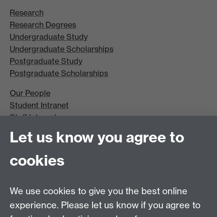
Research
Research Degrees
Undergraduate Study
Undergraduate Scholarships
Postgraduate Study
Postgraduate Scholarships
Our People
Student Intranet
Staff Intranet
Site A-Z
Let us know you agree to
Contact Us
cookies
Open Days
Careers
We use cookies to give you the best online
experience. Please let us know if you agree to