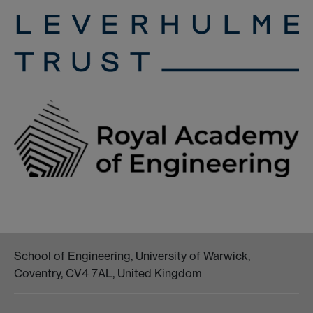
School of Engineering
, University of Warwick,
Coventry, CV4 7AL, United Kingdom