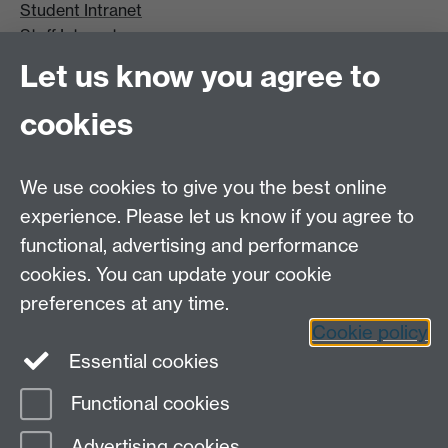
Student Intranet
Staff Intranet
Site A-Z
Let us know you agree to
Contact Us
cookies
Open Days
Careers
We use cookies to give you the best online
experience. Please let us know if you agree to
functional, advertising and performance
cookies. You can update your cookie
preferences at any time.
Cookie policy
LinkedIn
Facebook
Instagram
Essential cookies
Functional cookies
Page contact:
Lee Davis
Advertising cookies
Last revised: Thu 9 Nov 2017