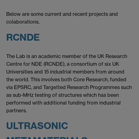
Below are some current and recent projects and
colaborations.
RCNDE
The Lab is an academic member of the UK Research
Centre for NDE (RCNDE), a consortium of six UK
Universities and 15 industrial members from around
the world. This involves both Core Research, funded
via EPSRC, and Targetted Research Programmes such
as sub-MHz testing of structures which has been
performed with additional funding from industrial
partners.
ULTRASONIC