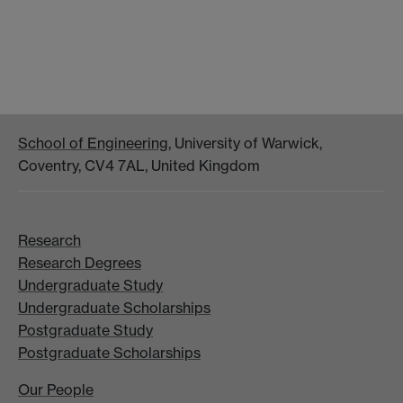
School of Engineering
, University of Warwick,
Coventry, CV4 7AL, United Kingdom
Research
Research Degrees
Undergraduate Study
Undergraduate Scholarships
Postgraduate Study
Postgraduate Scholarships
Our People