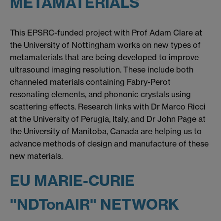
METAMATERIALS
This EPSRC-funded project with Prof Adam Clare at
the University of Nottingham works on new types of
metamaterials that are being developed to improve
ultrasound imaging resolution. These include both
channeled materials containing Fabry-Perot
resonating elements, and phononic crystals using
scattering effects. Research links with Dr Marco Ricci
at the University of Perugia, Italy, and Dr John Page at
the University of Manitoba, Canada are helping us to
advance methods of design and manufacture of these
new materials.
EU MARIE-CURIE
"NDTonAIR" NETWORK