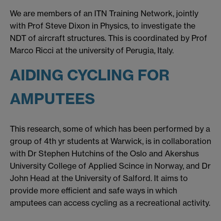
We are members of an ITN Training Network, jointly
with Prof Steve Dixon in Physics, to investigate the
NDT of aircraft structures. This is coordinated by Prof
Marco Ricci at the university of Perugia, Italy.
AIDING CYCLING FOR
AMPUTEES
This research, some of which has been performed by a
group of 4th yr students at Warwick, is in collaboration
with Dr Stephen Hutchins of the Oslo and Akershus
University College of Applied Scince in Norway, and Dr
John Head at the University of Salford. It aims to
provide more efficient and safe ways in which
amputees can access cycling as a recreational activity.