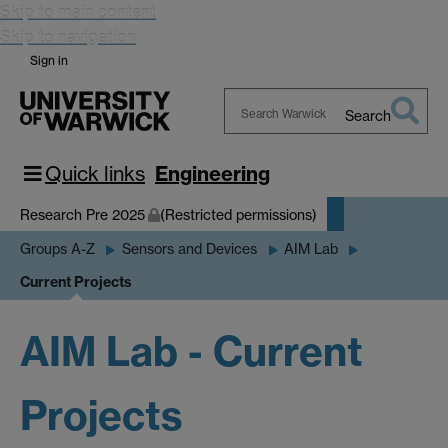
Skip to main content
Skip to navigation
Sign in
Search
Search
Warwick
Quick links
Engineering
Research Pre 2025
(Restricted permissions)
Groups A-Z
Sensors and Devices
AIM Lab
Current Projects
AIM Lab - Current
Projects