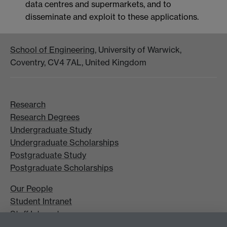
data centres and supermarkets, and to
disseminate and exploit to these applications.
School of Engineering
, University of Warwick,
Coventry, CV4 7AL, United Kingdom
Research
Research Degrees
Undergraduate Study
Undergraduate Scholarships
Postgraduate Study
Postgraduate Scholarships
Our People
Student Intranet
Staff Intranet
Site A-Z