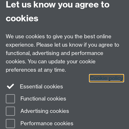
Let us know you agree to
Contact Us
cookies
Open Days
Careers
We use cookies to give you the best online
experience. Please let us know if you agree to
functional, advertising and performance
cookies. You can update your cookie
preferences at any time.
Cookie policy
LinkedIn
Facebook
Instagram
Essential cookies
Functional cookies
Page contact: Angeles Rivero Pacho
Advertising cookies
Last revised: Mon 17 Jun 2013
Performance cookies