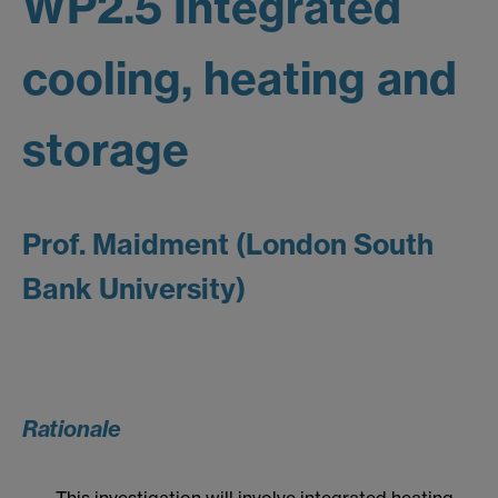
WP2.5 Integrated
cooling, heating and
storage
Prof. Maidment (London South
Bank University)
Rationale
This investigation will involve integrated heating