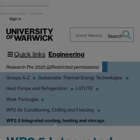
Skip to main content
Skip to navigation
Sign in
Search
Search
Warwick
Quick links
Engineering
Research Pre 2025
(Restricted permissions)
Groups A-Z
Sustainable Thermal Energy Technologies
Heat Pumps and Refrigeration
I-STUTE
Work Packages
WP2 Air Conditioning, Chilling and Freezing
WP2.5 Integrated cooling, heating and storage