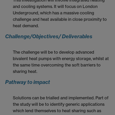
and cooling systems. It will focus on London
Underground, which has a massive cooling
challenge and heat available in close proximity to
heat demand.
Challenge/Objectives/ Deliverables
The challenge will be to develop advanced
bivalent heat pumps with energy storage, whilst at
the same time overcoming the soft barriers to
sharing heat.
Pathway to impact
Solutions can be trialled and implemented. Part of
the study will be to identify generic applications
which lend themselves to heat sharing such as