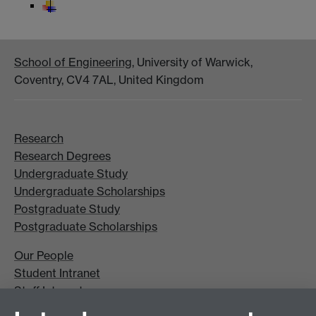
School of Engineering
, University of Warwick,
Coventry, CV4 7AL, United Kingdom
Research
Research Degrees
Undergraduate Study
Undergraduate Scholarships
Postgraduate Study
Postgraduate Scholarships
Our People
Student Intranet
Staff Intranet
Site A-Z