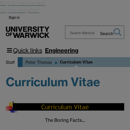
Skip to main content
Skip to navigation
Sign in
Search
Search
Warwick
Quick links
Engineering
Curriculum Vitae
Staff
Peter Thomas
Curriculum Vitae
The Boring Facts....