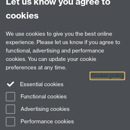
Let us know you agree to
Contact Us
cookies
Open Days
Careers
We use cookies to give you the best online
experience. Please let us know if you agree to
functional, advertising and performance
cookies. You can update your cookie
preferences at any time.
Cookie policy
LinkedIn
Facebook
Instagram
Essential cookies
Functional cookies
Page contact:
Peter J. Thomas
Advertising cookies
Last revised: Thu 25 May 2023
Performance cookies
Powered by
Sitebuilder
Accessibility
Cookies
© MMXXVI